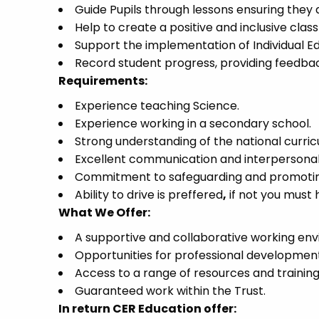
Guide Pupils through lessons ensuring they 
Help to create a positive and inclusive cla
Support the implementation of Individual Ed
Record student progress, providing feedbac
Requirements:
Experience teaching Science.
Experience working in a secondary school.
Strong understanding of the national curri
Excellent communication and interpersonal s
Commitment to safeguarding and promoting 
Ability to drive is preffered
,
if not you must h
What We Offer:
A supportive and collaborative working en
Opportunities for professional developmen
Access to a range of resources and trainin
Guaranteed work within the Trust.
In return CER Education offer: