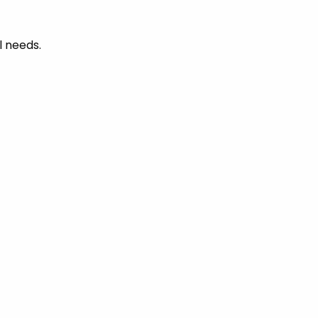
l needs.