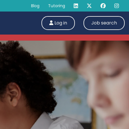
Blog
Tutoring
Log in
Job search