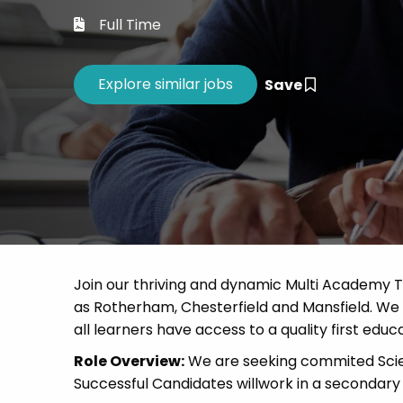
Career 
Full Time
CV Dro
Save
Join our thriving and dynamic Multi Academy T
as Rotherham, Chesterfield and Mansfield. We a
all learners have access to a quality first educa
Role Overview:
We are seeking commited Scien
Successful Candidates willwork in a secondary 