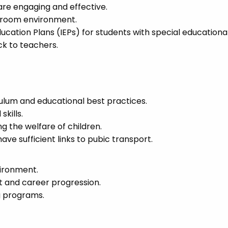
are engaging and effective.
ssroom environment.
ucation Plans (IEPs) for students with special educationa
k to teachers.
culum and educational best practices.
kills.
the welfare of children.
ave sufficient links to pubic transport.
vironment.
t and career progression.
g programs.