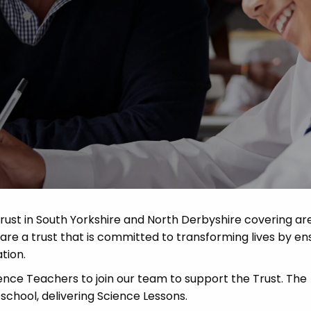
Advice
p
rust in South Yorkshire and North Derbyshire covering ar
re a trust that is committed to transforming lives by en
tion.
ce Teachers to join our team to support the Trust. The
school, delivering Science Lessons.