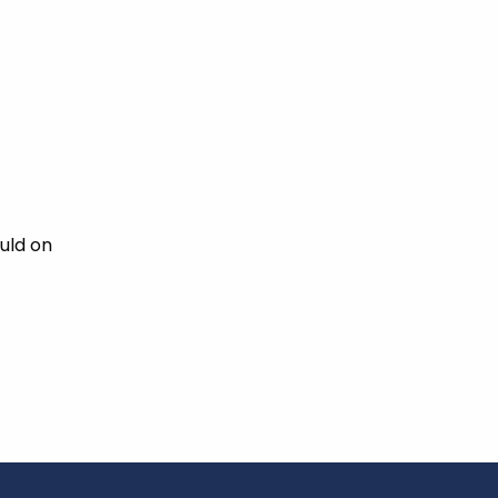
uld on