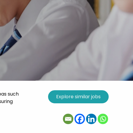
eas such
suring