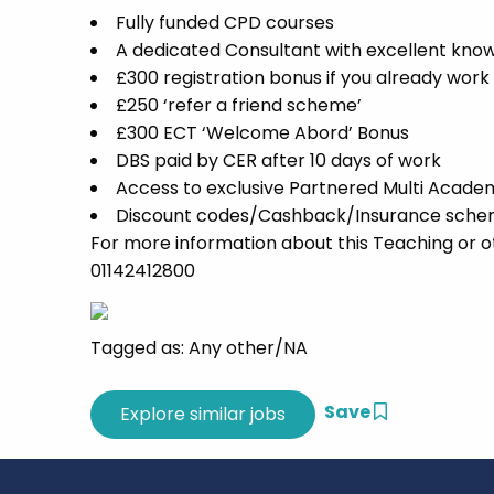
Fully funded CPD courses
A dedicated Consultant with excellent know
£300 registration bonus if you already work
£250 ‘refer a friend scheme’
£300 ECT ‘Welcome Abord’ Bonus
DBS paid by CER after 10 days of work
Access to exclusive Partnered Multi Acade
Discount codes/Cashback/Insurance scheme
For more information about this Teaching or o
01142412800
Tagged as: Any other/NA
Save