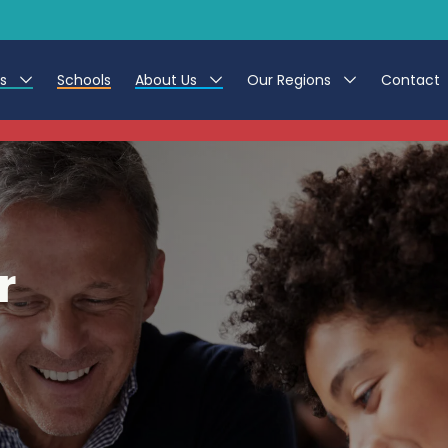
es
Schools
About Us
Our Regions
Contact
This listing has expired.
r Jobs
Work at CER
North East
g Assistant Jobs
Leave us a Review
North West & Wales
areer Teacher Jobs
South
r
 Education jobs
Yorkshire
te Registration Process
 Friend
g - Affinity Academy