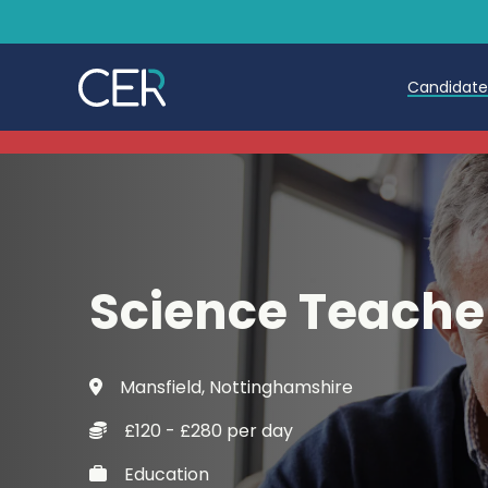
Candidat
Teache
Teachin
Early C
Science Teache
Further
Candida
Mansfield, Nottinghamshire
Refer a
£120 - £280 per day
Trainin
Education