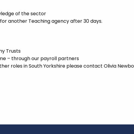
ledge of the sector
 for another Teaching agency after 30 days.
my Trusts
 – through our payroll partners
ther roles in South Yorkshire please contact Olivia Newbo