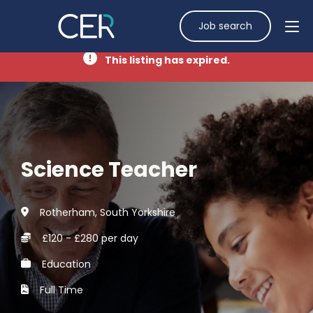
Job search
This listing has expired.
Science Teacher
Rotherham, South Yorkshire
£120 - £280 per day
Education
Full Time