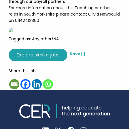
through our payroll partners
For more information about this Teaching or other
roles in South Yorkshire please contact Olivia Newbould
on 01142412800
Tagged as: Any other/NA
Save
Share this job: