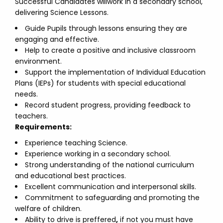
Successful Candidates willwork in a secondary school,
delivering Science Lessons.
Guide Pupils through lessons ensuring they are
engaging and effective.
Help to create a positive and inclusive classroom
environment.
Support the implementation of Individual Education
Plans (IEPs) for students with special educational
needs.
Record student progress, providing feedback to
teachers.
Requirements:
Experience teaching Science.
Experience working in a secondary school.
Strong understanding of the national curriculum
and educational best practices.
Excellent communication and interpersonal skills.
Commitment to safeguarding and promoting the
welfare of children.
Ability to drive is preffered
,
if not you must have