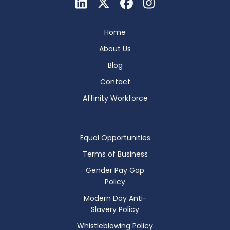
Home
About Us
Blog
Contact
Affinity Workforce
Equal Opportunities
Terms of Business
Gender Pay Gap
Policy
Modern Day Anti-
Slavery Policy
Whistleblowing Policy