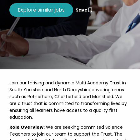
Save
Join our thriving and dynamic Multi Academy Trust in
South Yorkshire and North Derbyshire covering areas
such as Rotherham, Chesterfield and Mansfield. We
are a trust that is committed to transforming lives by
ensuring all learners have access to a quality first
education.
Role Overview:
We are seeking commited Science
Teachers to join our team to support the Trust. The