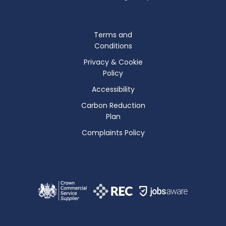
Terms and
Conditions
Privacy & Cookie
Policy
Accessibility
Carbon Reduction
Plan
Complaints Policy