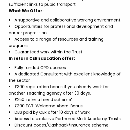
sufficient links to pubic transport.
What We Offer:
A supportive and collaborative working environment.
Opportunities for professional development and
career progression.
Access to a range of resources and training
programs.
Guaranteed work within the Trust.
In return CER Education offer:
Fully funded CPD courses
A dedicated Consultant with excellent knowledge of
the sector
£300 registration bonus if you already work for
another Teaching agency after 30 days.
£250 ‘refer a friend scheme’
£300 ECT ‘Welcome Abord’ Bonus
DBS paid by CER after 10 days of work
Access to exclusive Partnered Multi Academy Trusts
Discount codes/Cashback/Insurance scheme –