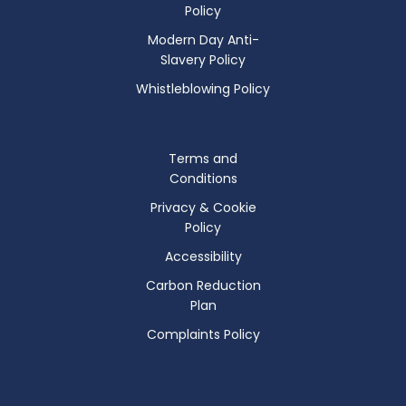
Policy
Modern Day Anti-
Slavery Policy
Whistleblowing Policy
Terms and
Conditions
Privacy & Cookie
Policy
Accessibility
Carbon Reduction
Plan
Complaints Policy