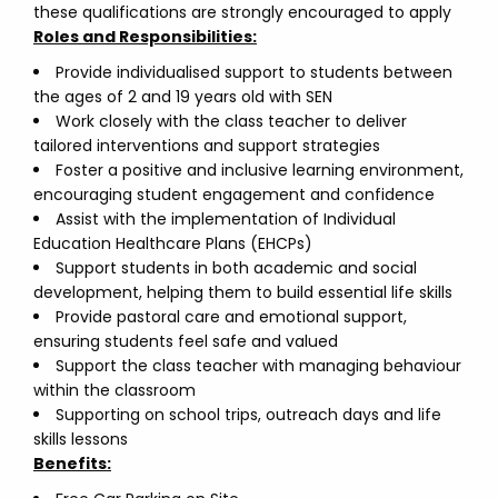
these qualifications are strongly encouraged to apply
Roles and Responsibilities:
Provide individualised support to students between
the ages of 2 and 19 years old with SEN
Work closely with the class teacher to deliver
tailored interventions and support strategies
Foster a positive and inclusive learning environment,
encouraging student engagement and confidence
Assist with the implementation of Individual
Education Healthcare Plans (EHCPs)
Support students in both academic and social
development, helping them to build essential life skills
Provide pastoral care and emotional support,
ensuring students feel safe and valued
Support the class teacher with managing behaviour
within the classroom
Supporting on school trips, outreach days and life
skills lessons
Benefits: