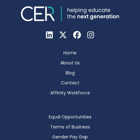
Home
About Us
Blog
Contact
Affinity Workforce
Equal Opportunities
Terms of Business
Gender Pay Gap