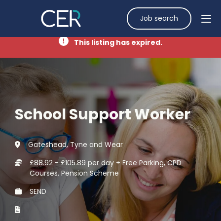
Job search
This listing has expired.
School Support Worker
Gateshead, Tyne and Wear
£88.92 - £105.89 per day + Free Parking, CPD
Courses, Pension Scheme
SEND