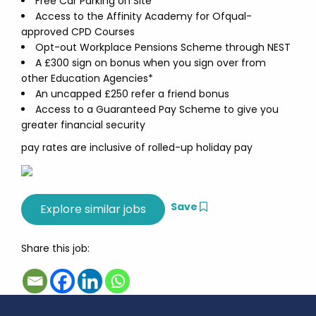
Free Car Parking on Site
Access to the Affinity Academy for Ofqual-
approved CPD Courses
Opt-out Workplace Pensions Scheme through NEST
A £300 sign on bonus when you sign over from
other Education Agencies*
An uncapped £250 refer a friend bonus
Access to a Guaranteed Pay Scheme to give you
greater financial security
pay rates are inclusive of rolled-up holiday pay
Save
Share this job: