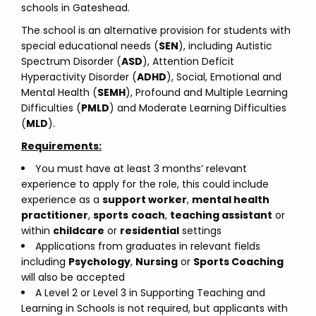
schools in Gateshead.
The school is an alternative provision for students with
special educational needs (
SEN
), including Autistic
Spectrum Disorder (
ASD
), Attention Deficit
Hyperactivity Disorder (
ADHD
), Social, Emotional and
Mental Health (
SEMH
), Profound and Multiple Learning
Difficulties (
PMLD
) and Moderate Learning Difficulties
(
MLD
).
Requirements:
You must have at least 3 months’ relevant
experience to apply for the role, this could include
experience as a
support worker
,
mental health
practitioner
,
sports
coach
,
teaching assistant
or
within
childcare
or
residential
settings
Applications from graduates in relevant fields
including
Psychology
,
Nursing
or
Sports Coaching
will also be accepted
A Level 2 or Level 3 in Supporting Teaching and
Learning in Schools is not required, but applicants with