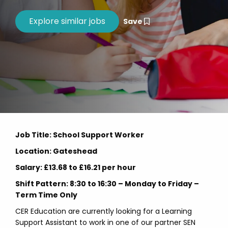
Save
Job Title: School Support Worker
Location: Gateshead
Salary: £13.68 to £16.21 per hour
Shift Pattern: 8:30 to 16:30 – Monday to Friday –
Term Time Only
CER Education are currently looking for a Learning
Support Assistant to work in one of our partner SEN