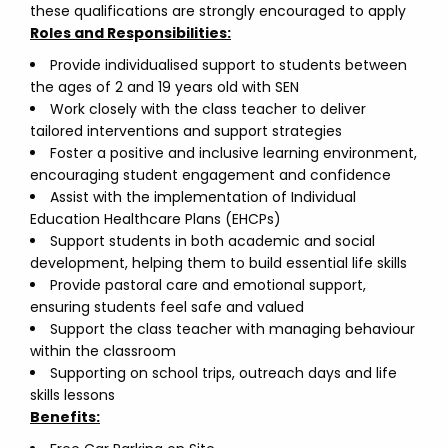
these qualifications are strongly encouraged to apply
Roles and Responsibilities:
Provide individualised support to students between
the ages of 2 and 19 years old with SEN
Work closely with the class teacher to deliver
tailored interventions and support strategies
Foster a positive and inclusive learning environment,
encouraging student engagement and confidence
Assist with the implementation of Individual
Education Healthcare Plans (EHCPs)
Support students in both academic and social
development, helping them to build essential life skills
Provide pastoral care and emotional support,
ensuring students feel safe and valued
Support the class teacher with managing behaviour
within the classroom
Supporting on school trips, outreach days and life
skills lessons
Benefits: