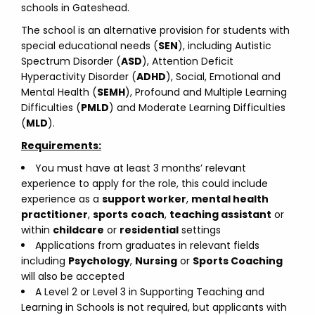
schools in Gateshead.
The school is an alternative provision for students with
special educational needs (
SEN
), including Autistic
Spectrum Disorder (
ASD
), Attention Deficit
Hyperactivity Disorder (
ADHD
), Social, Emotional and
Mental Health (
SEMH
), Profound and Multiple Learning
Difficulties (
PMLD
) and Moderate Learning Difficulties
(
MLD
).
Requirements:
You must have at least 3 months’ relevant
experience to apply for the role, this could include
experience as a
support worker
,
mental health
practitioner
,
sports
coach
,
teaching assistant
or
within
childcare
or
residential
settings
Applications from graduates in relevant fields
including
Psychology
,
Nursing
or
Sports Coaching
will also be accepted
A Level 2 or Level 3 in Supporting Teaching and
Learning in Schools is not required, but applicants with