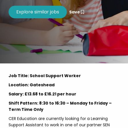
Save
Job Title: School Support Worker
Location: Gateshead
Salary: £13.68 to £16.21 per hour
Shift Pattern: 8:30 to 16:30 – Monday to Friday –
Term Time Only
CER Education are currently looking for a Learning
Support Assistant to work in one of our partner SEN