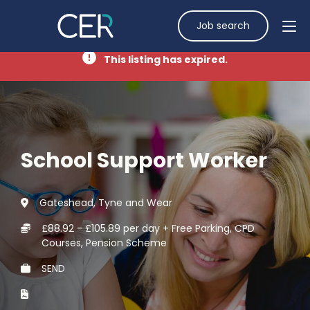
Job search
This listing has expired.
School Support Worker
Gateshead, Tyne and Wear
£88.92 - £105.89 per day + Free Parking, CPD
Courses, Pension Scheme
SEND