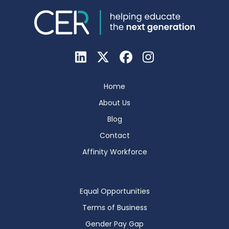
Home
About Us
Blog
Contact
Affinity Workforce
Equal Opportunities
Terms of Business
Gender Pay Gap