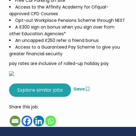
Free Car Parking on Site
Access to the Affinity Academy for Ofqual-
approved CPD Courses
Opt-out Workplace Pensions Scheme through NEST
A £300 sign on bonus when you sign over from
other Education Agencies*
An uncapped £250 refer a friend bonus
Access to a Guaranteed Pay Scheme to give you
greater financial security
pay rates are inclusive of rolled-up holiday pay
Save
Share this job: