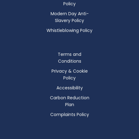
Policy
Modern Day Anti-
Slavery Policy
Whistleblowing Policy
Terms and
Conditions
Privacy & Cookie
Policy
Accessibility
Carbon Reduction
Plan
Complaints Policy