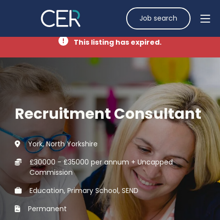
Job search
This listing has expired.
Recruitment Consultant
York, North Yorkshire
£30000 - £35000 per annum + Uncapped
Commission
Education, Primary School, SEND
Permanent