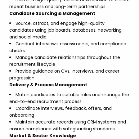
repeat business and long-term partnerships
Candidate Sourcing & Management
Source, attract, and engage high-quality
candidates using job boards, databases, networking,
and social media
Conduct interviews, assessments, and compliance
checks
Manage candidate relationships throughout the
recruitment lifecycle
Provide guidance on CVs, interviews, and career
progression
Delivery & Process Management
Match candidates to suitable roles and manage the
end-to-end recruitment process
Coordinate interviews, feedback, offers, and
onboarding
Maintain accurate records using CRM systems and
ensure compliance with safeguarding standards
Market & Sector Knowledge