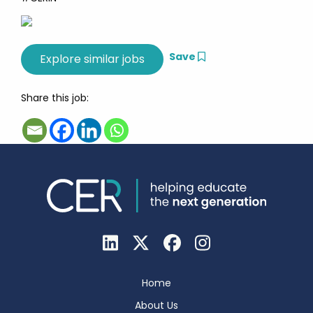
Save
Share this job:
Home
About Us