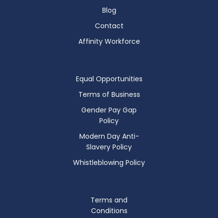
Blog
Contact
Affinity Workforce
Equal Opportunities
Terms of Business
Gender Pay Gap
Policy
Modern Day Anti-
Slavery Policy
Whistleblowing Policy
Terms and
Conditions