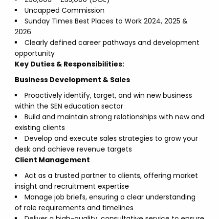
Uncapped Commission
Sunday Times Best Places to Work 2024, 2025 &
2026
Clearly defined career pathways and development
opportunity
Key Duties & Responsibilities:
Business Development & Sales
Proactively identify, target, and win new business
within the SEN education sector
Build and maintain strong relationships with new and
existing clients
Develop and execute sales strategies to grow your
desk and achieve revenue targets
Client Management
Act as a trusted partner to clients, offering market
insight and recruitment expertise
Manage job briefs, ensuring a clear understanding
of role requirements and timelines
Deliver a high-quality, consultative service to ensure