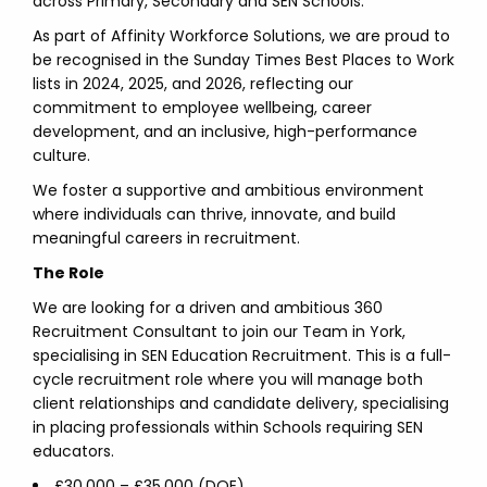
across Primary, Secondary and SEN Schools.
As part of Affinity Workforce Solutions, we are proud to
be recognised in the Sunday Times Best Places to Work
lists in 2024, 2025, and 2026, reflecting our
commitment to employee wellbeing, career
development, and an inclusive, high-performance
culture.
We foster a supportive and ambitious environment
where individuals can thrive, innovate, and build
meaningful careers in recruitment.
The Role
We are looking for a driven and ambitious 360
Recruitment Consultant to join our Team in York,
specialising in SEN Education Recruitment. This is a full-
cycle recruitment role where you will manage both
client relationships and candidate delivery, specialising
in placing professionals within Schools requiring SEN
educators.
£30,000 – £35,000 (DOE)