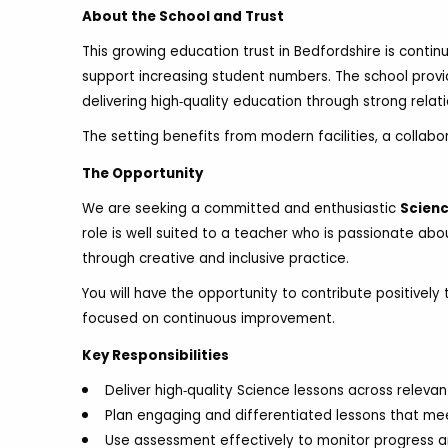
About the School and Trust
This growing education trust in Bedfordshire is continu
support increasing student numbers. The school provi
delivering high‑quality education through strong relat
The setting benefits from modern facilities, a collabo
The Opportunity
We are seeking a committed and enthusiastic
Scienc
role is well suited to a teacher who is passionate ab
through creative and inclusive practice.
You will have the opportunity to contribute positive
focused on continuous improvement.
Key Responsibilities
Deliver high‑quality Science lessons across releva
Plan engaging and differentiated lessons that me
Use assessment effectively to monitor progress a