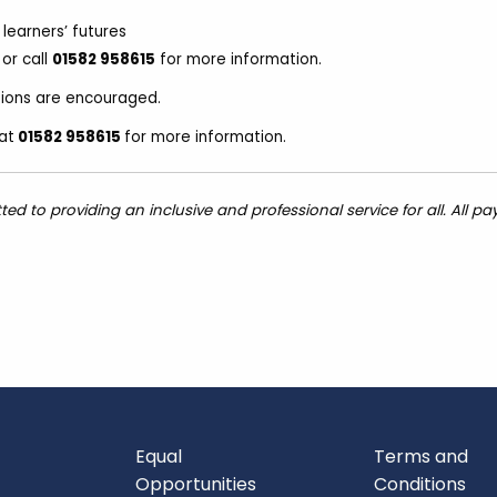
learners’ futures
or call
01582 958615
for more information.
ations are encouraged.
at
01582 958615
for more information.
 to providing an inclusive and professional service for all. All pa
Equal
Terms and
Opportunities
Conditions