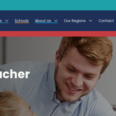
es
Schools
About Us
Our Regions
Contact
This listing has expired.
r Jobs
Work at CER
North East
g Assistant Jobs
Leave us a Review
North West & Wales
areer Teacher Jobs
South
acher
 Education jobs
Yorkshire
te Registration Process
 Friend
g - Affinity Academy