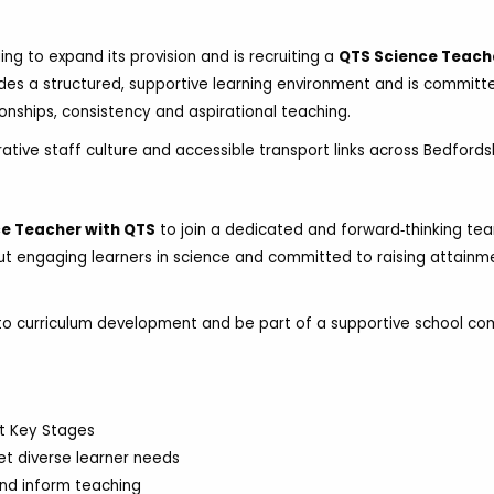
ing to expand its provision and is recruiting a
QTS Science Teach
des a structured, supportive learning environment and is committ
ionships, consistency and aspirational teaching.
rative staff culture and accessible transport links across Bedfordsh
e Teacher with QTS
to join a dedicated and forward‑thinking tea
out engaging learners in science and committed to raising attainm
ly to curriculum development and be part of a supportive school c
nt Key Stages
et diverse learner needs
nd inform teaching