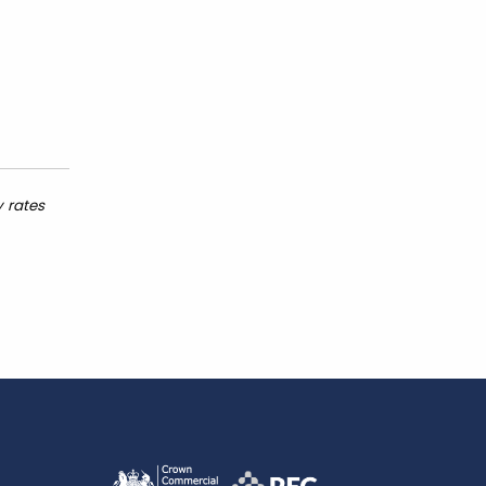
y rates