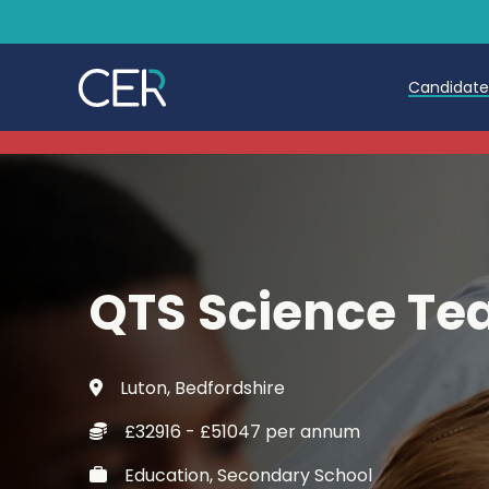
Candidat
Teache
Teachin
Early C
QTS Science Te
Further
Candida
Luton, Bedfordshire
Refer a
£32916 - £51047 per annum
Trainin
Education, Secondary School