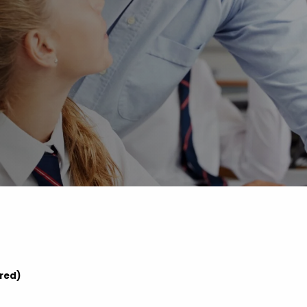
Advice
p
ered)