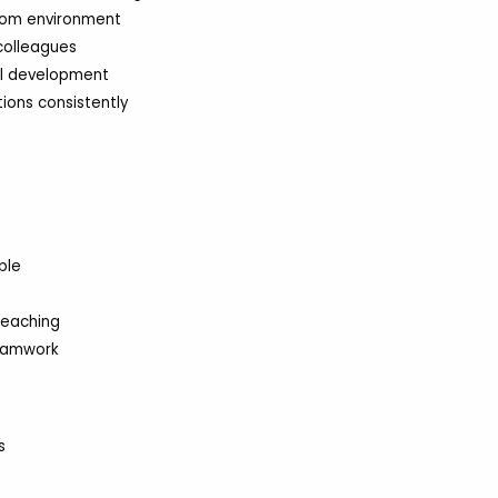
oom environment
 colleagues
ol development
ions consistently
ple
teaching
eamwork
s