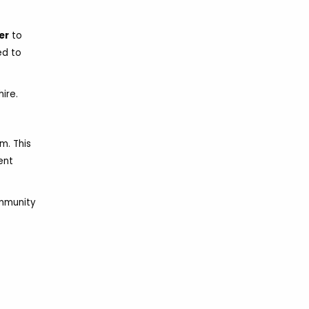
er
to
ed to
ire.
m. This
ent
ommunity