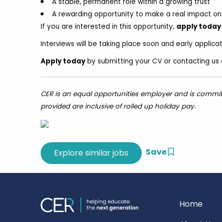
A stable, permanent role within a growing trust
A rewarding opportunity to make a real impact on 
If you are interested in this opportunity,
apply today
Interviews will be taking place soon and early applic
Apply today
by submitting your CV or contacting us 
CER is an equal opportunities employer and is committed
provided are inclusive of rolled up holiday pay.
Save
Home