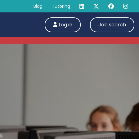
Blog
Tutoring
Log in
Job search