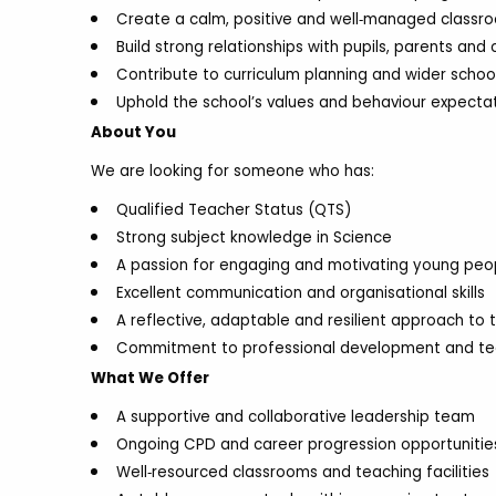
Create a calm, positive and well‑managed classr
Build strong relationships with pupils, parents and
Contribute to curriculum planning and wider scho
Uphold the school’s values and behaviour expectat
About You
We are looking for someone who has:
Qualified Teacher Status (QTS)
Strong subject knowledge in Science
A passion for engaging and motivating young peo
Excellent communication and organisational skills
A reflective, adaptable and resilient approach to 
Commitment to professional development and t
What We Offer
A supportive and collaborative leadership team
Ongoing CPD and career progression opportunitie
Well‑resourced classrooms and teaching facilities