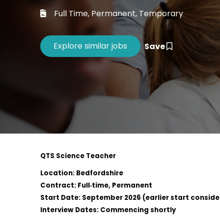
Career 
Full Time, Permanent, Temporary
CV Dro
Save
QTS Science Teacher
Location: Bedfordshire
Contract: Full‑time, Permanent
Start Date: September 2026 (earlier start consid
Interview Dates: Commencing shortly