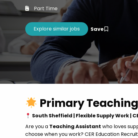
Career 
Part Time
CV Dro
Save
Primary Teaching
South Sheffield | Flexible Supply Work |
Are you a
Teaching Assistant
who loves suppo
choose when you work? CER Education Recruitm