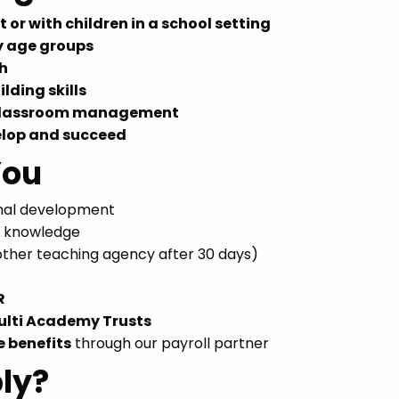
 or with children in a school setting
y age groups
ch
lding skills
 classroom management
elop and succeed
You
onal development
r knowledge
nother teaching agency after 30 days)
R
ulti Academy Trusts
e benefits
through our payroll partner
ly?