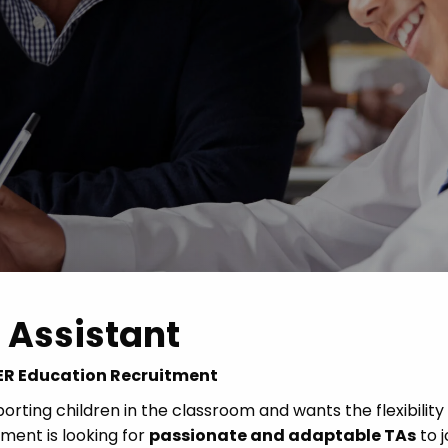
Advice
p
 Assistant
 CER Education Recruitment
rting children in the classroom and wants the flexibility
ent is looking for
passionate and adaptable TAs
to j