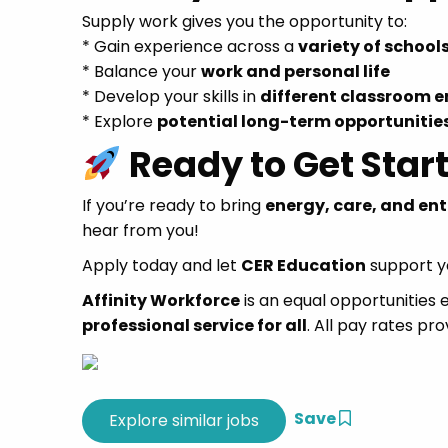
Supply work gives you the opportunity to:
* Gain experience across a
variety of school
* Balance your
work and personal life
* Develop your skills in
different classroom 
* Explore
potential long-term opportunitie
Ready to Get Star
If you’re ready to bring
energy, care, and en
hear from you!
Apply today and let
CER Education
support yo
Affinity Workforce
is an equal opportunities
professional service for all
. All pay rates pro
Save