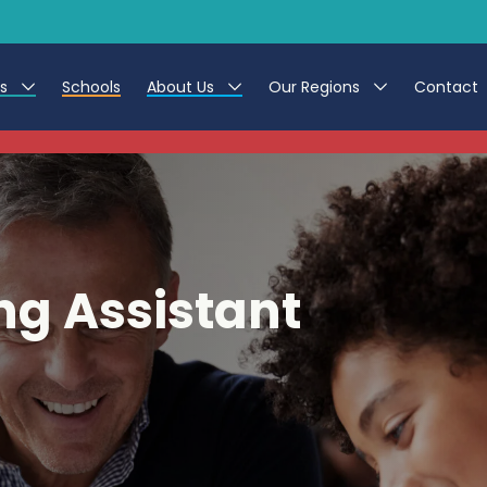
es
Schools
About Us
Our Regions
Contact
This listing has expired.
r Jobs
Work at CER
North East
g Assistant Jobs
Leave us a Review
North West & Wales
areer Teacher Jobs
South
ng Assistant
 Education jobs
Yorkshire
te Registration Process
 Friend
g - Affinity Academy