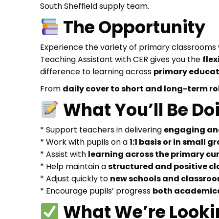
South Sheffield supply team.
The Opportunity
Experience the variety of primary classroom
Teaching Assistant with CER gives you the
flex
difference to learning across
primary educat
From
daily cover to short and long-term ro
What You’ll Be Do
* Support teachers in delivering
engaging and
* Work with pupils on a
1:1 basis or in small g
* Assist with
learning across the primary cu
* Help maintain a
structured and positive 
* Adjust quickly to
new schools and classroo
* Encourage pupils’ progress
both academica
What We’re Looki