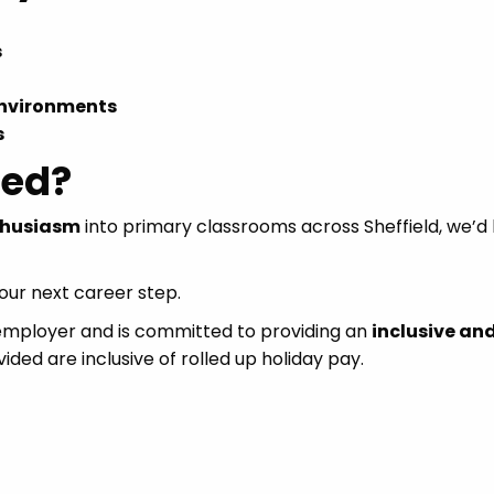
s
environments
s
ted?
thusiasm
into primary classrooms across Sheffield, we’d 
ur next career step.
 employer and is committed to providing an
inclusive an
vided are inclusive of rolled up holiday pay.