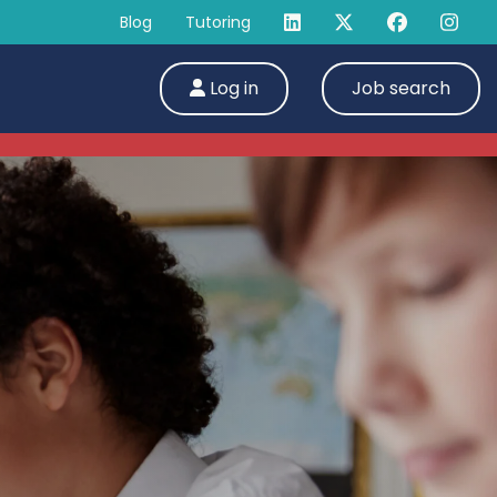
Blog
Tutoring
Log in
Job search