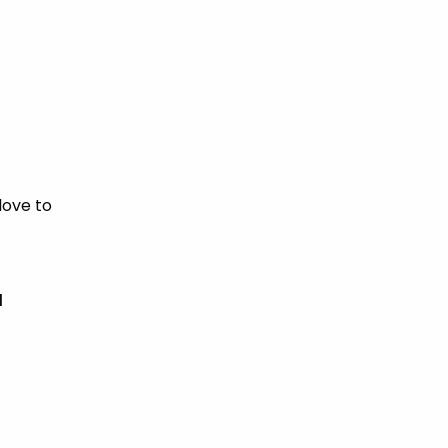
love to
d