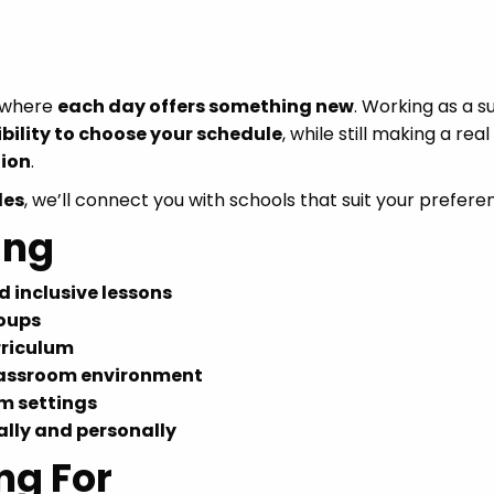
s where
each day offers something new
. Working as a s
ibility to choose your schedule
, while still making a real
ion
.
les
, we’ll connect you with schools that suit your prefere
ing
 inclusive lessons
roups
rriculum
classroom environment
m settings
lly and personally
ng For