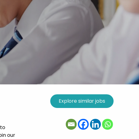
 to
oin our