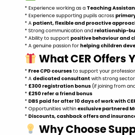
* Experience working as a
Teaching Assistant
* Experience supporting pupils across
primar
* A
patient, flexible and proactive approa
* Strong communication and
relationship-bui
* Ability to support
positive behaviour and
* A genuine passion for
helping children dev
What CER Offers 
*
Free CPD courses
to support your professi
* A
dedicated consultant
with strong secto
*
£300 registration bonus
(if joining from a
*
£250 refer a friend bonus
*
DBS paid for after 10 days of work with CE
* Opportunities within
exclusive partnered M
*
Discounts, cashback offers and insuranc
Why Choose Supp