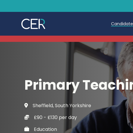
Candidat
Teache
Teachin
Early C
Primary Teachi
Further
Candida
Sheffield, South Yorkshire
Refer a
£90 - £130 per day
Trainin
Education