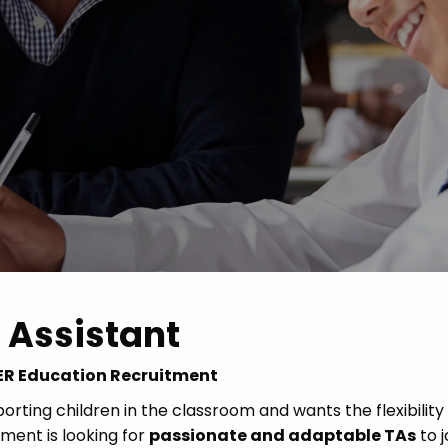
Advice
p
 Assistant
 CER Education Recruitment
rting children in the classroom and wants the flexibility
ent is looking for
passionate and adaptable TAs
to j