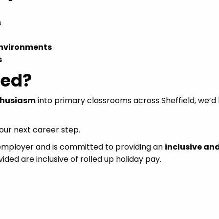
s
environments
s
ted?
thusiasm
into primary classrooms across Sheffield, we’d 
ur next career step.
 employer and is committed to providing an
inclusive an
vided are inclusive of rolled up holiday pay.