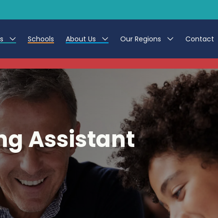
es
Schools
About Us
Our Regions
Contact
This listing has expired.
r Jobs
Work at CER
North East
g Assistant Jobs
Leave us a Review
North West & Wales
areer Teacher Jobs
South
ng Assistant
 Education jobs
Yorkshire
te Registration Process
 Friend
g - Affinity Academy