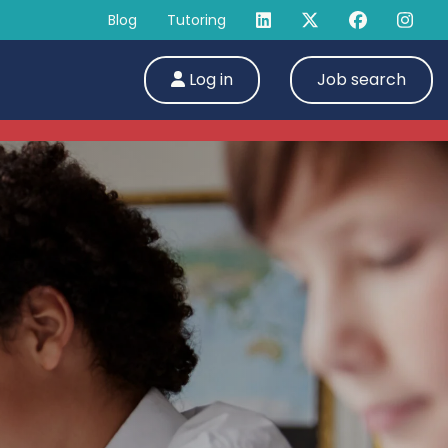
Blog
Tutoring
Log in
Job search