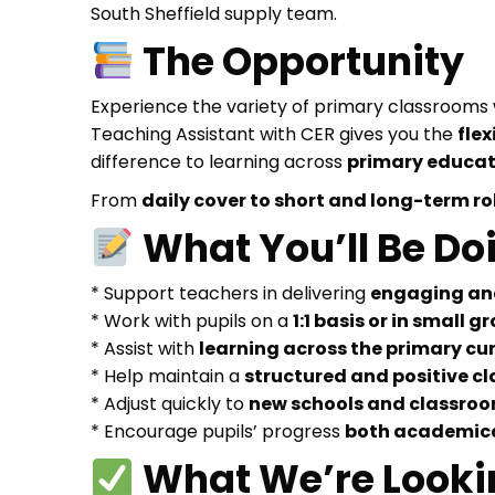
South Sheffield supply team.
The Opportunity
Experience the variety of primary classroom
Teaching Assistant with CER gives you the
flex
difference to learning across
primary educat
From
daily cover to short and long-term ro
What You’ll Be Do
* Support teachers in delivering
engaging and
* Work with pupils on a
1:1 basis or in small g
* Assist with
learning across the primary cu
* Help maintain a
structured and positive 
* Adjust quickly to
new schools and classroo
* Encourage pupils’ progress
both academica
What We’re Looki