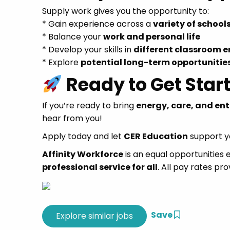
Supply work gives you the opportunity to:
* Gain experience across a
variety of school
* Balance your
work and personal life
* Develop your skills in
different classroom 
* Explore
potential long-term opportunitie
Ready to Get Star
If you’re ready to bring
energy, care, and en
hear from you!
Apply today and let
CER Education
support yo
Affinity Workforce
is an equal opportunities
professional service for all
. All pay rates pro
Save