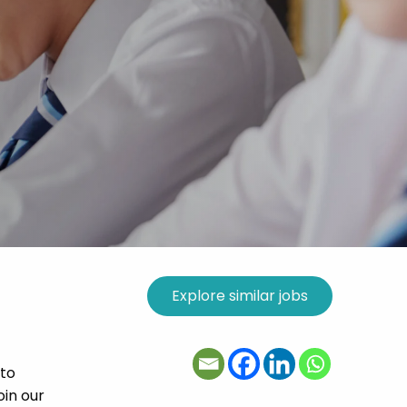
 to
oin our