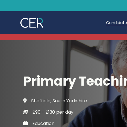
Candidat
Teache
Teachin
Early C
Primary Teachi
Further
Candida
Sheffield, South Yorkshire
Refer a
£90 - £130 per day
Trainin
Education