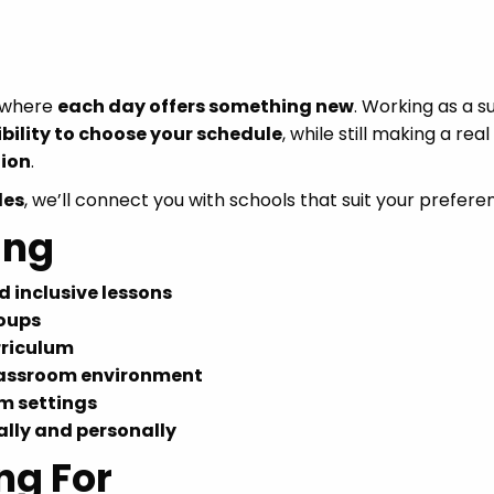
s where
each day offers something new
. Working as a s
ibility to choose your schedule
, while still making a real
ion
.
les
, we’ll connect you with schools that suit your prefere
ing
 inclusive lessons
roups
rriculum
classroom environment
m settings
lly and personally
ng For