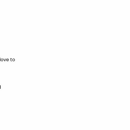
love to
d