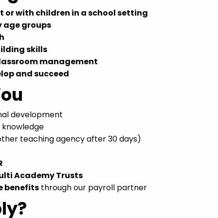
 or with children in a school setting
y age groups
ch
lding skills
 classroom management
elop and succeed
You
onal development
r knowledge
nother teaching agency after 30 days)
R
ulti Academy Trusts
e benefits
through our payroll partner
ly?