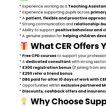
* Experience working as a
Teaching Assistant
* Experience supporting pupils across
primar
* A
patient, flexible and proactive approa
* Strong communication and
relationship-bui
* Ability to support
positive behaviour and
* A genuine passion for
helping children dev
What CER Offers 
*
Free CPD courses
to support your professi
* A
dedicated consultant
with strong secto
*
£300 registration bonus
(if joining from a
*
£250 refer a friend bonus
*
DBS paid for after 10 days of work with CE
* Opportunities within
exclusive partnered M
*
Discounts, cashback offers and insuranc
Why Choose Supp