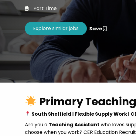
Career 
Part Time
CV Dro
Save
Primary Teaching
South Sheffield | Flexible Supply Work |
Are you a
Teaching Assistant
who loves suppo
choose when you work? CER Education Recruitm