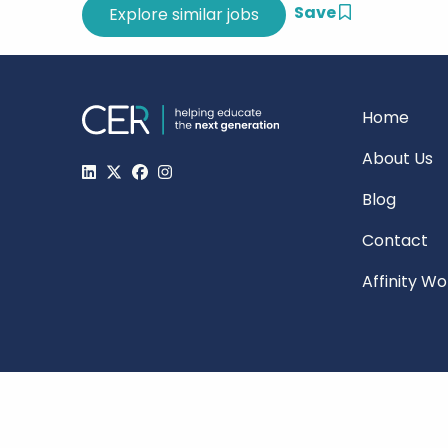
Save
Home
About Us
Blog
Contact
Affinity W