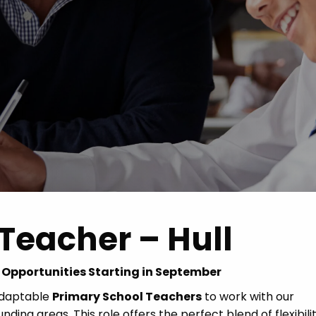
Advice
p
Teacher – Hull
g Opportunities Starting in September
adaptable
Primary School Teachers
to work with our
ding areas. This role offers the perfect blend of flexibilit