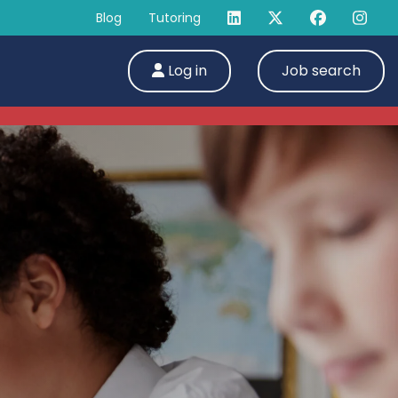
Blog
Tutoring
Log in
Job search