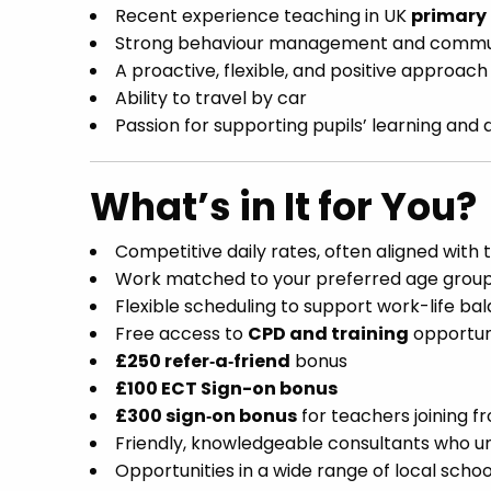
Recent experience teaching in UK
primary
Strong behaviour management and communi
A proactive, flexible, and positive approach
Ability to travel by car
Passion for supporting pupils’ learning an
What’s in It for You?
Competitive daily rates, often aligned with
Work matched to your preferred age group 
Flexible scheduling to support work-life ba
Free access to
CPD and training
opportun
£250 refer‑a‑friend
bonus
£100 ECT Sign-on bonus
£300 sign‑on bonus
for teachers joining 
Friendly, knowledgeable consultants who u
Opportunities in a wide range of local schoo