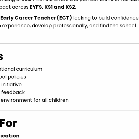
mpact across
EYFS, KS1 and KS2
.
n
Early Career Teacher (ECT)
looking to build confidence
ain experience, develop professionally, and find the school
s
ational curriculum
ol policies
nitiative
e feedback
 environment for all children
For
fication