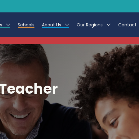
es
Schools
About Us
Our Regions
Contact
This listing has expired.
r Jobs
Work at CER
North East
g Assistant Jobs
Leave us a Review
North West & Wales
areer Teacher Jobs
South
 Teacher
 Education jobs
Yorkshire
te Registration Process
 Friend
g - Affinity Academy