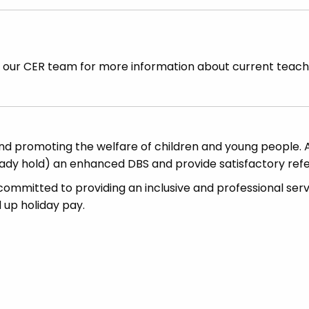
t our CER team for more information about current teach
d promoting the welfare of children and young people. A
ready hold) an enhanced DBS and provide satisfactory ref
committed to providing an inclusive and professional serv
d up holiday pay.