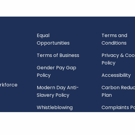
Equal
Terms and
Opportunities
Conditions
Terms of Business
Privacy & Coo
Policy
Gender Pay Gap
Policy
Accessibility
orkforce
Modern Day Anti-
Carbon Reduc
Slavery Policy
Plan
Whistleblowing
Complaints Po
Policy