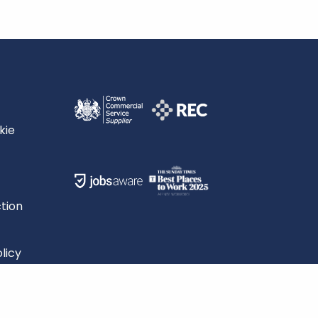
kie
tion
licy