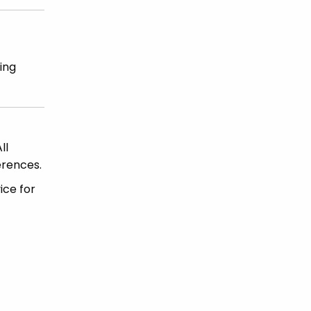
ing
ll
erences.
ice for