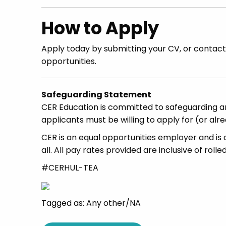
How to Apply
Apply today by submitting your CV, or contac
opportunities.
Safeguarding Statement
CER Education is committed to safeguarding an
applicants must be willing to apply for (or al
CER is an equal opportunities employer and is 
all. All pay rates provided are inclusive of rolle
#CERHUL-TEA
Tagged as: Any other/NA