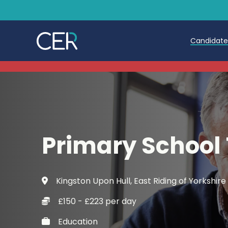
Candidat
Teache
Teachin
Early C
Primary School
Further
Candida
Kingston Upon Hull, East Riding of Yorkshire
Refer a
£150 - £223 per day
Trainin
Education