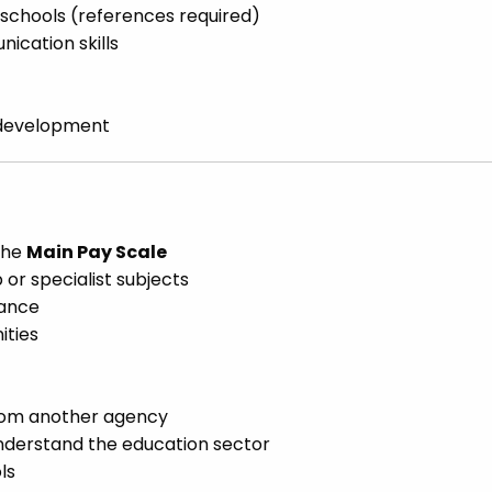
schools (references required)
cation skills
d development
 the
Main Pay Scale
or specialist subjects
lance
ities
from another agency
nderstand the education sector
ls