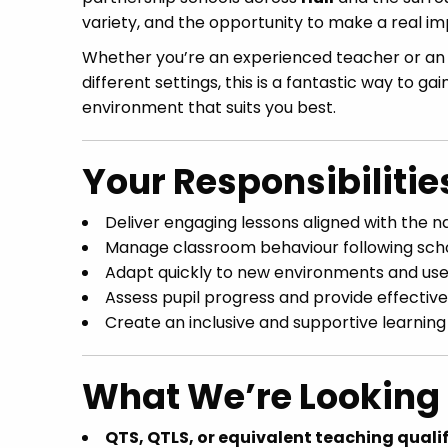
variety, and the opportunity to make a real i
Whether you’re an experienced teacher or a
different settings, this is a fantastic way to g
environment that suits you best.
Your Responsibilitie
Deliver engaging lessons aligned with the n
Manage classroom behaviour following scho
Adapt quickly to new environments and use i
Assess pupil progress and provide effectiv
Create an inclusive and supportive learning
What We’re Looking 
QTS, QTLS, or equivalent teaching quali