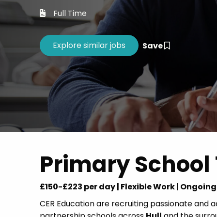
Career 
Full Time
CV Dro
Save
Primary School 
£150-£223 per day | Flexible Work | Ongoin
CER Education are recruiting passionate and 
partnership schools across
Hull
and the surroun