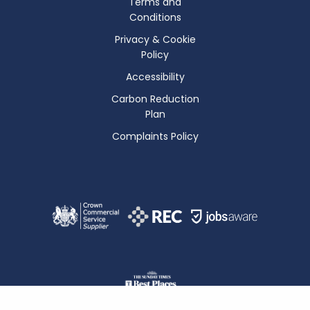
Terms and
Conditions
Privacy & Cookie
Policy
Accessibility
Carbon Reduction
Plan
Complaints Policy