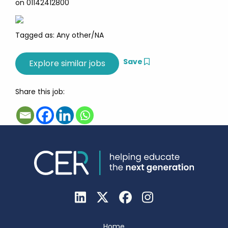
on 01142412800
Tagged as: Any other/NA
Save
Share this job:
Home