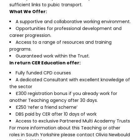
sufficient links to pubic transport.
What We Offer:
A supportive and collaborative working environment.
Opportunities for professional development and
career progression.
Access to a range of resources and training
programs.
Guaranteed work within the Trust.
In return CER Education offer:
Fully funded CPD courses
A dedicated Consultant with excellent knowledge of
the sector
£300 registration bonus if you already work for
another Teaching agency after 30 days.
£250 ‘refer a friend scheme’
DBS paid by CER after 10 days of work
Access to exclusive Partnered Multi Academy Trusts
For more information about this Teaching or other
roles in South Yorkshire please contact Olivia Newbould