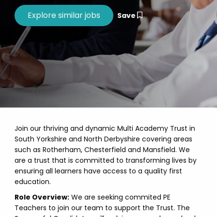
Save
Join our thriving and dynamic Multi Academy Trust in
South Yorkshire and North Derbyshire covering areas
such as Rotherham, Chesterfield and Mansfield. We
are a trust that is committed to transforming lives by
ensuring all learners have access to a quality first
education.
Role Overview:
We are seeking commited PE
Teachers to join our team to support the Trust. The