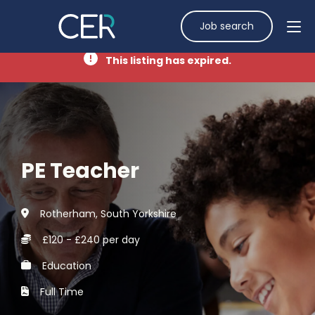
Job search
This listing has expired.
PE Teacher
Rotherham, South Yorkshire
£120 - £240 per day
Education
Full Time