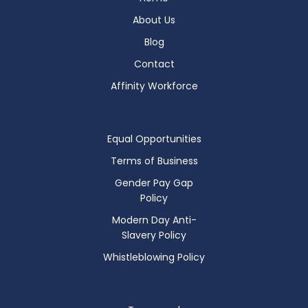
About Us
Blog
Contact
Affinity Workforce
Equal Opportunities
Terms of Business
Gender Pay Gap
Policy
Modern Day Anti-
Slavery Policy
Whistleblowing Policy