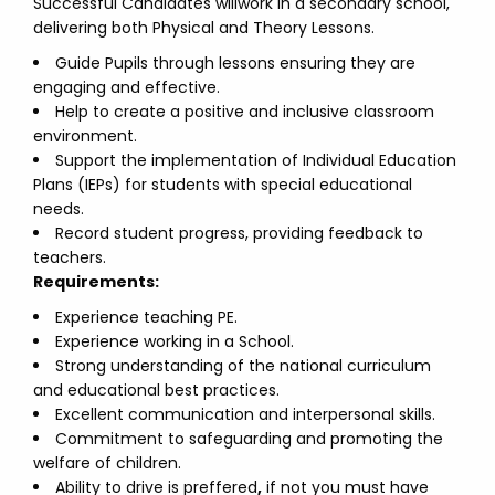
Successful Candidates willwork in a secondary school,
delivering both Physical and Theory Lessons.
Guide Pupils through lessons ensuring they are
engaging and effective.
Help to create a positive and inclusive classroom
environment.
Support the implementation of Individual Education
Plans (IEPs) for students with special educational
needs.
Record student progress, providing feedback to
teachers.
Requirements:
Experience teaching PE.
Experience working in a School.
Strong understanding of the national curriculum
and educational best practices.
Excellent communication and interpersonal skills.
Commitment to safeguarding and promoting the
welfare of children.
Ability to drive is preffered
,
if not you must have