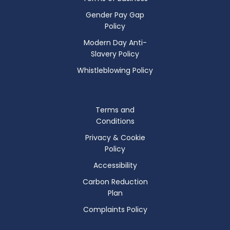
Gender Pay Gap
Policy
Modern Day Anti-
Slavery Policy
Whistleblowing Policy
Terms and
Conditions
Privacy & Cookie
Policy
Accessibility
Carbon Reduction
Plan
Complaints Policy