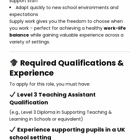
support staff
Adapt quickly to new school environments and
expectations
Supply work gives you the freedom to choose when
you work – perfect for achieving a healthy
work-life
balance
while gaining valuable experience across a
variety of settings.
Required Qualifications &
Experience
To apply for this role, you must have:
Level 3 Teaching Assistant
Qualification
(e.g., Level 3 Diploma in Supporting Teaching &
Learning in Schools or equivalent)
Experience supporting pupils in a UK
school setting