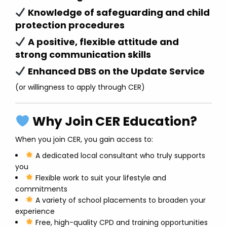
Knowledge of safeguarding and child
protection procedures
A positive, flexible attitude and
strong communication skills
Enhanced DBS on the Update Service
(or willingness to apply through CER)
Why Join CER Education?
When you join CER, you gain access to:
A dedicated local consultant who truly supports
you
Flexible work to suit your lifestyle and
commitments
A variety of school placements to broaden your
experience
Free, high-quality CPD and training opportunities