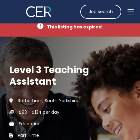
Job search
This listing has expired.
Level 3 Teaching
Assistant
Rotherham, South Yorkshire
£93 - £134 per day
Education
Part Time