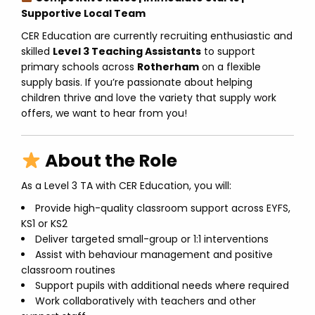
Supportive Local Team
CER Education are currently recruiting enthusiastic and
skilled
Level 3 Teaching Assistants
to support
primary schools across
Rotherham
on a flexible
supply basis. If you’re passionate about helping
children thrive and love the variety that supply work
offers, we want to hear from you!
About the Role
As a Level 3 TA with CER Education, you will:
Provide high-quality classroom support across EYFS,
KS1 or KS2
Deliver targeted small-group or 1:1 interventions
Assist with behaviour management and positive
classroom routines
Support pupils with additional needs where required
Work collaboratively with teachers and other