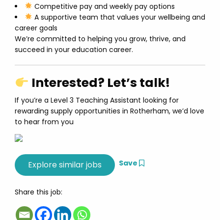
Competitive pay and weekly pay options
A supportive team that values your wellbeing and
career goals
We’re committed to helping you grow, thrive, and
succeed in your education career.
Interested? Let’s talk!
If you’re a Level 3 Teaching Assistant looking for
rewarding supply opportunities in Rotherham, we’d love
to hear from you
Save
Share this job: