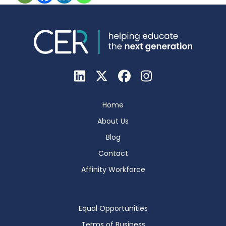
Home
About Us
Blog
Contact
Affinity Workforce
Equal Opportunities
Terms of Business