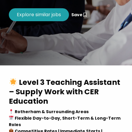
Save
Level 3 Teaching Assistant
– Supply Work with CER
Education
Rotherham & Surrounding Areas
Flexible Day-to-Day, Short-Term & Long-Term
Roles
Competitive Rates | Immediate Starts |