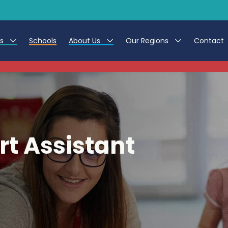
es
Schools
About Us
Our Regions
Contact
This listing has expired.
r Jobs
Work at CER
North East
g Assistant Jobs
Leave us a Review
North West & Wales
areer Teacher Jobs
South
t Assistant
 Education jobs
Yorkshire
te Registration Process
 Friend
g - Affinity Academy