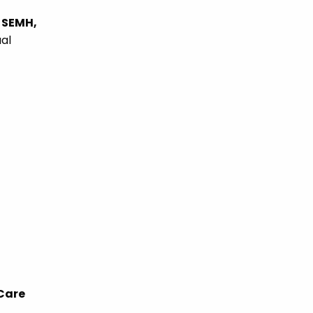
 SEMH,
ual
 Care