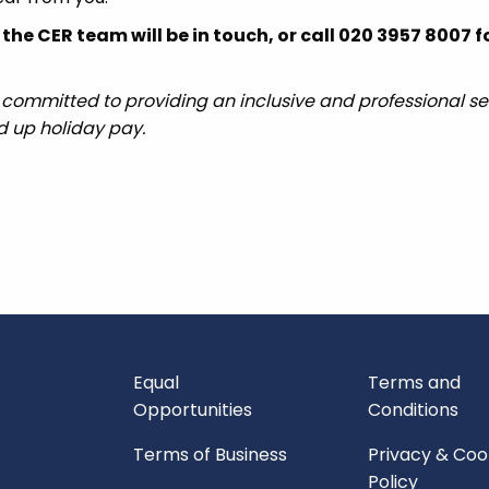
he CER team will be in touch, or call 020 3957 8007 
 committed to providing an inclusive and professional ser
ed up holiday pay.
Equal
Terms and
Opportunities
Conditions
Terms of Business
Privacy & Coo
Policy