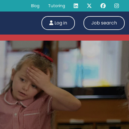
Blog
Tutoring
Log in
Job search