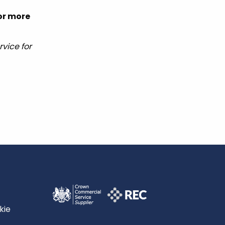
for more
vice for
kie