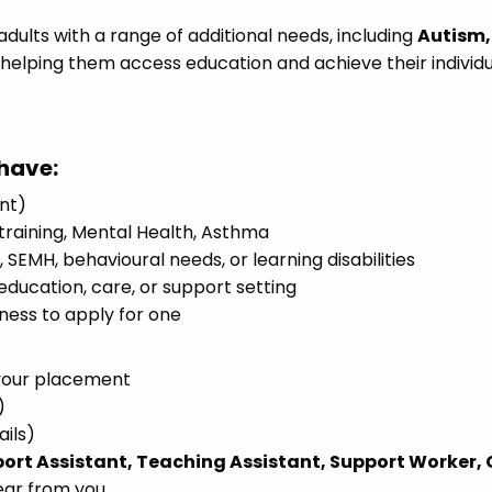
dults with a range of additional needs, including
Autism,
, helping them access education and achieve their individ
have:
ent)
y training, Mental Health, Asthma
SEMH, behavioural needs, or learning disabilities
education, care, or support setting
gness to apply for one
your placement
)
ails)
ort Assistant, Teaching Assistant, Support Worker,
ear from you.