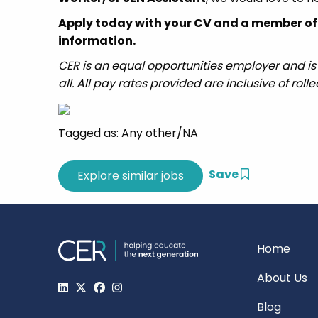
Apply today with your CV and a member of t
information.
CER is an equal opportunities employer and is
all. All pay rates provided are inclusive of roll
Tagged as: Any other/NA
Save
Home
About Us
Blog