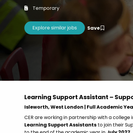
Career 
Temporary
CV Dro
Save
Learning Support Assistant – Supp
Isleworth, West London | Full Academic Yea
CER are working in partnership with a college 
Learning Support Assistants
to join their 
to the end of the academic year in
July 2027
.