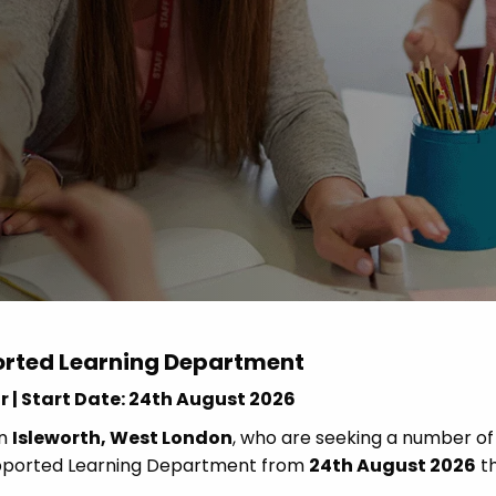
Advice
p
orted Learning Department
r | Start Date: 24th August 2026
in
Isleworth, West London
, who are seeking a number of
Supported Learning Department from
24th August 2026
t