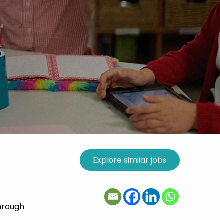
hrough