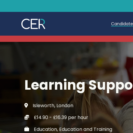
Candidat
Teache
Teachin
Early C
Learning Suppor
Further
Candida
Isleworth, London
Refer a
£14.90 - £16.39 per hour
Trainin
Education, Education and Training