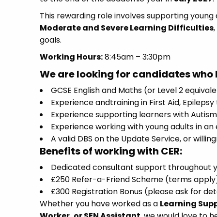
This rewarding role involves supporting young a
Moderate and Severe Learning Difficulties
goals.
Working Hours:
8:45am – 3:30pm
We are looking for candidates who 
GCSE English and Maths (or Level 2 equival
Experience andtraining in First Aid, Epileps
Experience supporting learners with Autism, 
Experience working with young adults in an 
A valid DBS on the Update Service, or willin
Benefits of working with CER:
Dedicated consultant support throughout 
£250 Refer-a-Friend Scheme (terms apply
£300 Registration Bonus (please ask for det
Whether you have worked as a
Learning Supp
Worker, or SEN Assistant
, we would love to h