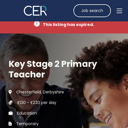
Job search
This listing has expired.
Key Stage 2 Primary
Teacher
Chesterfield, Derbyshire
£130 - £230 per day
Education
Temporary