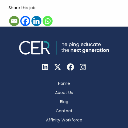
Share this job:
Home
About Us
Blog
Contact
Affinity Workforce