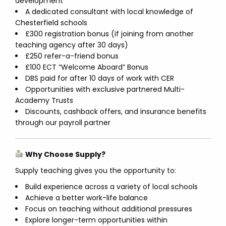
development
A dedicated consultant with local knowledge of
Chesterfield schools
£300 registration bonus (if joining from another
teaching agency after 30 days)
£250 refer-a-friend bonus
£100 ECT “Welcome Aboard” Bonus
DBS paid for after 10 days of work with CER
Opportunities with exclusive partnered Multi-
Academy Trusts
Discounts, cashback offers, and insurance benefits
through our payroll partner
Why Choose Supply?
Supply teaching gives you the opportunity to:
Build experience across a variety of local schools
Achieve a better work-life balance
Focus on teaching without additional pressures
Explore longer-term opportunities within