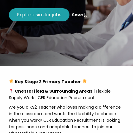
Save
Key Stage 2 Primary Teacher
Chesterfield & Surrounding Areas
| Flexible
Supply Work | CER Education Recruitment
Are you a KS2 Teacher who loves making a difference
in the classroom and wants the flexibility to choose
when you work? CER Education Recruitment is looking
for passionate and adaptable teachers to join our