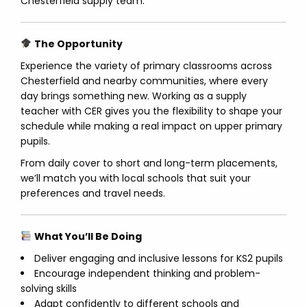
Chesterfield supply team.
The Opportunity
Experience the variety of primary classrooms across
Chesterfield and nearby communities, where every
day brings something new. Working as a supply
teacher with CER gives you the flexibility to shape your
schedule while making a real impact on upper primary
pupils.
From daily cover to short and long-term placements,
we’ll match you with local schools that suit your
preferences and travel needs.
What You’ll Be Doing
Deliver engaging and inclusive lessons for KS2 pupils
Encourage independent thinking and problem-
solving skills
Adapt confidently to different schools and