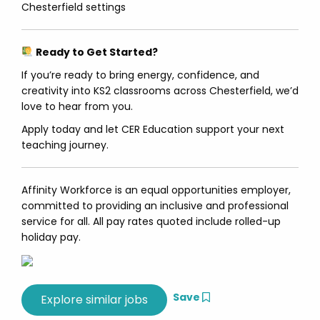
Chesterfield settings
Ready to Get Started?
If you’re ready to bring energy, confidence, and
creativity into KS2 classrooms across Chesterfield, we’d
love to hear from you.
Apply today and let CER Education support your next
teaching journey.
Affinity Workforce is an equal opportunities employer,
committed to providing an inclusive and professional
service for all. All pay rates quoted include rolled-up
holiday pay.
Save