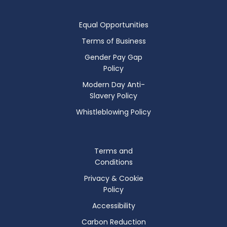
Equal Opportunities
Terms of Business
Gender Pay Gap
Policy
Modern Day Anti-
Slavery Policy
Whistleblowing Policy
Terms and
Conditions
Privacy & Cookie
Policy
Accessibility
Carbon Reduction