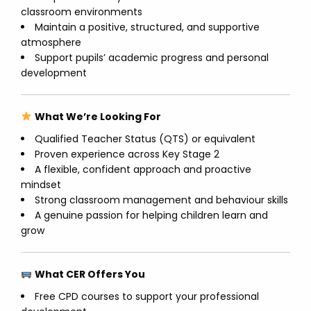
classroom environments
Maintain a positive, structured, and supportive
atmosphere
Support pupils’ academic progress and personal
development
What We’re Looking For
Qualified Teacher Status (QTS) or equivalent
Proven experience across Key Stage 2
A flexible, confident approach and proactive
mindset
Strong classroom management and behaviour skills
A genuine passion for helping children learn and
grow
What CER Offers You
Free CPD courses to support your professional