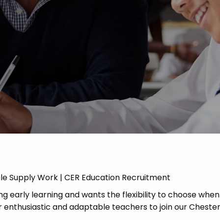
Advice
p
ble Supply Work | CER Education Recruitment
g early learning and wants the flexibility to choose when
 enthusiastic and adaptable teachers to join our Chester