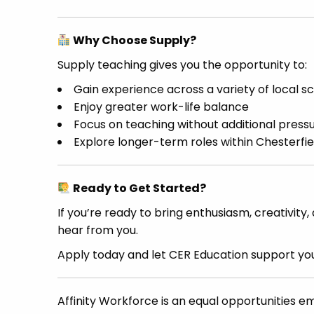
Why Choose Supply?
Supply teaching gives you the opportunity to:
Gain experience across a variety of local s
Enjoy greater work-life balance
Focus on teaching without additional press
Explore longer-term roles within Chesterfie
Ready to Get Started?
If you’re ready to bring enthusiasm, creativity
hear from you.
Apply today and let CER Education support you
Affinity Workforce is an equal opportunities e