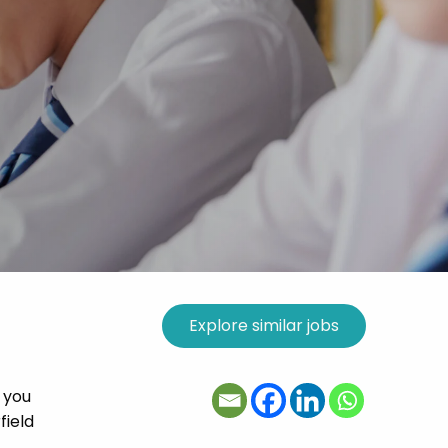
 you
field