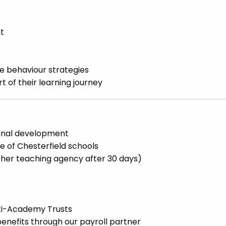
nt
 behaviour strategies
t of their learning journey
ional development
e of Chesterfield schools
other teaching agency after 30 days)
lti-Academy Trusts
enefits through our payroll partner