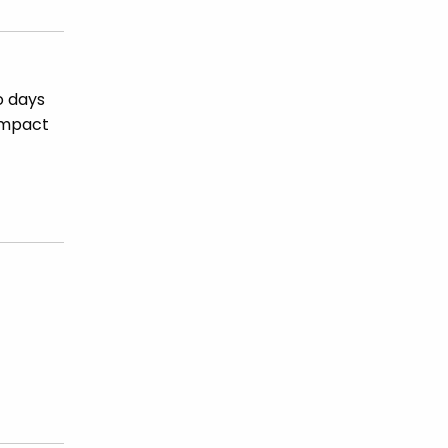
o days
 impact