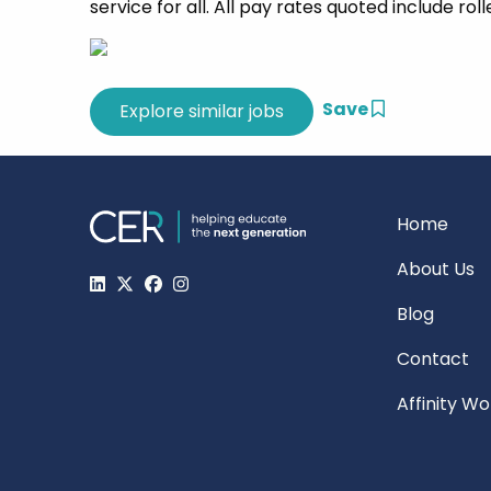
service for all. All pay rates quoted include rol
Save
Home
About Us
Blog
Contact
Affinity W