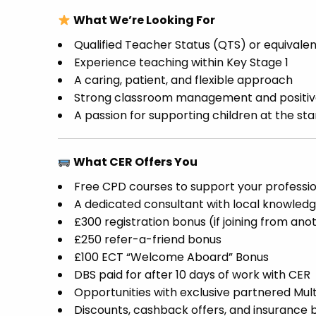
What We’re Looking For
Qualified Teacher Status (QTS) or equivale
Experience teaching within Key Stage 1
A caring, patient, and flexible approach
Strong classroom management and positive
A passion for supporting children at the star
What CER Offers You
Free CPD courses to support your profess
A dedicated consultant with local knowledg
£300 registration bonus (if joining from an
£250 refer-a-friend bonus
£100 ECT “Welcome Aboard” Bonus
DBS paid for after 10 days of work with CER
Opportunities with exclusive partnered Mu
Discounts, cashback offers, and insurance b