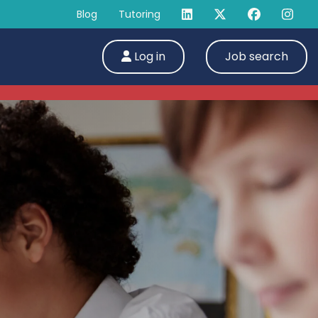
Blog
Tutoring
Log in
Job search