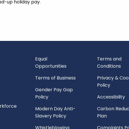
led-up holiday pay.
Equal
Terms and
Opportunities
Conditions
Terms of Business
Privacy & Coo
Policy
Gender Pay Gap
Policy
Accessibility
orkforce
Modern Day Anti-
Carbon Reduc
Slavery Policy
Plan
Whistleblowing
Complaints Po