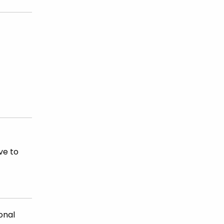
ve to
onal