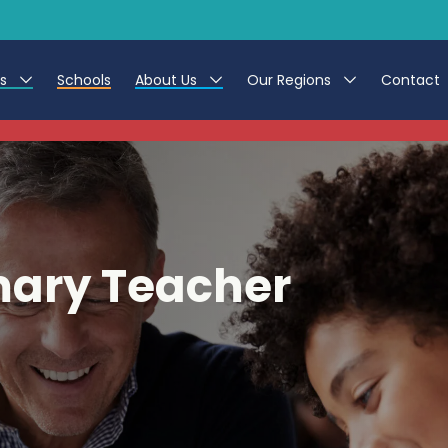
es
Schools
About Us
Our Regions
Contact
This listing has expired.
r Jobs
Work at CER
North East
g Assistant Jobs
Leave us a Review
North West & Wales
areer Teacher Jobs
South
mary Teacher
 Education jobs
Yorkshire
te Registration Process
 Friend
g - Affinity Academy