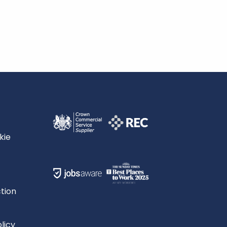
kie
tion
licy