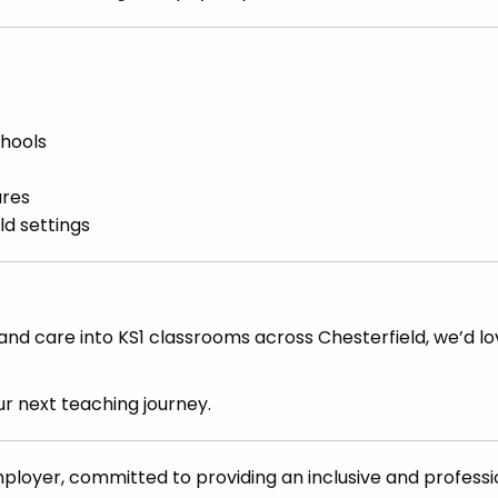
chools
ures
ld settings
, and care into KS1 classrooms across Chesterfield, we’d lo
r next teaching journey.
mployer, committed to providing an inclusive and professi