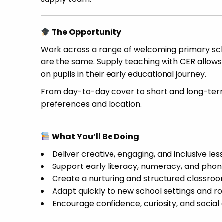
The Opportunity
Work across a range of welcoming primary sch
are the same. Supply teaching with CER allows
on pupils in their early educational journey.
From day-to-day cover to short and long-term
preferences and location.
What You’ll Be Doing
Deliver creative, engaging, and inclusive les
Support early literacy, numeracy, and pho
Create a nurturing and structured classr
Adapt quickly to new school settings and ro
Encourage confidence, curiosity, and socia