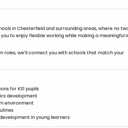
ools in Chesterfield and surrounding areas, where no tw
 you to enjoy flexible working while making a meaningful
 roles, we’ll connect you with schools that match your
sons for KS1 pupils
nics development
oom environment
utines
l development in young learners