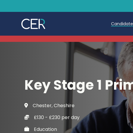
Candidat
Teache
Teachin
Early C
Key Stage 1 Pri
Further
Candida
Chester, Cheshire
Refer a
£130 - £230 per day
Trainin
Education