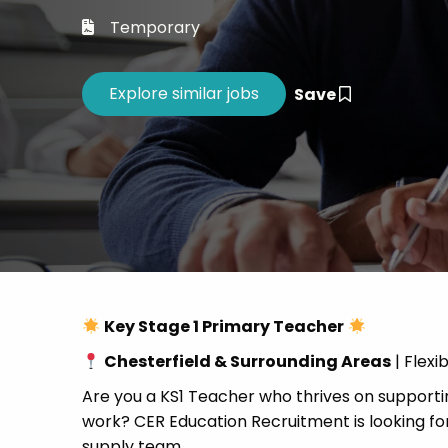
Career 
Temporary
CV Dro
Save
Key Stage 1 Primary Teacher
Chesterfield & Surrounding Areas
| Flexi
Are you a KS1 Teacher who thrives on supportin
work? CER Education Recruitment is looking for
supply team.