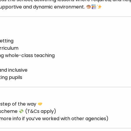
 supportive and dynamic environment.
etting
rriculum
ng whole-class teaching
and inclusive
ing pupils
 step of the way
d scheme
(T&Cs apply)
 more info if you’ve worked with other agencies)