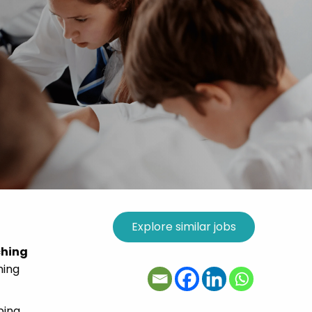
ching
ming
ping