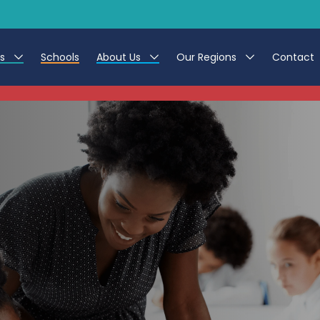
es
Schools
About Us
Our Regions
Contact
This listing has expired.
r Jobs
Work at CER
North East
g Assistant Jobs
Leave us a Review
North West & Wales
areer Teacher Jobs
South
 Education jobs
Yorkshire
te Registration Process
 Friend
g - Affinity Academy