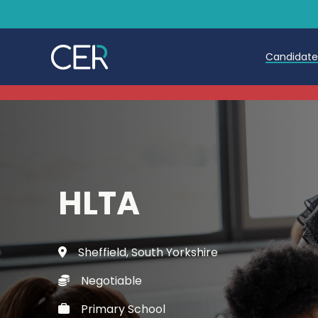
Candidat
Teache
Teachin
Early C
HLTA
Further
Candida
Sheffield, South Yorkshire
Refer a
Negotiable
Trainin
Primary School