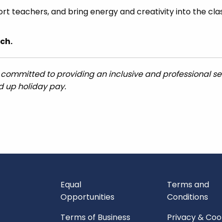
ort teachers, and bring energy and creativity into the cl
ch.
 committed to providing an inclusive and professional ser
ed up holiday pay.
Equal
Terms and
Opportunities
Conditions
Terms of Business
Privacy & Coo