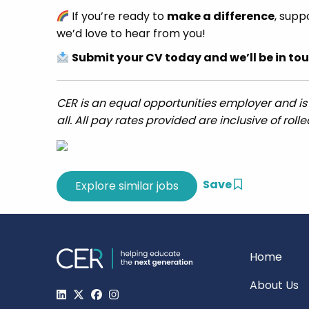
If you’re ready to
make a difference
, supp
we’d love to hear from you!
Submit your CV today and we’ll be in tou
CER is an equal opportunities employer and is
all. All pay rates provided are inclusive of roll
Save
Home
About Us