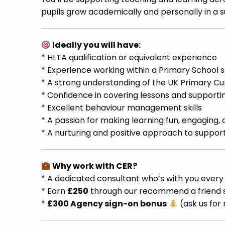
pupils grow academically and personally in a
Ideally you will have:
* HLTA qualification or equivalent experience
* Experience working within a Primary School s
* A strong understanding of the UK Primary Cu
* Confidence in covering lessons and supporti
* Excellent behaviour management skills
* A passion for making learning fun, engaging, 
* A nurturing and positive approach to support
Why work with CER?
* A dedicated consultant who’s with you every
* Earn
£250
through our recommend a frien
*
£300 Agency sign-on bonus
(ask us for