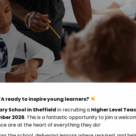
Advice
p
A ready to inspire young learners?
ry School in Sheffield
in recruiting a
Higher Level Tea
mber 2026
. This is a fantastic opportunity to join a welco
nce are at the heart of everything they do!
oss the school, delivering lessons where required, and hel