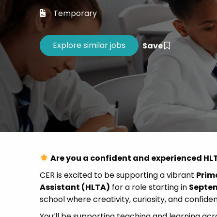
Career 
Temporary
CV Dro
Save
Are you a confident and experienced HLT
CER is excited to be supporting a vibrant
Prima
Assistant (HLTA)
for a role starting in
Septe
school where creativity, curiosity, and confide
You’ll be supporting teaching and learning acr