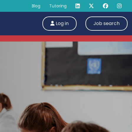
Blog
Tutoring
Log in
Job search