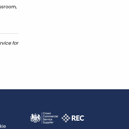
assroom,
vice for
kie