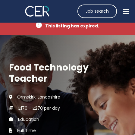
Job search
This listing has expired.
Food Technology
Teacher
Ormskirk, Lancashire
£170 - £270 per day
Education
Full Time