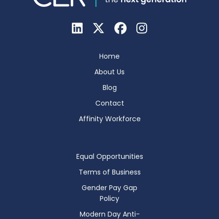
Home
About Us
Blog
Contact
Affinity Workforce
Equal Opportunities
Terms of Business
Gender Pay Gap
Policy
Modern Day Anti-