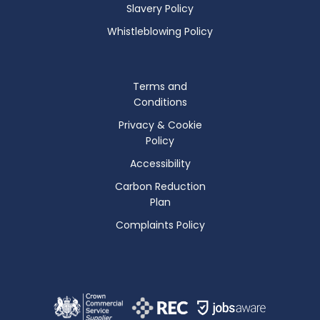
Slavery Policy
Whistleblowing Policy
Terms and
Conditions
Privacy & Cookie
Policy
Accessibility
Carbon Reduction
Plan
Complaints Policy