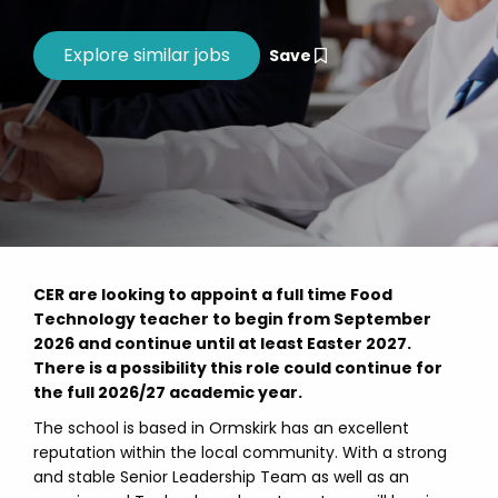
Save
CER are looking to appoint a full time Food
Technology teacher to begin from September
2026 and continue until at least Easter 2027.
There is a possibility this role could continue for
the full 2026/27 academic year.
The school is based in Ormskirk has an excellent
reputation within the local community. With a strong
and stable Senior Leadership Team as well as an