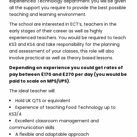
experienced Technology department you will be given
all the support you require to provide the best possible
teaching and learning environment.
The school are interested in ECT’s, teachers in the
early stages of their career as well as highly
experienced teachers. You would be required to teach
KS3 and KS4 and take responsibility for the planning
and assessment of your classes, this role will also
involve practical as well as theory based lessons.
Depending on experience you could get rates of
pay between £170 and £270 per day (you would be
paid to scale on MPS/UPS).
The ideal teacher will:
Hold UK QTS or equivalent
Experience of teaching Food Technology up to
KS3/4
Excellent classroom management and
communication skills
A flexible and adaptable approach