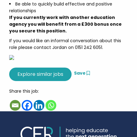
Be able to quickly build effective and positive
relationships
If you currently work with another education
agency you will benefit from a £300 bonus once
you secure this position.
If you would like an informal conversation about this
role please contact Jordan on 0151 242 6051.
Save
Share this job: