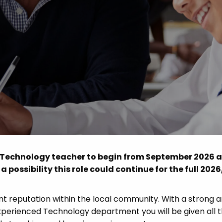
Advice
p
od Technology teacher to begin from September 2026 
 a possibility this role could continue for the full 202
nt reputation within the local community. With a strong 
xperienced Technology department you will be given all 