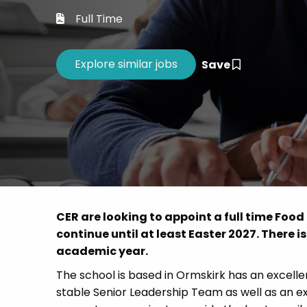
Career 
Full Time
CV Dro
Save
CER are looking to appoint a full time Fo
continue until at least Easter 2027. There is
academic year.
The school is based in Ormskirk has an excelle
stable Senior Leadership Team as well as an e