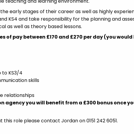
ble teaching and learning environment.
 the early stages of their career as well as highly experi
and KS4 and take responsibility for the planning and ass
tical as well as theory based lessons.
es of pay between £170 and £270 per day (you would
 to KS3/4
unication skills
ve relationships
on agency you will benefit from a £300 bonus once y
t this role please contact Jordan on 0151 242 6051.