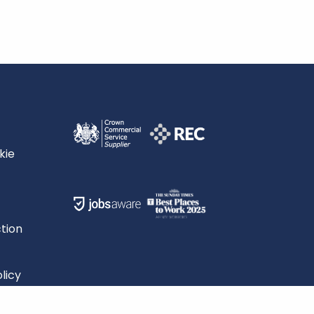
kie
tion
licy