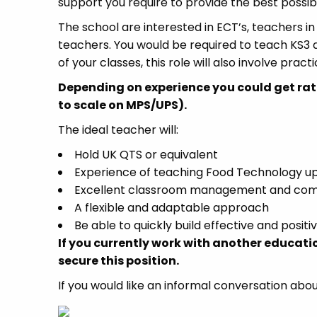
support you require to provide the best possi
The school are interested in ECT’s, teachers in
teachers. You would be required to teach KS3 
of your classes, this role will also involve prac
Depending on experience you could get rat
to scale on MPS/UPS).
The ideal teacher will:
Hold UK QTS or equivalent
Experience of teaching Food Technology up
Excellent classroom management and comm
A flexible and adaptable approach
Be able to quickly build effective and positi
If you currently work with another educati
secure this position.
If you would like an informal conversation abou