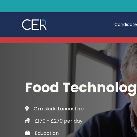
Candidat
Teache
Teachin
Early C
Food Technolog
Further
Candida
Ormskirk, Lancashire
Refer a
£170 - £270 per day
Trainin
Education