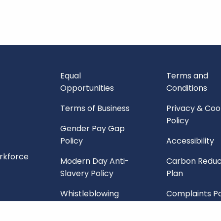
Equal
Terms and
Opportunities
Conditions
Terms of Business
Privacy & Coo
Policy
Gender Pay Gap
Policy
Accessibility
orkforce
Modern Day Anti-
Carbon Reduc
Slavery Policy
Plan
Whistleblowing
Complaints Po
Policy