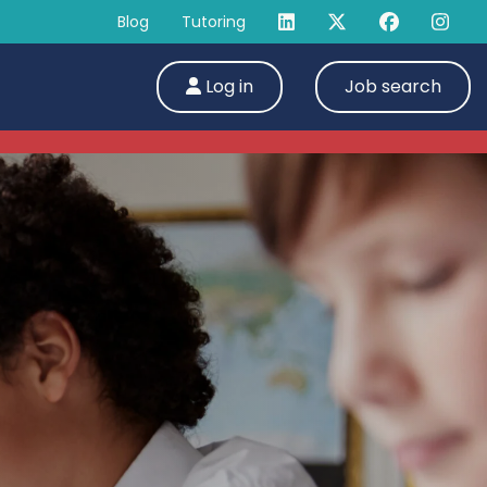
Blog
Tutoring
Log in
Job search