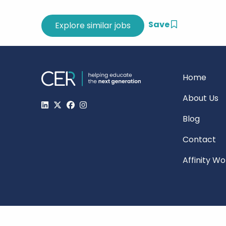
Save
Home
About Us
Blog
Contact
Affinity W