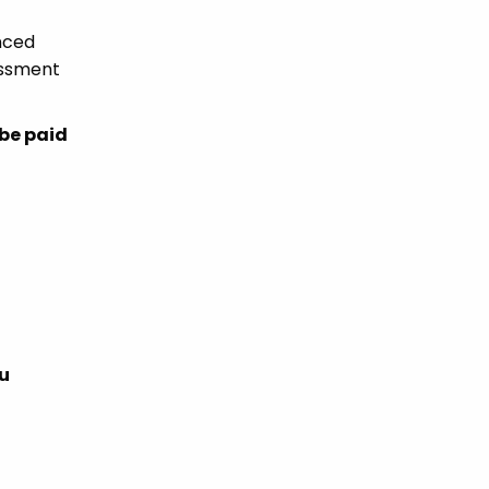
enced
essment
 be paid
ou