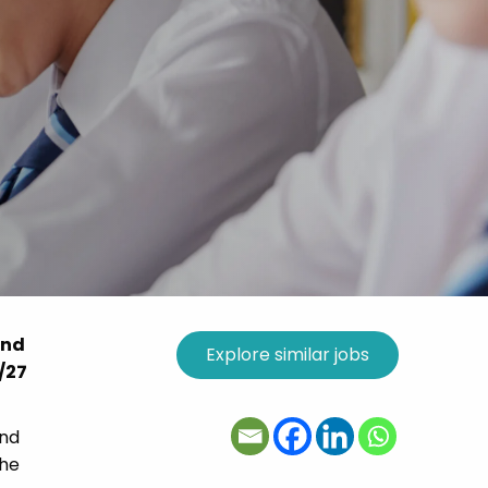
and
6/27
and
the