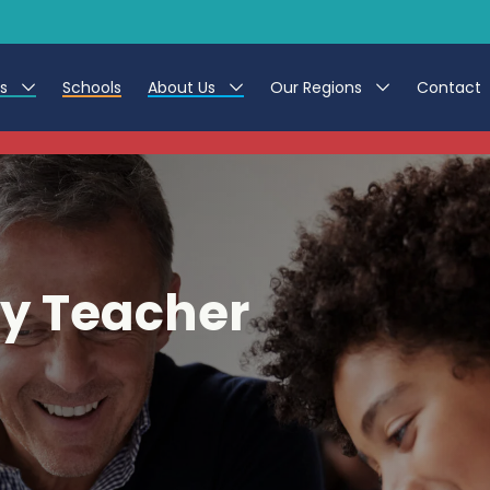
es
Schools
About Us
Our Regions
Contact
This listing has expired.
r Jobs
Work at CER
North East
g Assistant Jobs
Leave us a Review
North West & Wales
areer Teacher Jobs
South
y Teacher
 Education jobs
Yorkshire
te Registration Process
 Friend
g - Affinity Academy