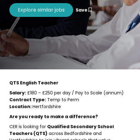
Save
QTS English Teacher
Salary:
£180 – £250 per day / Pay to Scale (annum)
Contract Type:
Temp to Perm
Location:
Hertfordshire
Are you ready to make a difference?
CER is looking for
Qualified Secondary School
Teachers (QTS)
across Bedfordshire and