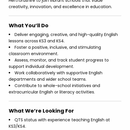
Hertfordshire to join vibrant schools that value
creativity, innovation, and excellence in education.
What You’ll Do
Deliver engaging, creative, and high-quality English
lessons across KS3 and KS4.
Foster a positive, inclusive, and stimulating
classroom environment.
Assess, monitor, and track student progress to
support individual development.
Work collaboratively with supportive English
departments and wider school teams.
Contribute to whole-school initiatives and
extracurricular English or literacy activities.
What We’re Looking For
QTS status with experience teaching English at
KS3/KS4.