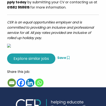
pply today
by submitting your CV or contacting us at
01582 958615
for more information.
CER is an equal opportunities employer and is
committed to providing an inclusive and professional
service for all. All pay rates provided are inclusive of
rolled up holiday pay.
Save
Share this job: