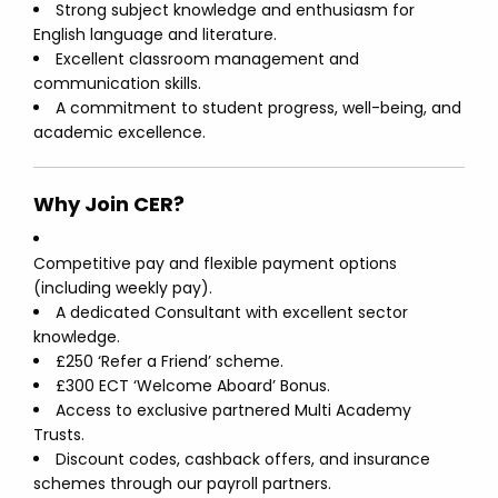
Strong subject knowledge and enthusiasm for
English language and literature.
Excellent classroom management and
communication skills.
A commitment to student progress, well-being, and
academic excellence.
Why Join CER?
Competitive pay and flexible payment options
(including weekly pay).
A dedicated Consultant with excellent sector
knowledge.
£250 ‘Refer a Friend’ scheme.
£300 ECT ‘Welcome Aboard’ Bonus.
Access to exclusive partnered Multi Academy
Trusts.
Discount codes, cashback offers, and insurance
schemes through our payroll partners.