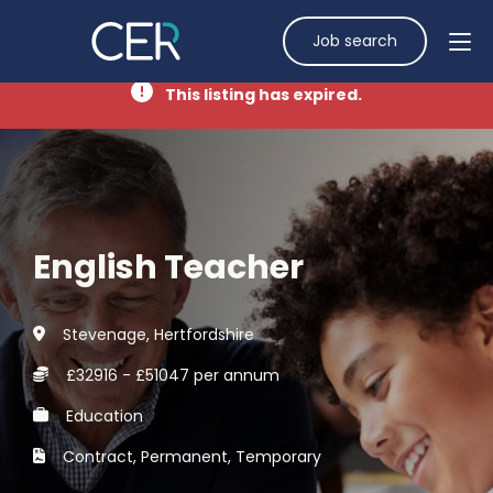
Job search
This listing has expired.
English Teacher
Stevenage, Hertfordshire
£32916 - £51047 per annum
Education
Contract, Permanent, Temporary