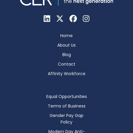
Home
About Us
Blog
Contact
Affinity Workforce
Equal Opportunities
Terms of Business
Gender Pay Gap
Policy
Modern Day Anti-