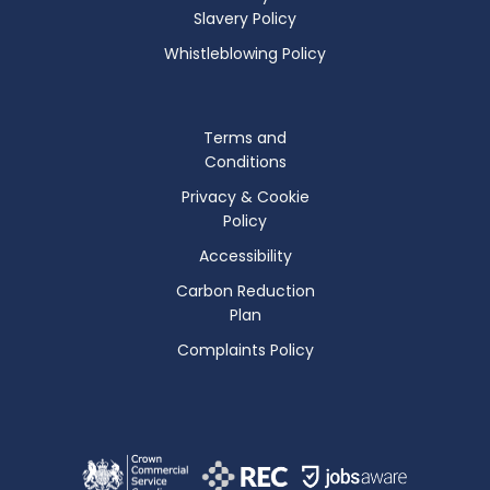
Slavery Policy
Whistleblowing Policy
Terms and
Conditions
Privacy & Cookie
Policy
Accessibility
Carbon Reduction
Plan
Complaints Policy