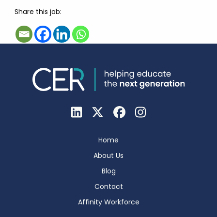
Share this job:
Home
About Us
Blog
Contact
Affinity Workforce