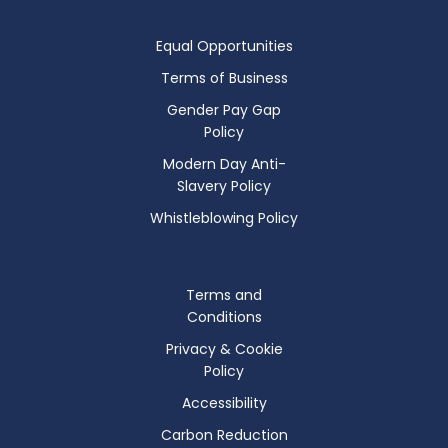
Equal Opportunities
Terms of Business
Gender Pay Gap
Policy
Modern Day Anti-
Slavery Policy
Whistleblowing Policy
Terms and
Conditions
Privacy & Cookie
Policy
Accessibility
Carbon Reduction