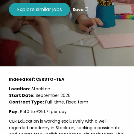
Save
Indeed Ref: CERSTO-TEA
Location:
Stockton
Start Date:
September 2026
Contract Type:
Full-time, Fixed term
Pay:
£140 to £251.71 per day
CER Education is working exclusively with a well-
regarded academy in Stockton, seeking a passionate