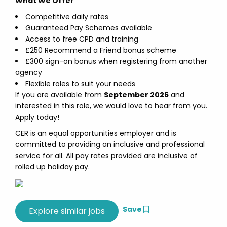
What We Offer
Competitive daily rates
Guaranteed Pay Schemes available
Access to free CPD and training
£250 Recommend a Friend bonus scheme
£300 sign-on bonus when registering from another
agency
Flexible roles to suit your needs
If you are available from
September 2026
and
interested in this role, we would love to hear from you.
Apply today!
CER is an equal opportunities employer and is
committed to providing an inclusive and professional
service for all. All pay rates provided are inclusive of
rolled up holiday pay.
Save