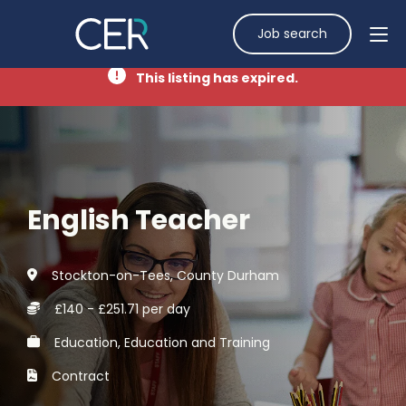
Job search
This listing has expired.
English Teacher
Stockton-on-Tees, County Durham
£140 - £251.71 per day
Education, Education and Training
Contract