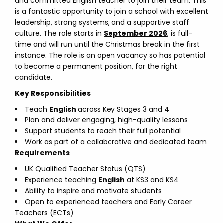
and committed English teacher to join their team. This
is a fantastic opportunity to join a school with excellent
leadership, strong systems, and a supportive staff
culture. The role starts in
September 2026
, is full-
time and will run until the Christmas break in the first
instance. The role is an open vacancy so has potential
to become a permanent position, for the right
candidate.
Key Responsibilities
Teach
English
across Key Stages 3 and 4
Plan and deliver engaging, high-quality lessons
Support students to reach their full potential
Work as part of a collaborative and dedicated team
Requirements
UK Qualified Teacher Status (QTS)
Experience teaching
English
at KS3 and KS4
Ability to inspire and motivate students
Open to experienced teachers and Early Career
Teachers (ECTs)