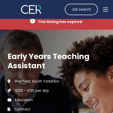
Job search
This listing has expired.
Early Years Teaching
Assistant
Sheffield, South Yorkshire
£100 - £130 per day
Education
Contract