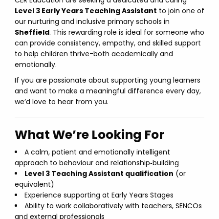
CER Education are seeking a dedicated and caring
Level 3 Early Years Teaching Assistant
to join one of
our nurturing and inclusive primary schools in
Sheffield
. This rewarding role is ideal for someone who
can provide consistency, empathy, and skilled support
to help children thrive-both academically and
emotionally.
If you are passionate about supporting young learners
and want to make a meaningful difference every day,
we’d love to hear from you.
What We’re Looking For
A calm, patient and emotionally intelligent
approach to behaviour and relationship‑building
Level 3 Teaching Assistant qualification
(or
equivalent)
Experience supporting at Early Years Stages
Ability to work collaboratively with teachers, SENCOs
and external professionals