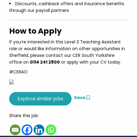
Discounts, cashback offers and insurance benefits
through our payroll partners
How to Apply
If you’re interested in this Level 3 Teaching Assistant
role or would like information on other opportunities in
Sheffield, please contact our CER South Yorkshire
office on
0114 241 2800
or apply with your CV today.
#CERAO
Save
Share this job: