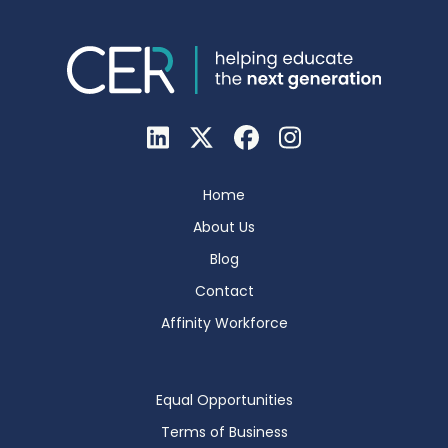
Home
About Us
Blog
Contact
Affinity Workforce
Equal Opportunities
Terms of Business