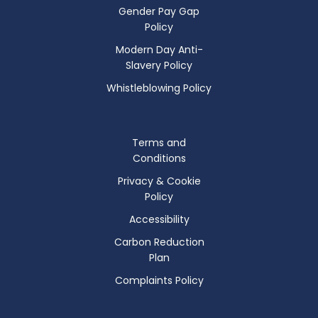
Gender Pay Gap
Policy
Modern Day Anti-
Slavery Policy
Whistleblowing Policy
Terms and
Conditions
Privacy & Cookie
Policy
Accessibility
Carbon Reduction
Plan
Complaints Policy