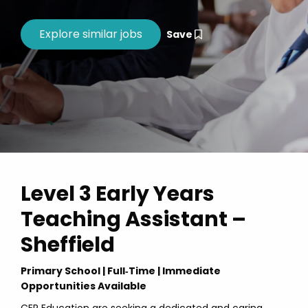
Save
Level 3 Early Years
Teaching Assistant –
Sheffield
Primary School | Full‑Time | Immediate
Opportunities Available