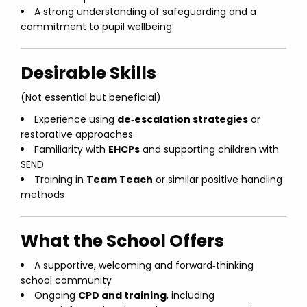
A strong understanding of safeguarding and a
commitment to pupil wellbeing
Desirable Skills
(Not essential but beneficial)
Experience using
de‑escalation strategies
or
restorative approaches
Familiarity with
EHCPs
and supporting children with
SEND
Training in
Team Teach
or similar positive handling
methods
What the School Offers
A supportive, welcoming and forward‑thinking
school community
Ongoing
CPD and training
, including