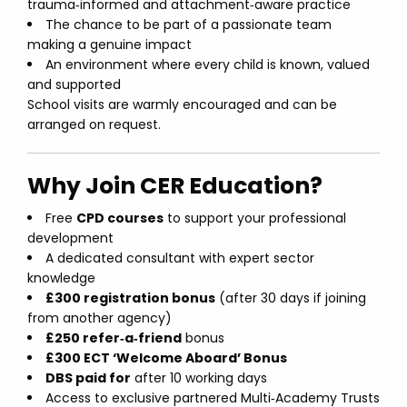
trauma‑informed and attachment‑aware practice
The chance to be part of a passionate team
making a genuine impact
An environment where every child is known, valued
and supported
School visits are warmly encouraged and can be
arranged on request.
Why Join CER Education?
Free
CPD courses
to support your professional
development
A dedicated consultant with expert sector
knowledge
£300 registration bonus
(after 30 days if joining
from another agency)
£250 refer‑a‑friend
bonus
£300 ECT ‘Welcome Aboard’ Bonus
DBS paid for
after 10 working days
Access to exclusive partnered Multi‑Academy Trusts