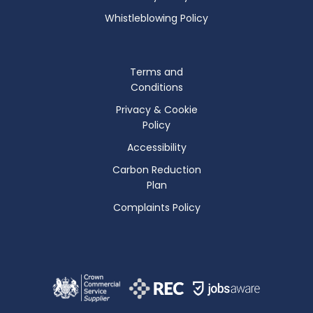
Whistleblowing Policy
Terms and
Conditions
Privacy & Cookie
Policy
Accessibility
Carbon Reduction
Plan
Complaints Policy