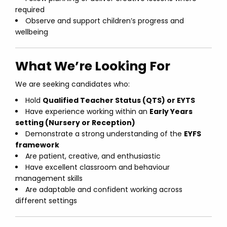
required
Observe and support children’s progress and
wellbeing
What We’re Looking For
We are seeking candidates who:
Hold
Qualified Teacher Status (QTS) or EYTS
Have experience working within an
Early Years
setting (Nursery or Reception)
Demonstrate a strong understanding of the
EYFS
framework
Are patient, creative, and enthusiastic
Have excellent classroom and behaviour
management skills
Are adaptable and confident working across
different settings