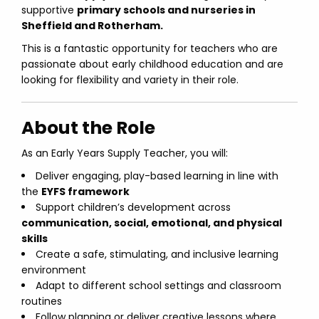
supportive
primary schools and nurseries in
Sheffield and Rotherham.
This is a fantastic opportunity for teachers who are
passionate about early childhood education and are
looking for flexibility and variety in their role.
About the Role
As an Early Years Supply Teacher, you will:
Deliver engaging, play-based learning in line with
the
EYFS framework
Support children’s development across
communication, social, emotional, and physical
skills
Create a safe, stimulating, and inclusive learning
environment
Adapt to different school settings and classroom
routines
Follow planning or deliver creative lessons where