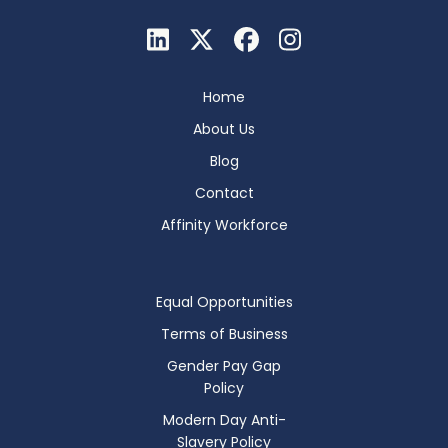
Home
About Us
Blog
Contact
Affinity Workforce
Equal Opportunities
Terms of Business
Gender Pay Gap
Policy
Modern Day Anti-
Slavery Policy