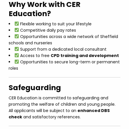
Why Work with CER
Education?
Flexible working to suit your lifestyle
Competitive daily pay rates
Opportunities across a wide network of Sheffield
schools and nurseries
Support from a dedicated local consultant
Access to free
CPD training and development
Opportunities to secure long-term or permanent
roles
Safeguarding
CER Education is committed to safeguarding and
promoting the welfare of children and young people.
All applicants will be subject to an
enhanced DBS
check
and satisfactory references.