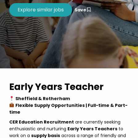
Save
Early Years Teacher
Sheffield & Rotherham
Flexible Supply Opportunities | Full-time & Part-
time
CER Education Recruitment
are currently seeking
enthusiastic and nurturing
Early Years Teachers
to
work on a
supply basis
across a range of friendly and