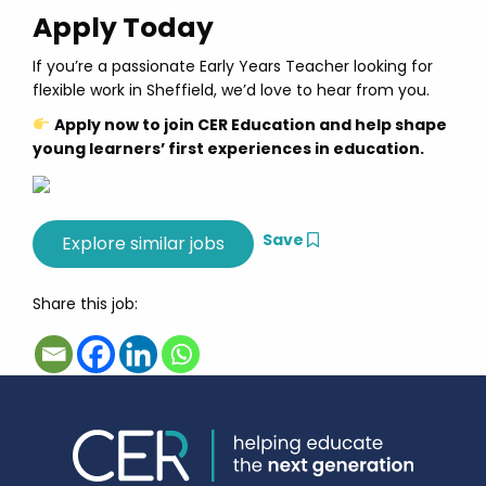
Apply Today
If you’re a passionate Early Years Teacher looking for
flexible work in Sheffield, we’d love to hear from you.
Apply now to join CER Education and help shape
young learners’ first experiences in education.
Save
Share this job: