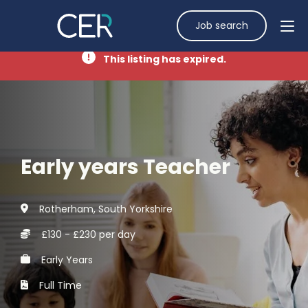
Job search
This listing has expired.
Early years Teacher
Rotherham, South Yorkshire
£130 - £230 per day
Early Years
Full Time