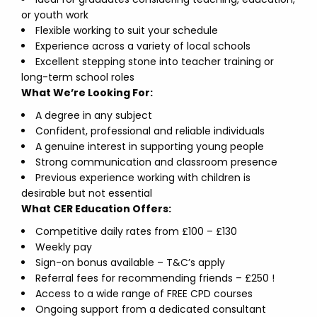
or youth work
Flexible working to suit your schedule
Experience across a variety of local schools
Excellent stepping stone into teacher training or
long-term school roles
What We’re Looking For:
A degree in any subject
Confident, professional and reliable individuals
A genuine interest in supporting young people
Strong communication and classroom presence
Previous experience working with children is
desirable but not essential
What CER Education Offers:
Competitive daily rates from £100 – £130
Weekly pay
Sign-on bonus available – T&C’s apply
Referral fees for recommending friends – £250 !
Access to a wide range of FREE CPD courses
Ongoing support from a dedicated consultant