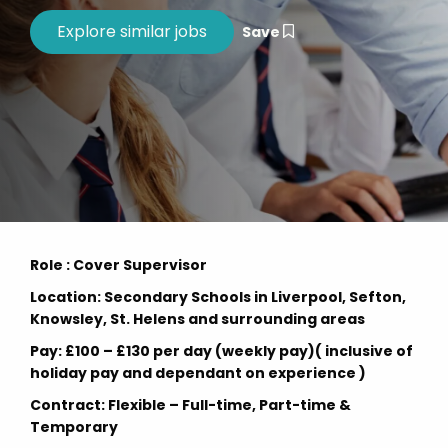
Save
Role : Cover Supervisor
Location: Secondary Schools in Liverpool, Sefton,
Knowsley, St. Helens and surrounding areas
Pay: £100 – £130 per day (weekly pay)( inclusive of
holiday pay and dependant on experience )
Contract: Flexible – Full-time, Part-time &
Temporary