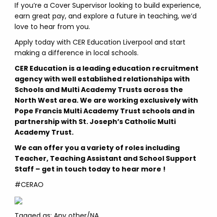
If you’re a Cover Supervisor looking to build experience,
earn great pay, and explore a future in teaching, we’d
love to hear from you.
Apply today with CER Education Liverpool and start
making a difference in local schools.
CER Education is a leading education recruitment
agency with well established relationships with
Schools and Multi Academy Trusts across the
North West area. We are working exclusively with
Pope Francis Multi Academy Trust schools and in
partnership with St. Joseph’s Catholic Multi
Academy Trust.
We can offer you a variety of roles including
Teacher, Teaching Assistant and School Support
Staff – get in touch today to hear more !
#CERAO
Tagged as: Any other/NA