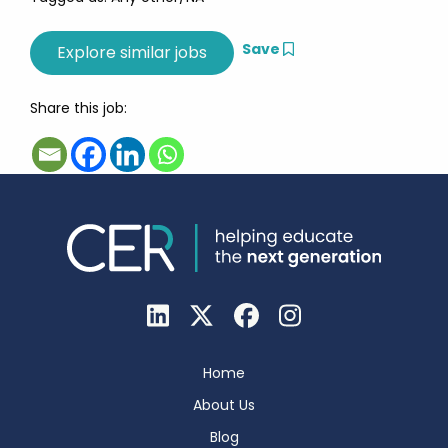
Save
Share this job:
Home
About Us
Blog