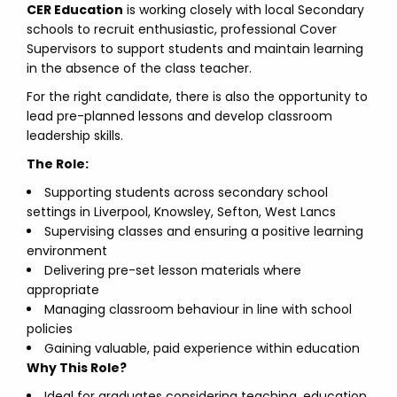
CER Education
is working closely with local Secondary
schools to recruit enthusiastic, professional Cover
Supervisors to support students and maintain learning
in the absence of the class teacher.
For the right candidate, there is also the opportunity to
lead pre-planned lessons and develop classroom
leadership skills.
The Role:
Supporting students across secondary school
settings in Liverpool, Knowsley, Sefton, West Lancs
Supervising classes and ensuring a positive learning
environment
Delivering pre-set lesson materials where
appropriate
Managing classroom behaviour in line with school
policies
Gaining valuable, paid experience within education
Why This Role?
Ideal for graduates considering teaching, education,