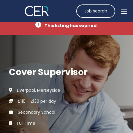
Job search
This listing has expired.
Cover Supervisor
Liverpool, Merseyside
£110 - £130 per day
Secondary School
Full Time