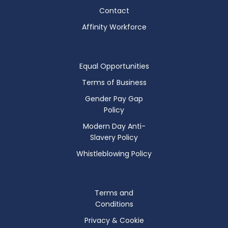
Contact
Affinity Workforce
Equal Opportunities
Terms of Business
Gender Pay Gap
Policy
Modern Day Anti-
Slavery Policy
Whistleblowing Policy
Terms and
Conditions
Privacy & Cookie