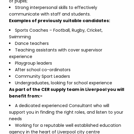
of pupils;
Strong interpersonal skills to effectively
communicate with staff and students.
Examples of previously suitable candidates:
Sports Coaches – Football, Rugby, Cricket,
Swimming
Dance teachers
Teaching assistants with cover supervisor
experience
Playgroup leaders
After school co-ordinators
Community Sport Leaders
Undergraduates, looking for school experience
As part of the CER supply team in Liverpool you will
benefit from:-
A dedicated experienced Consultant who will
support you in finding the right roles, and listen to your
needs
Working for a reputable well established education
agency in the heart of Liverpool city centre