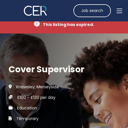
Job search
This listing has expired.
Cover Supervisor
Knowsley, Merseyside
£100 - £130 per day
Education
Temporary