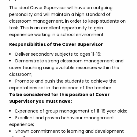
The ideal Cover Supervisor will have an outgoing
personality and will maintain a high standard of
classroom management, in order to keep students on
task. This is an excellent opportunity to gain
experience working in a school environment.
Responsibilities of the Cover Supervisor
Deliver secondary subjects to ages 11-16;
Demonstrate strong classroom management and
cover teaching using available resources within the
classroom;
Promote and push the students to achieve the
expectations set in the absence of the teacher.
To be considered for this position of Cover
Supervisor you must have:
Experience of group management of 11-18 year olds;
Excellent and proven behaviour management
experience;
Shown commitment to learning and development