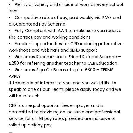
Plenty of variety and choice of work at every school
level
Competitive rates of pay, paid weekly via PAYE and
a Guaranteed Pay Scheme
Fully Compliant with AWR to make sure you receive
the correct pay and working conditions
Excellent opportunities for CPD including interactive
workshops and webinars and SEND support
Generous Recommend a Friend Referral Scheme –
£250 for referring another teacher to CER Education!
Generous Sign On Bonus of up to £300 – TERMS
APPLY
If this role is of interest to you, and you would like to
speak to one of our Team, please apply today and we
will be in touch.
CER is an equal opportunities employer and is
committed to providing an inclusive and professional
service for all. All pay rates provided are inclusive of
rolled up holiday pay.