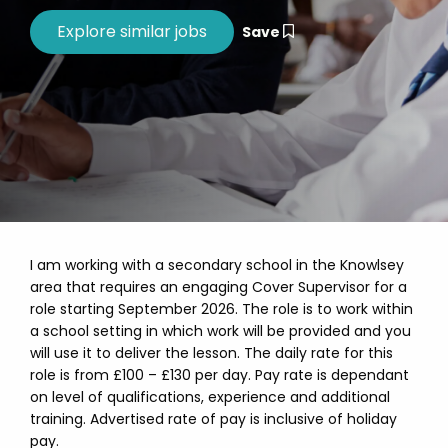
Save
I am working with a secondary school in the Knowlsey
area that requires an engaging Cover Supervisor for a
role starting September 2026. The role is to work within
a school setting in which work will be provided and you
will use it to deliver the lesson. The daily rate for this
role is from £100 – £130 per day. Pay rate is dependant
on level of qualifications, experience and additional
training. Advertised rate of pay is inclusive of holiday
pay.