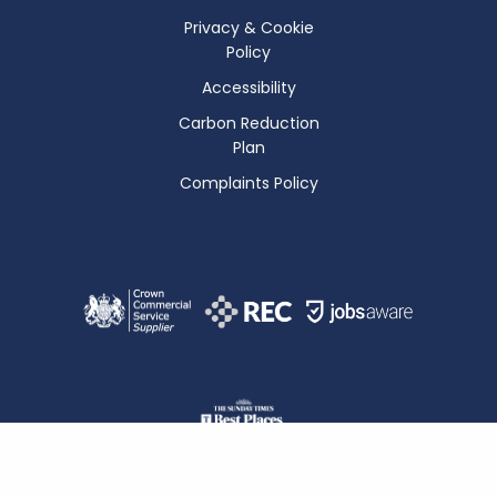
Privacy & Cookie
Policy
Accessibility
Carbon Reduction
Plan
Complaints Policy