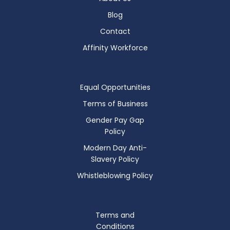
Blog
Contact
Affinity Workforce
Equal Opportunities
Terms of Business
Gender Pay Gap
Policy
Modern Day Anti-
Slavery Policy
Whistleblowing Policy
Terms and
Conditions