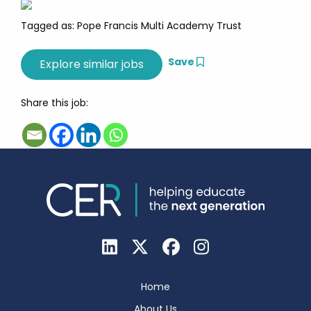
Tagged as: Pope Francis Multi Academy Trust
Save
Share this job:
Home
About Us