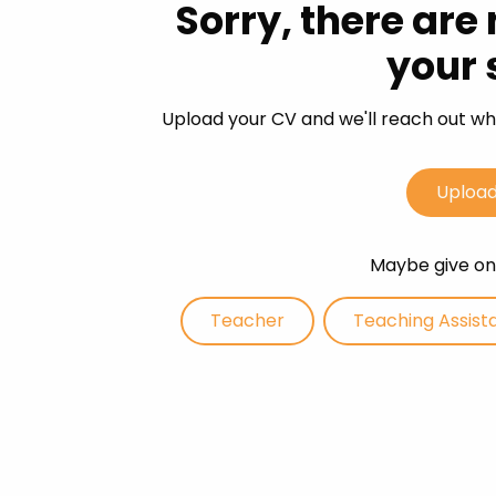
Sorry, there are
Career 
your 
CV Dro
Upload your CV and we'll reach out whe
Upload
Maybe give one
Teacher
Teaching Assist