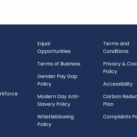
Equal
Terms and
Opportunities
Conditions
Terms of Business
Privacy & Coo
Policy
Gender Pay Gap
Policy
Accessibility
orkforce
Modern Day Anti-
Carbon Reduc
Slavery Policy
Plan
Whistleblowing
Complaints Po
Policy