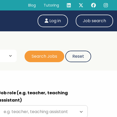
Blog
Tutoring
Log in
Job search
Job role (e.g. teacher, teaching
assistant)
e.g. teacher, teaching assistant