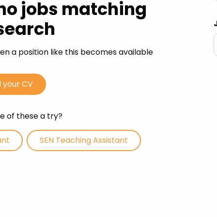
 no jobs matching
Advice
search
p
n a position like this becomes available
 your CV
 of these a try?
ant
SEN Teaching Assistant