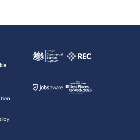
kie
tion
licy