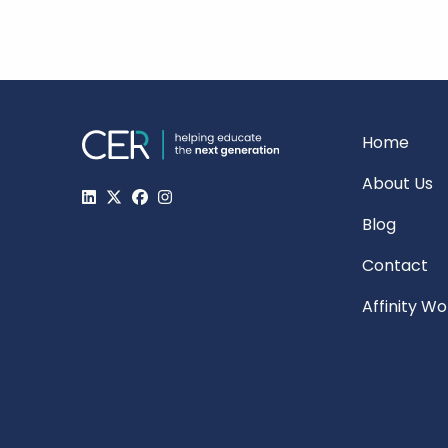
Home
About Us
Blog
Contact
Affinity W