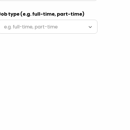
Job type (e.g. full-time, part-time)
e.g. full-time, part-time