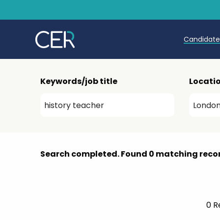
Candidat
Teache
Keywords/job title
Locati
Teachin
Early C
Further
Search completed. Found 0 matching reco
Candida
Refer a
0
Re
Trainin