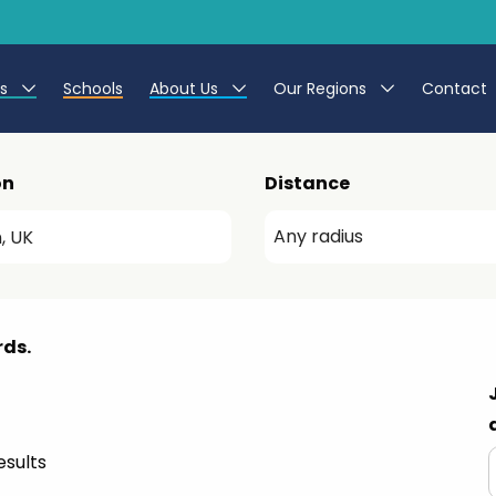
es
Schools
About Us
Our Regions
Contact
r Jobs
Work at CER
North East
on
Distance
g Assistant Jobs
Leave us a Review
North West & Wales
areer Teacher Jobs
South
 Education jobs
Yorkshire
rds.
te Registration Process
 Friend
sults
g - Affinity Academy