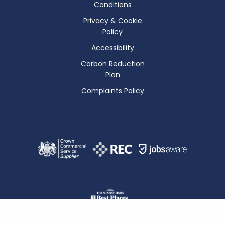
Conditions
Privacy & Cookie
Policy
Accessibility
Carbon Reduction
Plan
Complaints Policy