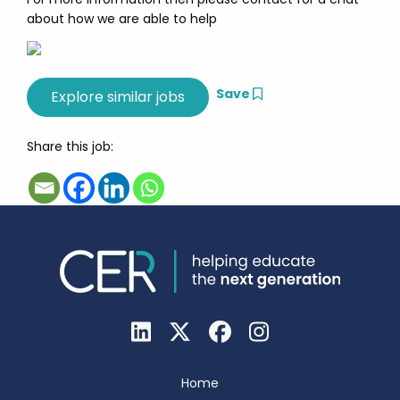
about how we are able to help
Save
Share this job:
Home