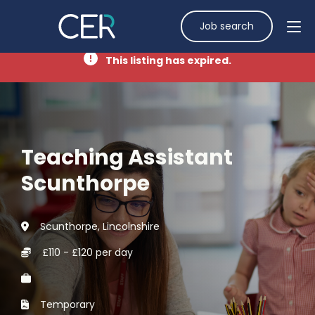
Job search
This listing has expired.
Teaching Assistant
Scunthorpe
Scunthorpe, Lincolnshire
£110 - £120 per day
Temporary