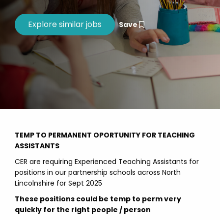
Save
TEMP TO PERMANENT OPORTUNITY FOR TEACHING
ASSISTANTS
CER are requiring Experienced Teaching Assistants for
positions in our partnership schools across North
Lincolnshire for Sept 2025
These positions could be temp to perm very
quickly for the right people / person