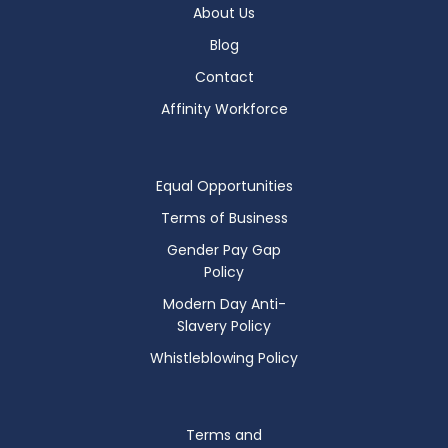
About Us
Blog
Contact
Affinity Workforce
Equal Opportunities
Terms of Business
Gender Pay Gap
Policy
Modern Day Anti-
Slavery Policy
Whistleblowing Policy
Terms and