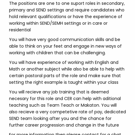
The positions are one to one suport roles in secondary,
primary and SEND settings and require candidates who
hold relevant qualifications or have the experience of
working within SEND/SEMH settings or in care or
residential
You will have very good communication skills and be
able to think on your feet and engage in new ways of
working with children that can be challenging.
You will have experience of working with English and
Math or another subject while also be able to help with
certain pastoral parts of the role and make sure that
setting the right example is taught within your class
You will recieve any job training that is deemed
necesary for this role and CER can help with aditional
teaching such as Team Teach or Makaton. You will
also recieve a very competetive rate of pay, dedicated
SEND team looking after you and the chance for
further career progression and change in the future
For more information then please contact for a chat