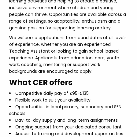
learning activities and helping to create a positive,
inclusive environment where children and young
people can thrive. Opportunities are available across a
range of settings, so adaptability, enthusiasm and a
genuine passion for supporting learning are key.
We welcome applications from candidates at all levels
of experience, whether you are an experienced
Teaching Assistant or looking to gain school-based
experience. Applicants from education, care, youth
work, coaching, mentoring or support work
backgrounds are encouraged to apply.
What CER offers
Competitive daily pay of £95-£135
Flexible work to suit your availability
Opportunities in local primary, secondary and SEN
schools
Day-to-day supply and long-term assignments
Ongoing support from your dedicated consultant
Access to training and development opportunities