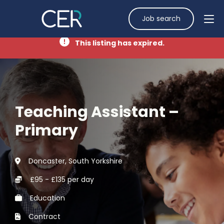
Job search
This listing has expired.
Teaching Assistant –
Primary
Doncaster, South Yorkshire
£95 - £135 per day
Education
Contract