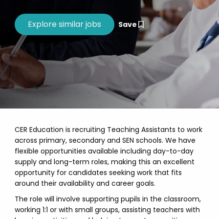
Save
CER Education is recruiting Teaching Assistants to work
across primary, secondary and SEN schools. We have
flexible opportunities available including day-to-day
supply and long-term roles, making this an excellent
opportunity for candidates seeking work that fits
around their availability and career goals.
The role will involve supporting pupils in the classroom,
working 1:1 or with small groups, assisting teachers with