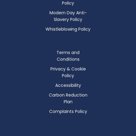
Policy
Modern Day Anti-
Slavery Policy
Whistleblowing Policy
Terms and
Conditions
Privacy & Cookie
Policy
Accessibility
Carbon Reduction
Plan
Complaints Policy