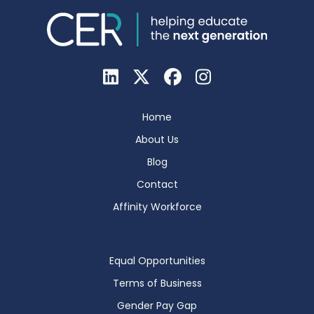
Home
About Us
Blog
Contact
Affinity Workforce
Equal Opportunities
Terms of Business
Gender Pay Gap