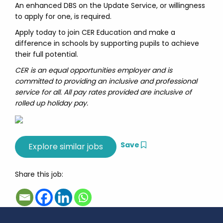
An enhanced DBS on the Update Service, or willingness
to apply for one, is required.
Apply today to join CER Education and make a
difference in schools by supporting pupils to achieve
their full potential.
CER is an equal opportunities employer and is
committed to providing an inclusive and professional
service for all. All pay rates provided are inclusive of
rolled up holiday pay.
Save
Share this job: