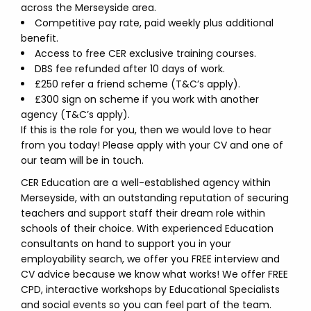
across the Merseyside area.
Competitive pay rate, paid weekly plus additional
benefit.
Access to free CER exclusive training courses.
DBS fee refunded after 10 days of work.
£250 refer a friend scheme (T&C’s apply).
£300 sign on scheme if you work with another
agency (T&C’s apply).
If this is the role for you, then we would love to hear
from you today! Please apply with your CV and one of
our team will be in touch.
CER Education are a well-established agency within
Merseyside, with an outstanding reputation of securing
teachers and support staff their dream role within
schools of their choice. With experienced Education
consultants on hand to support you in your
employability search, we offer you FREE interview and
CV advice because we know what works! We offer FREE
CPD, interactive workshops by Educational Specialists
and social events so you can feel part of the team.