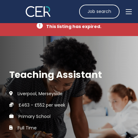
Job search
This listing has expired.
Teaching Assistant
Liverpool, Merseyside
£463 - £552 per week
Primary School
Full Time