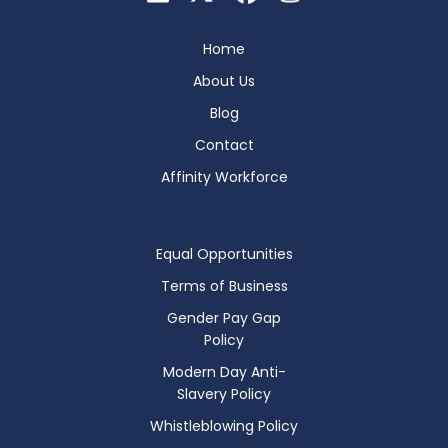
Home
About Us
Blog
Contact
Affinity Workforce
Equal Opportunities
Terms of Business
Gender Pay Gap
Policy
Modern Day Anti-
Slavery Policy
Whistleblowing Policy