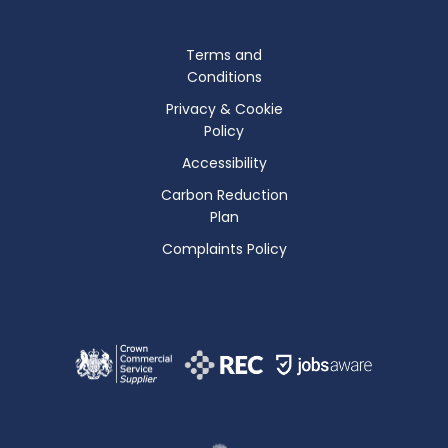
Terms and
Conditions
Privacy & Cookie
Policy
Accessibility
Carbon Reduction
Plan
Complaints Policy