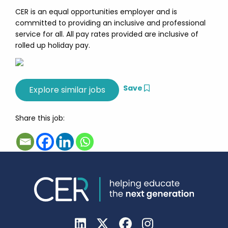
CER is an equal opportunities employer and is
committed to providing an inclusive and professional
service for all. All pay rates provided are inclusive of
rolled up holiday pay.
Save
Share this job: