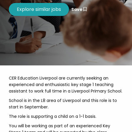
Save
CER Education Liverpool are currently seeking an
experienced and enthusiastic key stage 1 teaching
assistant to work full time in a Liverpool Primary School.
School is in the L8 area of Liverpool and this role is to
start in September.
The role is supporting a child on a 1-1 basis.
You will be working as part of an experienced Key