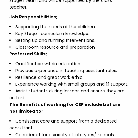
Stage 1 team and will be supported by the class
teacher.
Job Responsibilities;
Supporting the needs of the children.
Key Stage 1 curriculum knowledge.
Setting up and running interventions.
Classroom resource and preparation.
Preferred Skills;
Qualification within education.
Previous experience in teaching assistant roles.
Resilience and great work ethic.
Experience working with small groups and 1:1 support.
Assist students during lessons and ensure they are
on task.
The Benefits of working for CER include but are
not limited to;
Consistent care and support from a dedicated
consultant.
Considered for a variety of job types/ schools