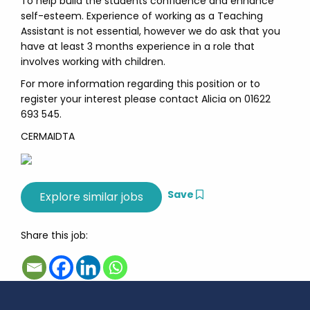
To help build the students confidence and enhance
self-esteem. Experience of working as a Teaching
Assistant is not essential, however we do ask that you
have at least 3 months experience in a role that
involves working with children.
For more information regarding this position or to
register your interest please contact Alicia on 01622
693 545.
CERMAIDTA
Save
Share this job: