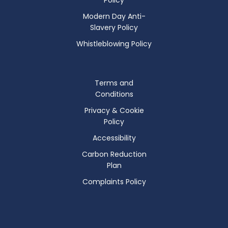
Modern Day Anti-
Slavery Policy
Whistleblowing Policy
Terms and
Conditions
Privacy & Cookie
Policy
Accessibility
Carbon Reduction
Plan
Complaints Policy