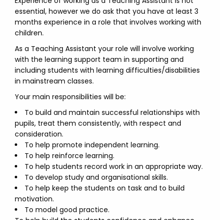
Experience of working as a Teaching Assistant is not
essential, however we do ask that you have at least 3
months experience in a role that involves working with
children.
As a Teaching Assistant your role will involve working
with the learning support team in supporting and
including students with learning difficulties/disabilities
in mainstream classes.
Your main responsibilities will be:
To build and maintain successful relationships with
pupils, treat them consistently, with respect and
consideration.
To help promote independent learning.
To help reinforce learning.
To help students record work in an appropriate way.
To develop study and organisational skills.
To help keep the students on task and to build
motivation.
To model good practice.