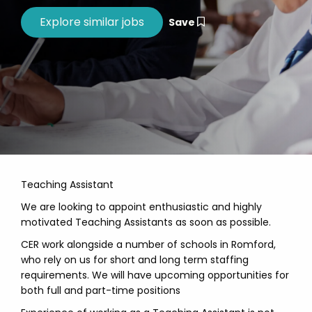
Save
Teaching Assistant
We are looking to appoint enthusiastic and highly
motivated Teaching Assistants as soon as possible.
CER work alongside a number of schools in Romford,
who rely on us for short and long term staffing
requirements. We will have upcoming opportunities for
both full and part-time positions