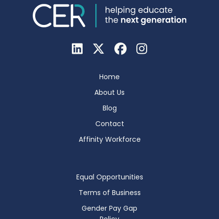
Home
About Us
Blog
Contact
Affinity Workforce
Equal Opportunities
Terms of Business
Gender Pay Gap
Policy