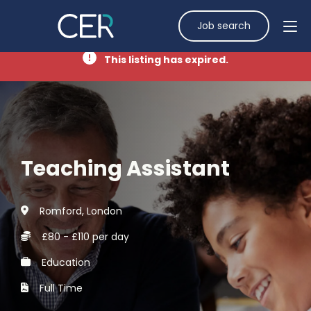
Job search
This listing has expired.
Teaching Assistant
Romford, London
£80 - £110 per day
Education
Full Time