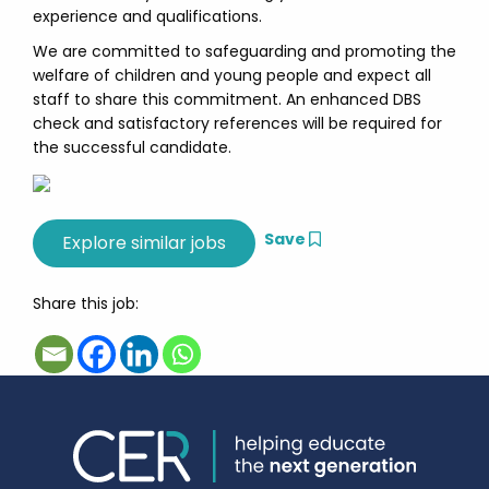
experience and qualifications.
We are committed to safeguarding and promoting the
welfare of children and young people and expect all
staff to share this commitment. An enhanced DBS
check and satisfactory references will be required for
the successful candidate.
Save
Share this job: