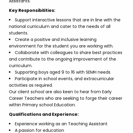
Assistants.
Key Responsibilities:
Support interactive lessons that are in line with the
national curriculum and cater to the needs of all
students.
Create a positive and inclusive learning
environment for the student you are working with.
Collaborate with colleagues to share best practices
and contribute to the ongoing improvement of the
curriculum.
Supporting boys aged 9 to 16 with SEMH needs
Participate in school events, and extracurricular
activities as required.
Our client school are also keen to hear from Early
Career Teachers who are seeking to forge their career
within Primary school Education.
Qualifications and Experience:
Experience working as an Teaching Assistant
A passion for education