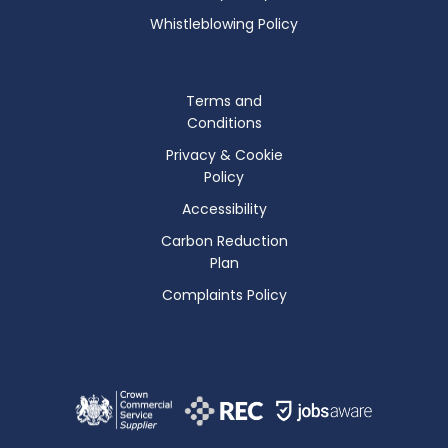
Whistleblowing Policy
Terms and
Conditions
Privacy & Cookie
Policy
Accessibility
Carbon Reduction
Plan
Complaints Policy