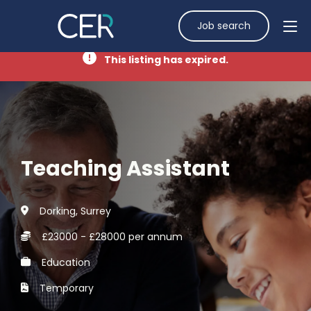
Job search
This listing has expired.
Teaching Assistant
Dorking, Surrey
£23000 - £28000 per annum
Education
Temporary