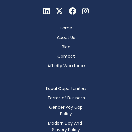
Home
About Us
Blog
Contact
Affinity Workforce
Equal Opportunities
Terms of Business
Gender Pay Gap
Policy
Modern Day Anti-
Slavery Policy