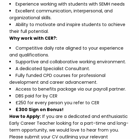
Experience working with students with SEMH needs
Excellent communication, interpersonal, and
organizational skills.
Ability to motivate and inspire students to achieve
their full potential.
Why work with CER?:
Competitive daily rate aligned to your experience
and qualifications.
Supportive and collaborative working environment.
A dedicated Specialist Consultant.
Fully funded CPD courses for professional
development and career advancement.
Access to benefits package via our payroll partner.
DBS paid for by CER
£250 for every person you refer to CER
£300 Sign on Bonus!
How to Apply:
If you are a dedicated and enthusiastic
Early Career Teacher looking for a part-time and long-
term opportunity, we would love to hear from you.
Please submit your CV outlining your relevant