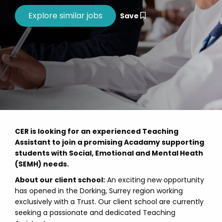
Save
CER is looking for an experienced Teaching
Assistant to join a promising Acadamy supporting
students with Social, Emotional and Mental Heath
(SEMH) needs.
About our client school:
An exciting new opportunity
has opened in the Dorking, Surrey region working
exclusively with a Trust. Our client school are currently
seeking a passionate and dedicated Teaching