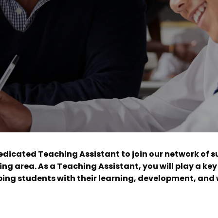
Advice
p
dedicated Teaching Assistant to join our network of 
ng area. As a Teaching Assistant, you will play a key 
ing students with their learning, development, and 