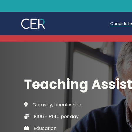
Candidat
Teache
Teachin
Early C
Teaching Assis
Further
Candida
Grimsby, Lincolnshire
Refer a
£106 - £140 per day
Trainin
Education