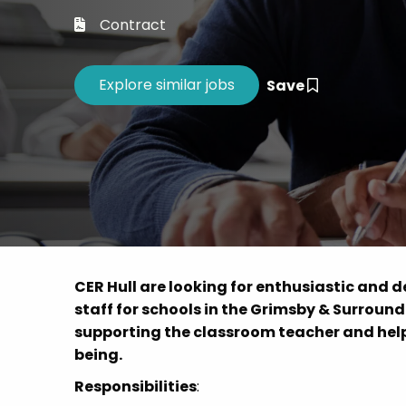
Career 
Contract
CV Dro
Save
CER Hull are looking for enthusiastic and 
staff for schools in the Grimsby & Surroundi
supporting the classroom teacher and help
being.
Responsibilities
: