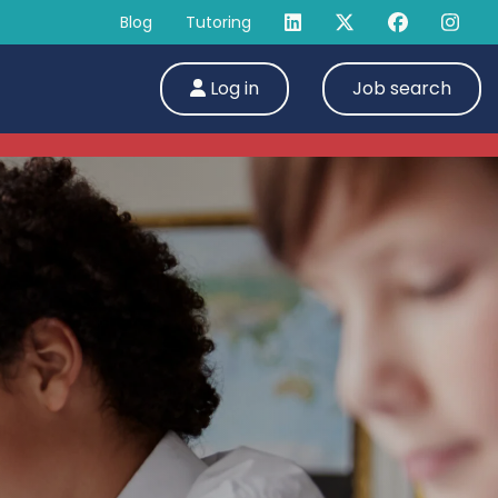
Blog
Tutoring
Log in
Job search