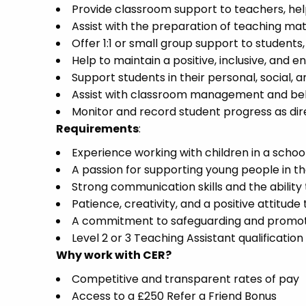
Provide classroom support to teachers, help
Assist with the preparation of teaching mat
Offer 1:1 or small group support to students
Help to maintain a positive, inclusive, and
Support students in their personal, social,
Assist with classroom management and beh
Monitor and record student progress as dir
Requirements
:
Experience working with children in a school
A passion for supporting young people in t
Strong communication skills and the ability 
Patience, creativity, and a positive attitude
A commitment to safeguarding and promotin
Level 2 or 3 Teaching Assistant qualification
Why work with CER?
Competitive and transparent rates of pay
Access to a £250 Refer a Friend Bonus