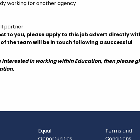
eady working for another agency
ll partner
rest to you, please apply to this job advert directly wi
 the team will be in touch following a successful
 are interested in working within Education, then please g
ation.
Equal
Terms and
Opportunities
Conditions