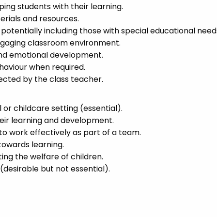
ing students with their learning.
erials and resources.
, potentially including those with special educational need
 engaging classroom environment.
 and emotional development.
aviour when required.
ected by the class teacher.
 or childcare setting (essential).
heir learning and development.
to work effectively as part of a team.
 towards learning.
g the welfare of children.
 (desirable but not essential).