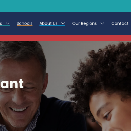
es
Schools
About Us
Our Regions
Contact
This listing has expired.
r Jobs
Work at CER
North East
g Assistant Jobs
Leave us a Review
North West & Wales
areer Teacher Jobs
South
tant
 Education jobs
Yorkshire
te Registration Process
 Friend
g - Affinity Academy