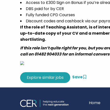
Access to £300 Sign on Bonus if you’re alr
DBS paid for by CER
Fully funded CPD Courses
Discount codes and cashback via our payro
If the role of Teaching Assistant, is of inte
up-to-date copy of your CV and a member of
shortlisting.
If this role isn’t quite right for you, but you
call on 01482 904033 for an informal convers
Save
Home