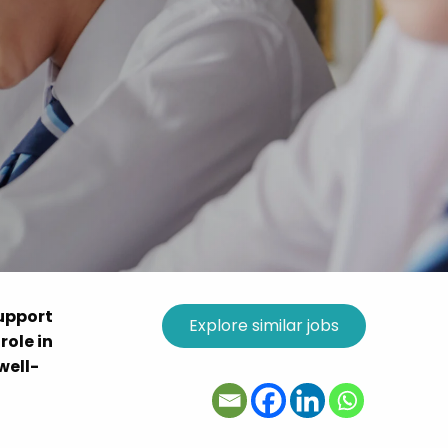
support
role in
well-