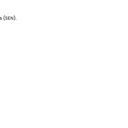
s (SEN).