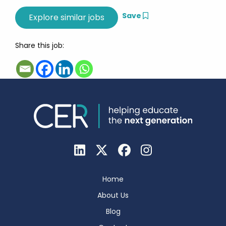
Save
Share this job:
Home
About Us
Blog