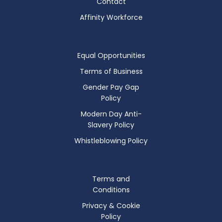
Contact
Affinity Workforce
Equal Opportunities
Terms of Business
Gender Pay Gap
Policy
Modern Day Anti-
Slavery Policy
Whistleblowing Policy
Terms and
Conditions
Privacy & Cookie
Policy