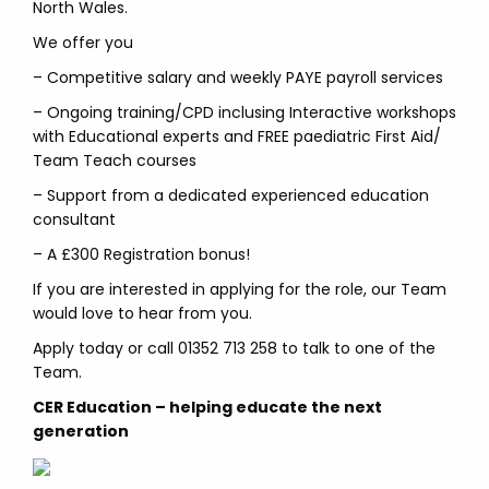
North Wales.
We offer you
– Competitive salary and weekly PAYE payroll services
– Ongoing training/CPD inclusing Interactive workshops
with Educational experts and FREE paediatric First Aid/
Team Teach courses
– Support from a dedicated experienced education
consultant
– A £300 Registration bonus!
If you are interested in applying for the role, our Team
would love to hear from you.
Apply today or call 01352 713 258 to talk to one of the
Team.
CER Education – helping educate the next
generation