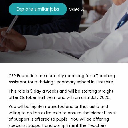
Save
CER Education are currently recruiting for a Teaching
Assistant for a thriving Secondary school in Flintshire.
This role is 5 day a weeks and will be starting straight
after October half term and will run until July 2026.
You will be highly motivated and enthusiastic and
willing to go the extra mile to ensure the highest level
of support is offered to pupils . You will be offering
specialist support and compliment the Teachers