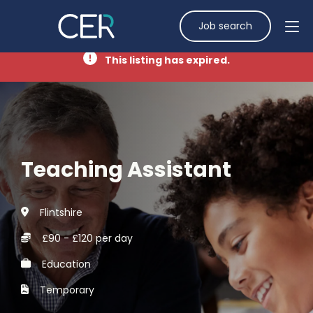
Job search
This listing has expired.
Teaching Assistant
Flintshire
£90 - £120 per day
Education
Temporary