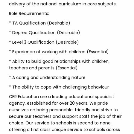
delivery of the national curriculum in core subjects.
Role Requirements:
* TA Qualification (Desirable)
* Degree Qualification (Desirable)
* Level 3 Qualification (Desirable)
* Experience of working with children (Essential)
* Ability to build good relationships with children,
teachers and parents (Essential)
* A caring and understanding nature
* The ability to cope with challenging behaviour
CER Education are a leading educational specialist
agency, established for over 20 years. We pride
ourselves on being personable, friendly and strive to
secure our teachers and support staff the job of their
choice. Our service to schools is second to none,
offering a first class unique service to schools across