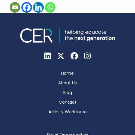
Home
About Us
Blog
Contact
Affinity Workforce
Equal Opportunities