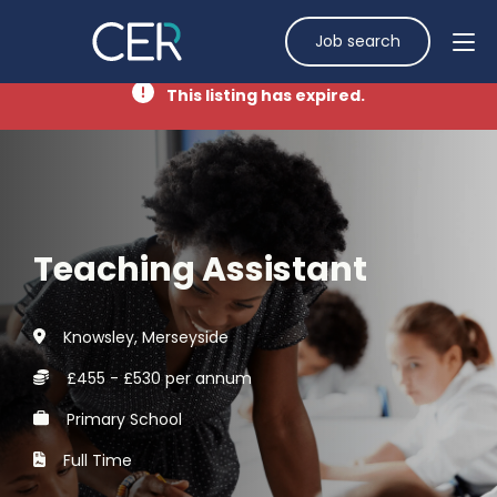
Job search
This listing has expired.
Teaching Assistant
Knowsley, Merseyside
£455 - £530 per annum
Primary School
Full Time