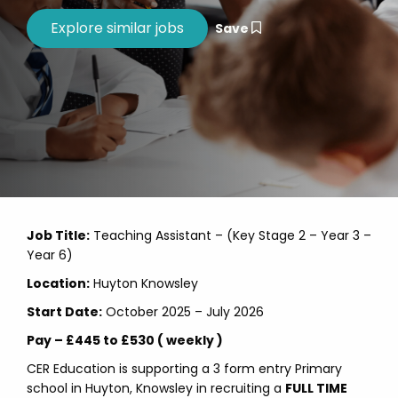
Save
Job Title:
Teaching Assistant – (Key Stage 2 – Year 3 –
Year 6)
Location:
Huyton Knowsley
Start Date:
October 2025 – July 2026
Pay – £445 to £530 ( weekly )
CER Education is supporting a 3 form entry Primary
school in Huyton, Knowsley in recruiting a
FULL TIME