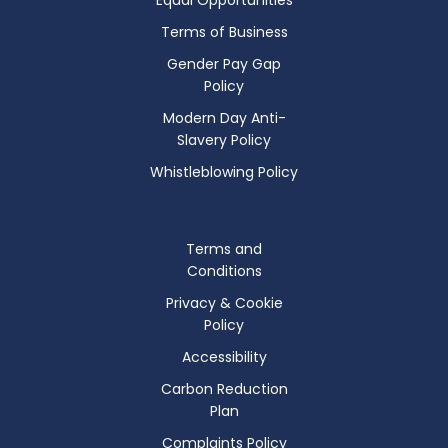
Terms of Business
Gender Pay Gap
Policy
Modern Day Anti-
Slavery Policy
Whistleblowing Policy
Terms and
Conditions
Privacy & Cookie
Policy
Accessibility
Carbon Reduction
Plan
Complaints Policy