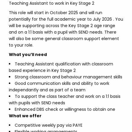
Teaching Assistant to work in Key Stage 2
This role will start in October 2025 and will run
potentially for the full academic year to July 2026 . You
will be supporting across the Key Stage 2 age range
and on a 1:1 basis with a pupil with SEND needs. There
will also be some general classroom support element
to your role.
What you’ll need
Teaching Assistant qualification with classroom
based experience in Key Stage 2
Strong classroom and behaviour management skills
Good communication skills and ability to work
independantly and as part of a team
To support the class teacher and work on a 1:1 basis
with pupils with SEND needs
Enhanced DBS check or willingness to obtain one
What we offer
Competitive weekly pay via PAYE
Flexible working arrangements