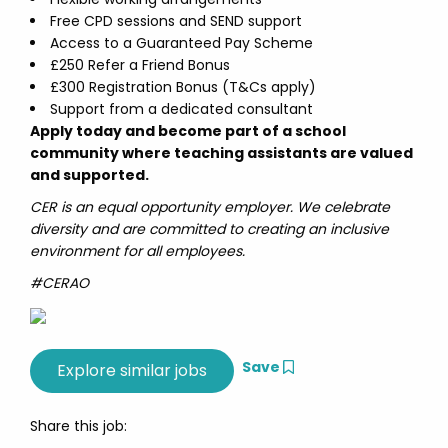
Free CPD sessions and SEND support
Access to a Guaranteed Pay Scheme
£250 Refer a Friend Bonus
£300 Registration Bonus (T&Cs apply)
Support from a dedicated consultant
Apply today and become part of a school
community where teaching assistants are valued
and supported.
CER is an equal opportunity employer. We celebrate
diversity and are committed to creating an inclusive
environment for all employees.
#CERAO
Save
Share this job: