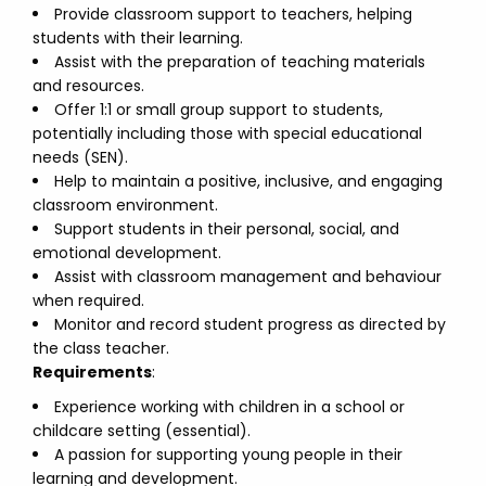
Provide classroom support to teachers, helping
students with their learning.
Assist with the preparation of teaching materials
and resources.
Offer 1:1 or small group support to students,
potentially including those with special educational
needs (SEN).
Help to maintain a positive, inclusive, and engaging
classroom environment.
Support students in their personal, social, and
emotional development.
Assist with classroom management and behaviour
when required.
Monitor and record student progress as directed by
the class teacher.
Requirements
:
Experience working with children in a school or
childcare setting (essential).
A passion for supporting young people in their
learning and development.