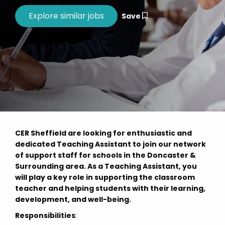
Save
CER Sheffield are looking for enthusiastic and
dedicated Teaching Assistant to join our network
of support staff for schools in the Doncaster &
Surrounding area. As a Teaching Assistant, you
will play a key role in supporting the classroom
teacher and helping students with their learning,
development, and well-being.
Responsibilities
: