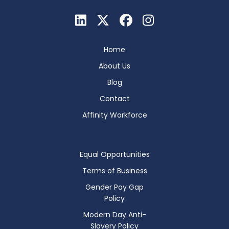
Home
About Us
Blog
Contact
Affinity Workforce
Equal Opportunities
Terms of Business
Gender Pay Gap
Policy
Modern Day Anti-
Slavery Policy