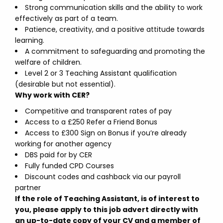
Strong communication skills and the ability to work
effectively as part of a team.
Patience, creativity, and a positive attitude towards
learning.
A commitment to safeguarding and promoting the
welfare of children.
Level 2 or 3 Teaching Assistant qualification
(desirable but not essential).
Why work with CER?
Competitive and transparent rates of pay
Access to a £250 Refer a Friend Bonus
Access to £300 Sign on Bonus if you’re already
working for another agency
DBS paid for by CER
Fully funded CPD Courses
Discount codes and cashback via our payroll
partner
If the role of Teaching Assistant, is of interest to
you, please apply to this job advert directly with
an up-to-date copy of your CV and a member of