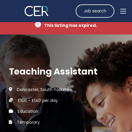
Job search
This listing has expired.
Teaching Assistant
Doncaster, South Yorkshire
£106 - £140 per day
Education
Temporary