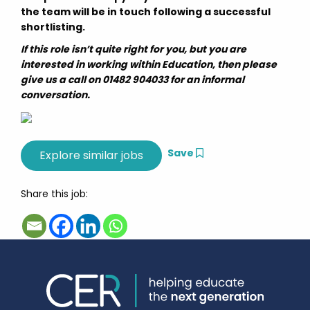
the team will be in touch following a successful
shortlisting.
If this role isn’t quite right for you, but you are
interested in working within Education, then please
give us a call on 01482 904033 for an informal
conversation.
Save
Share this job: