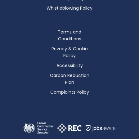
Whistleblowing Policy
Terms and
Conditions
Privacy & Cookie
Policy
Accessibility
Carbon Reduction
Plan
Complaints Policy