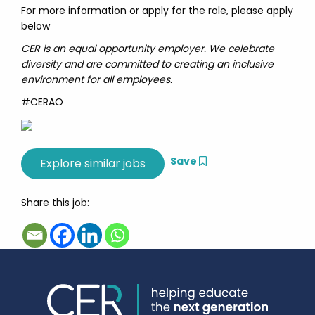
For more information or apply for the role, please apply
below
CER is an equal opportunity employer. We celebrate
diversity and are committed to creating an inclusive
environment for all employees.
#CERAO
Save
Share this job: