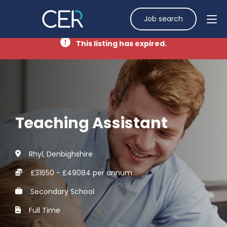
Job search
This listing has expired.
Teaching Assistant
Rhyl, Denbighshire
£31650 - £49084 per annum
Secondary School
Full Time