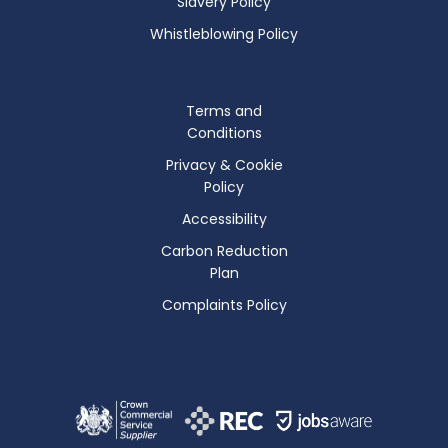
Slavery Policy
Whistleblowing Policy
Terms and
Conditions
Privacy & Cookie
Policy
Accessibility
Carbon Reduction
Plan
Complaints Policy