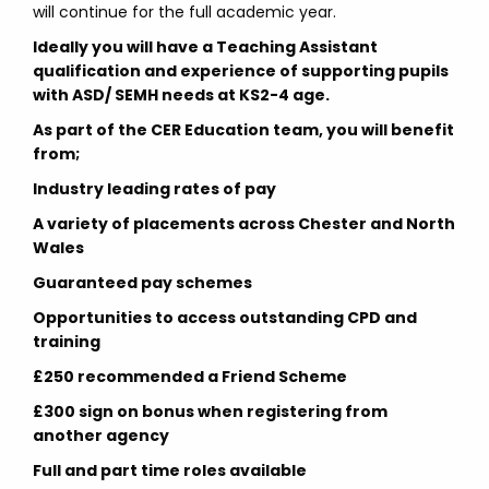
will continue for the full academic year.
Ideally you will have a Teaching Assistant
qualification and experience of supporting pupils
with ASD/ SEMH needs at KS2-4 age.
As part of the CER Education team, you will benefit
from;
Industry leading rates of pay
A variety of placements across Chester and North
Wales
Guaranteed pay schemes
Opportunities to access outstanding CPD and
training
£250 recommended a Friend Scheme
£300 sign on bonus when registering from
another agency
Full and part time roles available