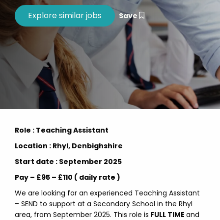
Save
Role : Teaching Assistant
Location : Rhyl, Denbighshire
Start date : September 2025
Pay – £95 – £110 ( daily rate )
We are looking for an experienced Teaching Assistant
– SEND to support at a Secondary School in the Rhyl
area, from September 2025. This role is
FULL TIME
and