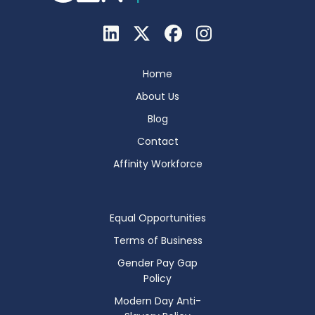
Home
About Us
Blog
Contact
Affinity Workforce
Equal Opportunities
Terms of Business
Gender Pay Gap
Policy
Modern Day Anti-