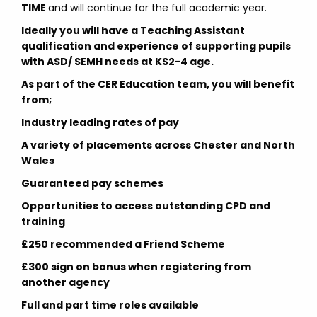
TIME
and will continue for the full academic year.
Ideally you will have a Teaching Assistant
qualification and experience of supporting pupils
with ASD/ SEMH needs at KS2-4 age.
As part of the CER Education team, you will benefit
from;
Industry leading rates of pay
A variety of placements across Chester and North
Wales
Guaranteed pay schemes
Opportunities to access outstanding CPD and
training
£250 recommended a Friend Scheme
£300 sign on bonus when registering from
another agency
Full and part time roles available