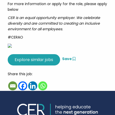
For more information or apply for the role, please apply
below
CER is an equal opportunity employer. We celebrate
diversity and are committed to creating an inclusive
environment for all employees.
#CERAO
Save
Share this job: