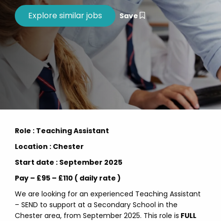
Save
Role : Teaching Assistant
Location : Chester
Start date : September 2025
Pay – £95 – £110 ( daily rate )
We are looking for an experienced Teaching Assistant
– SEND to support at a Secondary School in the
Chester area, from September 2025. This role is
FULL