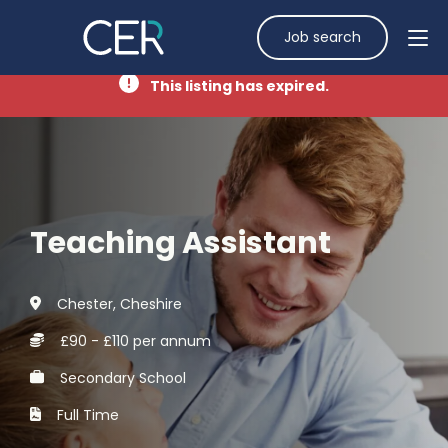
Job search
This listing has expired.
Teaching Assistant
Chester, Cheshire
£90 - £110 per annum
Secondary School
Full Time