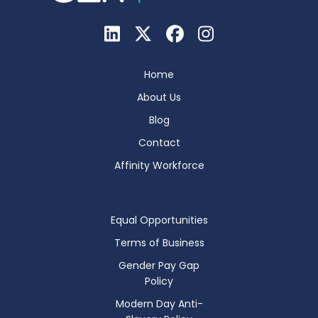
Home
About Us
Blog
Contact
Affinity Workforce
Equal Opportunities
Terms of Business
Gender Pay Gap
Policy
Modern Day Anti-