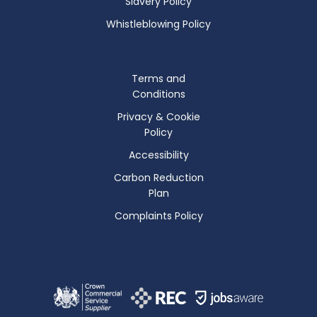
Slavery Policy
Whistleblowing Policy
Terms and
Conditions
Privacy & Cookie
Policy
Accessibility
Carbon Reduction
Plan
Complaints Policy