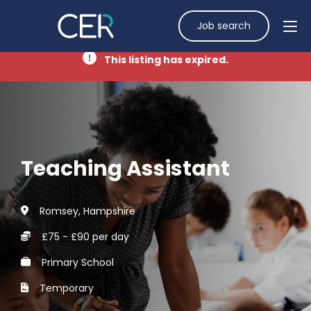
Job search
This listing has expired.
Teaching Assistant
Romsey, Hampshire
£75 - £90 per day
Primary School
Temporary