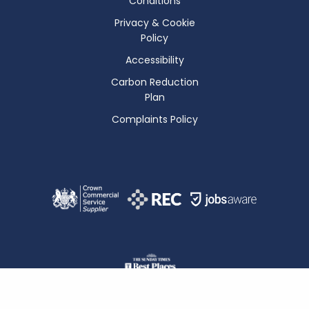
Conditions
Privacy & Cookie
Policy
Accessibility
Carbon Reduction
Plan
Complaints Policy