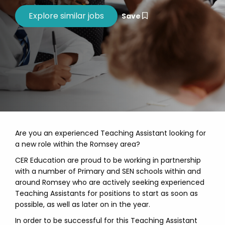
Save
Are you an experienced Teaching Assistant looking for
a new role within the Romsey area?
CER Education are proud to be working in partnership
with a number of Primary and SEN schools within and
around Romsey who are actively seeking experienced
Teaching Assistants for positions to start as soon as
possible, as well as later on in the year.
In order to be successful for this Teaching Assistant