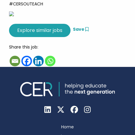
#CERSOUTEACH
Save
Share this job:
Home