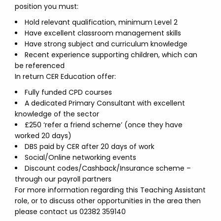
position you must:
Hold relevant qualification, minimum Level 2
Have excellent classroom management skills
Have strong subject and curriculum knowledge
Recent experience supporting children, which can
be referenced
In return CER Education offer:
Fully funded CPD courses
A dedicated Primary Consultant with excellent
knowledge of the sector
£250 ‘refer a friend scheme’ (once they have
worked 20 days)
DBS paid by CER after 20 days of work
Social/Online networking events
Discount codes/Cashback/Insurance scheme –
through our payroll partners
For more information regarding this Teaching Assistant
role, or to discuss other opportunities in the area then
please contact us 02382 359140