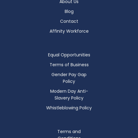
About Us
Blog
Contact
Affinity Workforce
Equal Opportunities
Terms of Business
Gender Pay Gap
Policy
Modern Day Anti-
Slavery Policy
Whistleblowing Policy
Terms and