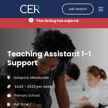
Job search
This listing has expired.
Teaching Assistant 1-1
Support
Liverpool, Merseyside
£445 - £529 per week
Primary School
Full Time