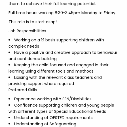
them to achieve their full learning potential.
Full time hours working 8:30-3.45pm Monday to Friday.
This role is to start asap!
Job Responsibilities
Working on a 1:1 basis supporting children with
complex needs
Have a positive and creative approach to behaviour
and confidence building
Keeping the child focused and engaged in their
learning using different tools and methods
Liaising with the relevant class teachers and
providing support where required
Preferred Skills
Experience working with SEN/Disabilities
Confidence supporting children and young people
with different types of Special Educational Needs
Understanding of OFSTED requirements
Understanding of Safeguarding