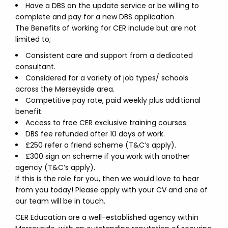
Have a DBS on the update service or be willing to
complete and pay for a new DBS application
The Benefits of working for CER include but are not
limited to;
Consistent care and support from a dedicated
consultant.
Considered for a variety of job types/ schools
across the Merseyside area.
Competitive pay rate, paid weekly plus additional
benefit.
Access to free CER exclusive training courses.
DBS fee refunded after 10 days of work.
£250 refer a friend scheme (T&C’s apply).
£300 sign on scheme if you work with another
agency (T&C’s apply).
If this is the role for you, then we would love to hear
from you today! Please apply with your CV and one of
our team will be in touch.
CER Education are a well-established agency within