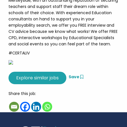
Merseyside, with an outstanding reputation of securing
teachers and support staff their dream role within
schools of their choice. With experienced Education
consultants on hand to support you in your
employability search, we offer you FREE interview and
CV advice because we know what works! We offer FREE
CPD, interactive workshops by Educational Specialists
and social events so you can feel part of the team.
#CERTALIV
Save
Share this job: