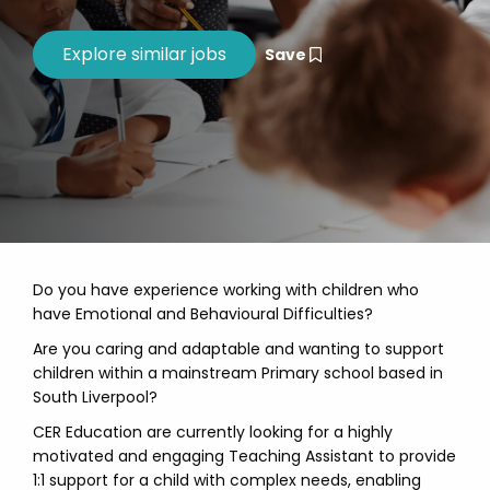
Save
Do you have experience working with children who
have Emotional and Behavioural Difficulties?
Are you caring and adaptable and wanting to support
children within a mainstream Primary school based in
South Liverpool?
CER Education are currently looking for a highly
motivated and engaging Teaching Assistant to provide
1:1 support for a child with complex needs, enabling