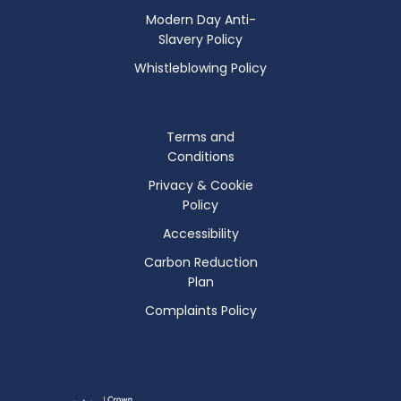
Modern Day Anti-
Slavery Policy
Whistleblowing Policy
Terms and
Conditions
Privacy & Cookie
Policy
Accessibility
Carbon Reduction
Plan
Complaints Policy