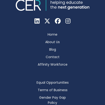
Home
About Us
Blog
Contact
Affinity Workforce
Equal Opportunities
Terms of Business
Gender Pay Gap
Policy