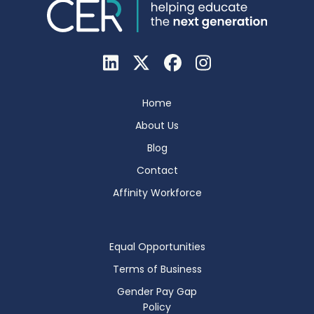
Home
About Us
Blog
Contact
Affinity Workforce
Equal Opportunities
Terms of Business
Gender Pay Gap
Policy