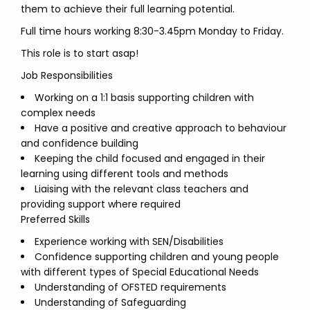
them to achieve their full learning potential.
Full time hours working 8:30-3.45pm Monday to Friday.
This role is to start asap!
Job Responsibilities
Working on a 1:1 basis supporting children with
complex needs
Have a positive and creative approach to behaviour
and confidence building
Keeping the child focused and engaged in their
learning using different tools and methods
Liaising with the relevant class teachers and
providing support where required
Preferred Skills
Experience working with SEN/Disabilities
Confidence supporting children and young people
with different types of Special Educational Needs
Understanding of OFSTED requirements
Understanding of Safeguarding