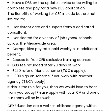
Have a DBS on the update service or be willing to
complete and pay for a new DBS application
The Benefits of working for CER include but are not
limited to;
Consistent care and support from a dedicated
consultant.
Considered for a variety of job types/ schools
across the Merseyside area.
Competitive pay rate, paid weekly plus additional
benefit.
Access to free CER exclusive training courses.
DBS fee refunded after 20 days of work.
£250 refer a friend scheme (T&C’s apply).
£300 sign on scheme if you work with another
agency (T&C’s apply).
If this is the role for you, then we would love to hear
from you today! Please apply with your CV and one of
our team will be in touch.
CER Education are a well-established agency within