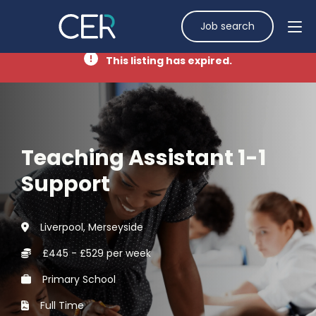
Job search
This listing has expired.
Teaching Assistant 1-1
Support
Liverpool, Merseyside
£445 - £529 per week
Primary School
Full Time