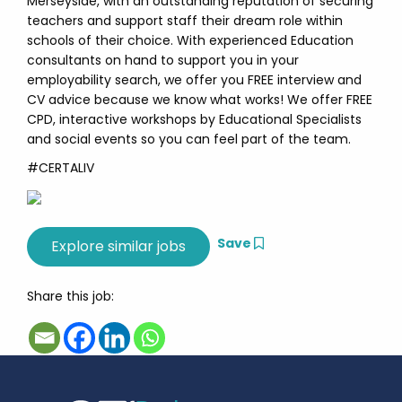
Merseyside, with an outstanding reputation of securing
teachers and support staff their dream role within
schools of their choice. With experienced Education
consultants on hand to support you in your
employability search, we offer you FREE interview and
CV advice because we know what works! We offer FREE
CPD, interactive workshops by Educational Specialists
and social events so you can feel part of the team.
#CERTALIV
Save
Share this job: