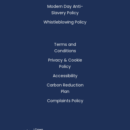
Modern Day Anti-
Slavery Policy
Whistleblowing Policy
Terms and
Conditions
Privacy & Cookie
Policy
Accessibility
Carbon Reduction
Plan
Complaints Policy