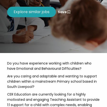
Save
Do you have experience working with children who
have Emotional and Behavioural Difficulties?
Are you caring and adaptable and wanting to support
children within a mainstream Primary school based in
South Liverpool?
CER Education are currently looking for a highly
motivated and engaging Teaching Assistant to provide
1:1 support for a child with complex needs, enabling