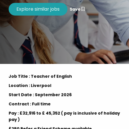
Save
Job Title : Teacher of English
Location : Liverpool
Start Date : September 2026
Contract : Full time
Pay : £32,916 to £ 45,352 ( pay is inclusive of holiday
pay )
£250 Refer a Friend Scheme available