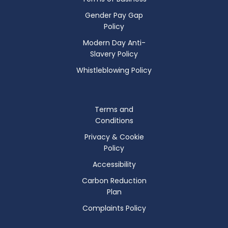
Gender Pay Gap
Policy
Modern Day Anti-
Slavery Policy
Whistleblowing Policy
Terms and
Conditions
Privacy & Cookie
Policy
Accessibility
Carbon Reduction
Plan
Complaints Policy