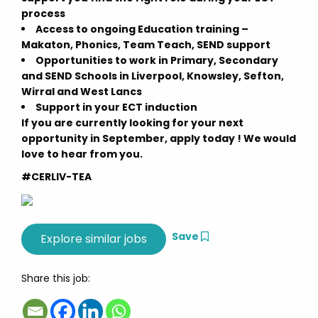
process
Access to ongoing Education training –
Makaton, Phonics, Team Teach, SEND support
Opportunities to work in Primary, Secondary
and SEND Schools in Liverpool, Knowsley, Sefton,
Wirral and West Lancs
Support in your ECT induction
If you are currently looking for your next
opportunity in September, apply today ! We would
love to hear from you.
#CERLIV-TEA
Save
Share this job: