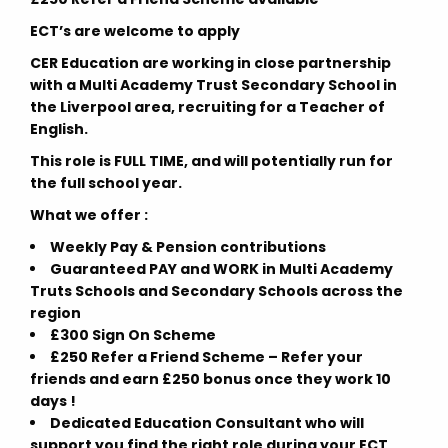
ECT’s are welcome to apply
CER Education are working in close partnership
with a Multi Academy Trust Secondary School in
the Liverpool area, recruiting for a Teacher of
English.
This role is FULL TIME, and will potentially run for
the full school year.
What we offer :
Weekly Pay & Pension contributions
Guaranteed PAY and WORK in Multi Academy
Truts Schools and Secondary Schools across the
region
£300 Sign On Scheme
£250 Refer a Friend Scheme – Refer your
friends and earn £250 bonus once they work 10
days !
Dedicated Education Consultant who will
support you find the right role during your ECT