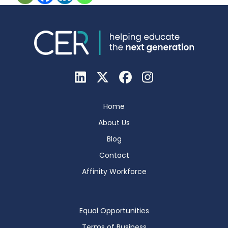
Home
About Us
Blog
Contact
Affinity Workforce
Equal Opportunities
Terms of Business