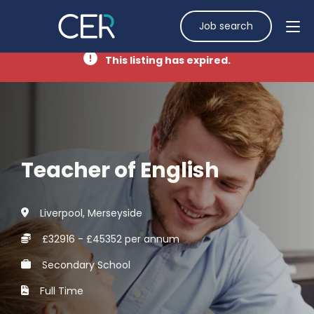
Job search
This listing has expired.
Teacher of English
Liverpool, Merseyside
£32916 - £45352 per annum
Secondary School
Full Time