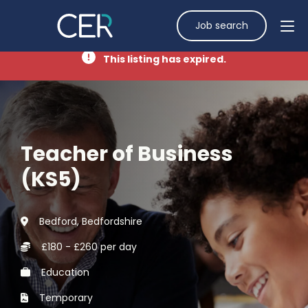
Job search
This listing has expired.
Teacher of Business
(KS5)
Bedford, Bedfordshire
£180 - £260 per day
Education
Temporary