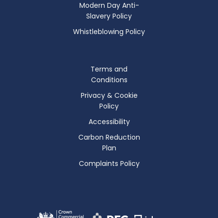
Modern Day Anti-
Slavery Policy
Whistleblowing Policy
Terms and
Conditions
Privacy & Cookie
Policy
Accessibility
Carbon Reduction
Plan
Complaints Policy