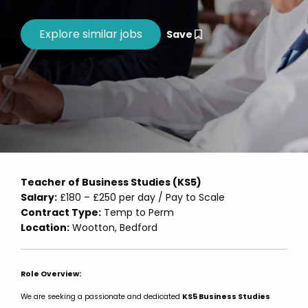
Save
Teacher of Business Studies (KS5)
Salary:
£180 – £250 per day / Pay to Scale
Contract Type:
Temp to Perm
Location:
Wootton, Bedford
Role Overview:
We are seeking a passionate and dedicated
KS5 Business Studies