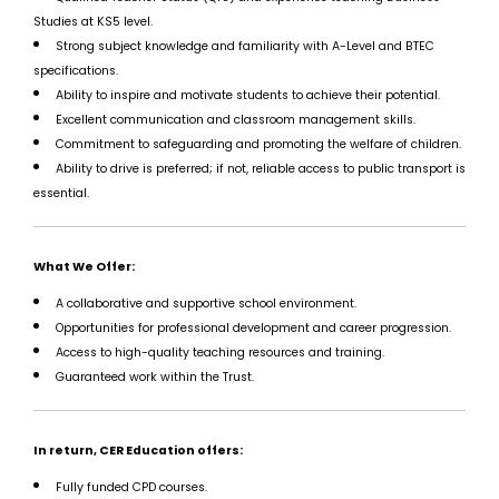
Studies at KS5 level.
Strong subject knowledge and familiarity with A-Level and BTEC
specifications.
Ability to inspire and motivate students to achieve their potential.
Excellent communication and classroom management skills.
Commitment to safeguarding and promoting the welfare of children.
Ability to drive is preferred; if not, reliable access to public transport is
essential.
What We Offer:
A collaborative and supportive school environment.
Opportunities for professional development and career progression.
Access to high-quality teaching resources and training.
Guaranteed work within the Trust.
In return, CER Education offers:
Fully funded CPD courses.