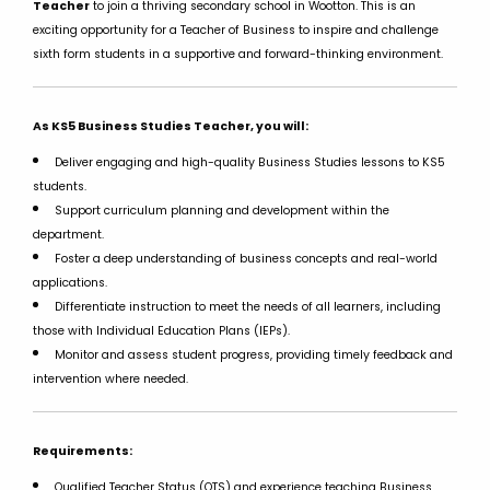
Teacher
to join a thriving secondary school in Wootton. This is an
exciting opportunity for a Teacher of Business to inspire and challenge
sixth form students in a supportive and forward-thinking environment.
As KS5 Business Studies Teacher, you will:
Deliver engaging and high-quality Business Studies lessons to KS5
students.
Support curriculum planning and development within the
department.
Foster a deep understanding of business concepts and real-world
applications.
Differentiate instruction to meet the needs of all learners, including
those with Individual Education Plans (IEPs).
Monitor and assess student progress, providing timely feedback and
intervention where needed.
Requirements:
Qualified Teacher Status (QTS) and experience teaching Business