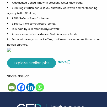
A dedicated Consultant with excellent sector knowledge.
£300 registration bonus if you currently work with another teaching
agency (after 30 days).
£250 ‘Refer a Friend’ scheme.
£300 ECT ‘Welcome Aboard’ Bonus.
DBS paid by CER after 10 days of work.
Access to exclusive partnered Multi Academy Trusts.
Discount codes, cashback offers, and insurance schemes through our
payroll partners.
Save
Share this job: