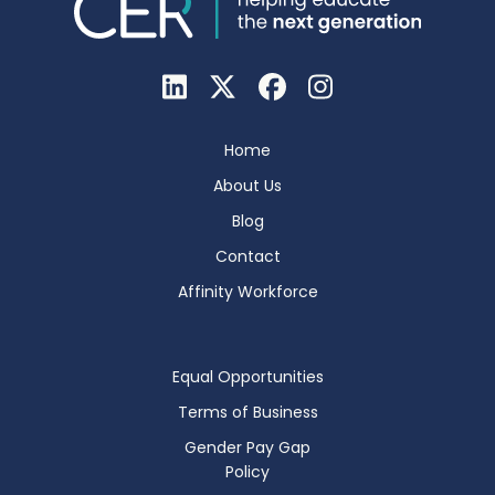
Home
About Us
Blog
Contact
Affinity Workforce
Equal Opportunities
Terms of Business
Gender Pay Gap
Policy