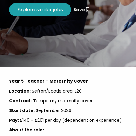
Save
Year 5 Teacher – Maternity Cover
Location:
Sefton/Bootle area, L20
Contract:
Temporary maternity cover
Start date:
September
2026
Pay:
£140 – £261 per day (dependent on experience)
About the role: