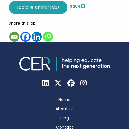
Save
Share this job:
Home
About Us
Blog
Contact