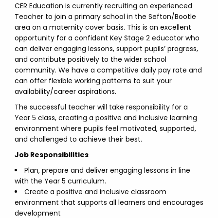
CER Education is currently recruiting an experienced
Teacher to join a primary school in the Sefton/Bootle
area on a maternity cover basis. This is an excellent
opportunity for a confident Key Stage 2 educator who
can deliver engaging lessons, support pupils’ progress,
and contribute positively to the wider school
community. We have a competitive daily pay rate and
can offer flexible working patterns to suit your
availability/career aspirations.
The successful teacher will take responsibility for a
Year 5 class, creating a positive and inclusive learning
environment where pupils feel motivated, supported,
and challenged to achieve their best.
Job Responsibilities
Plan, prepare and deliver engaging lessons in line
with the Year 5 curriculum.
Create a positive and inclusive classroom
environment that supports all learners and encourages
development