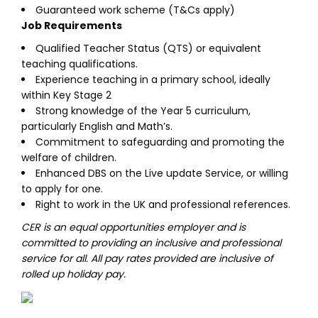
Guaranteed work scheme (T&Cs apply)
Job Requirements
Qualified Teacher Status (QTS) or equivalent
teaching qualifications.
Experience teaching in a primary school, ideally
within Key Stage 2
Strong knowledge of the Year 5 curriculum,
particularly English and Math’s.
Commitment to safeguarding and promoting the
welfare of children.
Enhanced DBS on the Live update Service, or willing
to apply for one.
Right to work in the UK and professional references.
CER is an equal opportunities employer and is
committed to providing an inclusive and professional
service for all. All pay rates provided are inclusive of
rolled up holiday pay.