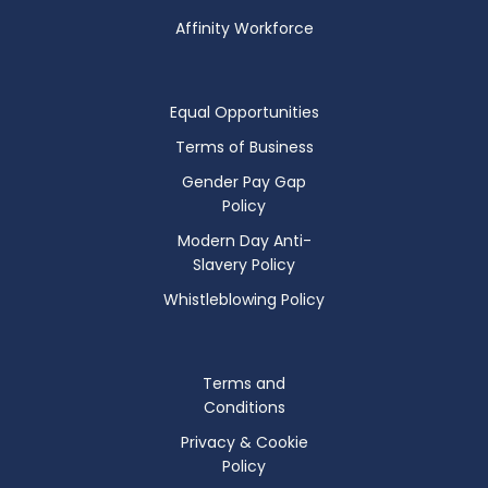
Affinity Workforce
Equal Opportunities
Terms of Business
Gender Pay Gap
Policy
Modern Day Anti-
Slavery Policy
Whistleblowing Policy
Terms and
Conditions
Privacy & Cookie
Policy