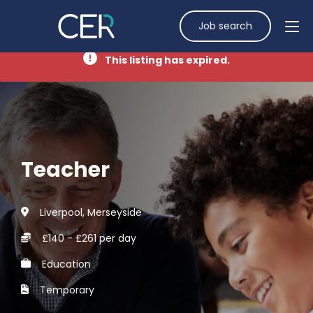
Job search
This listing has expired.
Teacher
Liverpool, Merseyside
£140 - £261 per day
Education
Temporary