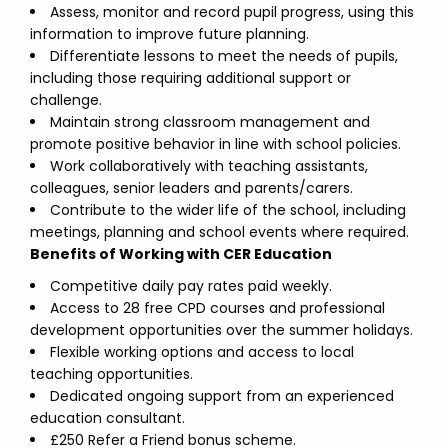
Assess, monitor and record pupil progress, using this
information to improve future planning.
Differentiate lessons to meet the needs of pupils,
including those requiring additional support or
challenge.
Maintain strong classroom management and
promote positive behavior in line with school policies.
Work collaboratively with teaching assistants,
colleagues, senior leaders and parents/carers.
Contribute to the wider life of the school, including
meetings, planning and school events where required.
Benefits of Working with CER Education
Competitive daily pay rates paid weekly.
Access to 28 free CPD courses and professional
development opportunities over the summer holidays.
Flexible working options and access to local
teaching opportunities.
Dedicated ongoing support from an experienced
education consultant.
£250 Refer a Friend bonus scheme.