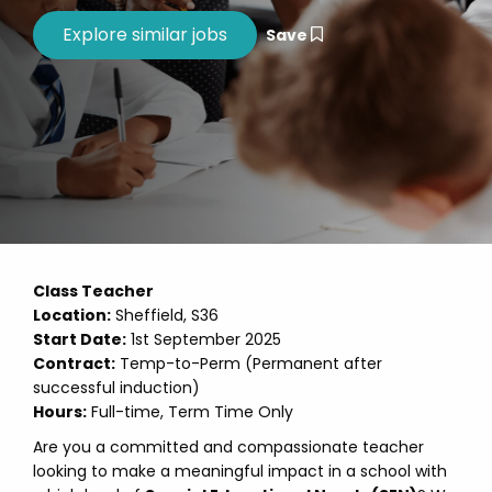
Save
Class Teacher
Location:
Sheffield, S36
Start Date:
1st September 2025
Contract:
Temp-to-Perm (Permanent after
successful induction)
Hours:
Full-time, Term Time Only
Are you a committed and compassionate teacher
looking to make a meaningful impact in a school with