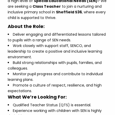
a high level of
Special Educational Needs (SEN)
? We
are seeking a
Class Teacher
to join a nurturing and
inclusive primary school in
Sheffield S36
, where every
child is supported to thrive.
About the Role:
Deliver engaging and differentiated lessons tailored
to pupils with a range of SEN needs.
Work closely with support staff, SENCO, and
leadership to create a positive and inclusive learning
environment.
Build strong relationships with pupils, families, and
colleagues.
Monitor pupil progress and contribute to individual
learning plans.
Promote a culture of respect, resilience, and high
expectations.
What We’re Looking For:
Qualified Teacher Status (QTS) is essential.
Experience working with children with SEN is highly