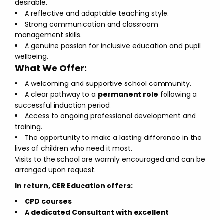
desirable.
A reflective and adaptable teaching style.
Strong communication and classroom
management skills.
A genuine passion for inclusive education and pupil
wellbeing.
What We Offer:
A welcoming and supportive school community.
A clear pathway to a
permanent role
following a
successful induction period.
Access to ongoing professional development and
training.
The opportunity to make a lasting difference in the
lives of children who need it most.
Visits to the school are warmly encouraged and can be
arranged upon request.
In return, CER Education offers:
CPD courses
A dedicated Consultant with excellent