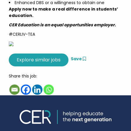
Enhanced DBS or a willingness to obtain one
Apply now to make a real difference in students’
education.
CER Education is an equal opportunities employer.
#CERLIV-TEA
Save
Share this job: