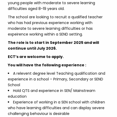
young people with moderate to severe learning
difficulties aged 8-19 years old.
The school are looking to recruit a qualified teacher
who has had previous experience working with
moderate to severe learning difficulties or has
expeirence working within a SEND setting.
The role is to start in September 2025 and will
continue until July 2026.
ECT’s are welcome to apply.
You will have the following experience :
A relevent degree level Teaching qualification and
experience in a school – Primary, Secondary or SEND
School
Hold QTS and experience in SEN/ Mainstream
education
Experience of working in a SEN school with children
who have learning difficulties and can display severe
challenging behaviour is desirable