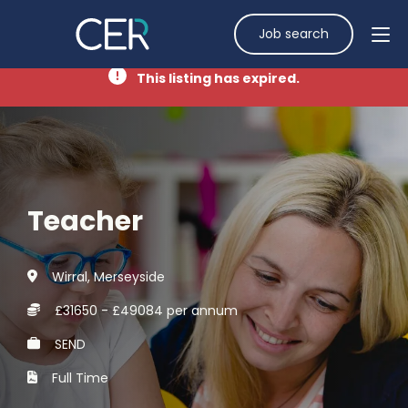
Job search
This listing has expired.
Teacher
Wirral, Merseyside
£31650 - £49084 per annum
SEND
Full Time