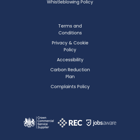
Whistleblowing Policy
Terms and
Conditions
Privacy & Cookie
Policy
Accessibility
Carbon Reduction
Plan
Complaints Policy