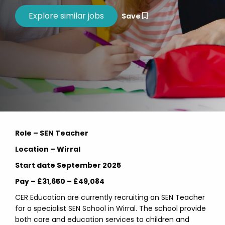
Save
Role – SEN Teacher
Location – Wirral
Start date September 2025
Pay – £31,650 – £49,084
CER Education are currently recruiting an SEN Teacher
for a specialist SEN School in Wirral. The school provide
both care and education services to children and