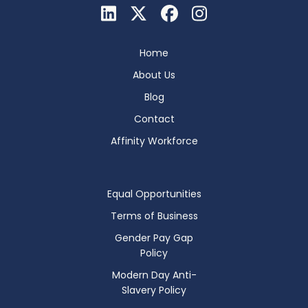
Home
About Us
Blog
Contact
Affinity Workforce
Equal Opportunities
Terms of Business
Gender Pay Gap
Policy
Modern Day Anti-
Slavery Policy