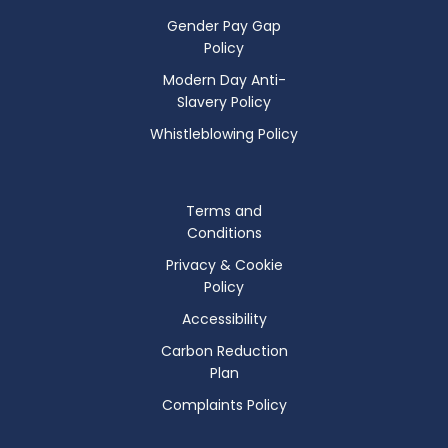
Gender Pay Gap
Policy
Modern Day Anti-
Slavery Policy
Whistleblowing Policy
Terms and
Conditions
Privacy & Cookie
Policy
Accessibility
Carbon Reduction
Plan
Complaints Policy