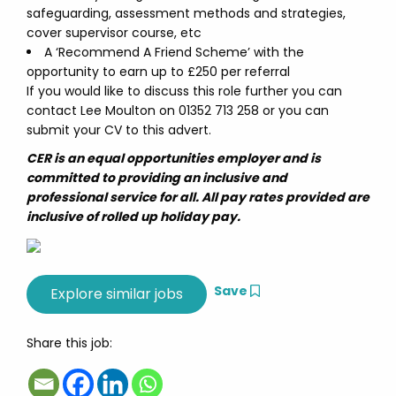
safeguarding, assessment methods and strategies,
cover supervisor course, etc
A ‘Recommend A Friend Scheme’ with the
opportunity to earn up to £250 per referral
If you would like to discuss this role further you can
contact Lee Moulton on 01352 713 258 or you can
submit your CV to this advert.
CER is an equal opportunities employer and is
committed to providing an inclusive and
professional service for all. All pay rates provided are
inclusive of rolled up holiday pay.
Save
Share this job: