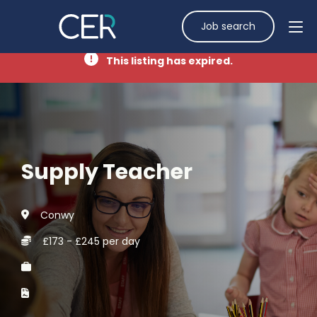
Job search
This listing has expired.
Supply Teacher
Conwy
£173 - £245 per day