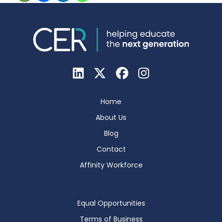
Home
About Us
Blog
Contact
Affinity Workforce
Equal Opportunities
Terms of Business