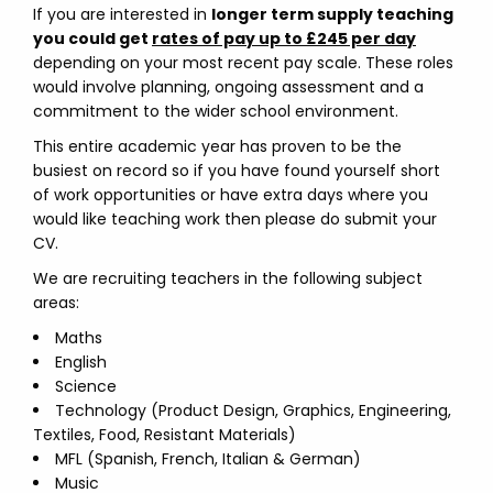
If you are interested in
longer term supply teaching
you could get
rates of pay up to £245 per day
depending on your most recent pay scale. These roles
would involve planning, ongoing assessment and a
commitment to the wider school environment.
This entire academic year has proven to be the
busiest on record so if you have found yourself short
of work opportunities or have extra days where you
would like teaching work then please do submit your
CV.
We are recruiting teachers in the following subject
areas:
Maths
English
Science
Technology (Product Design, Graphics, Engineering,
Textiles, Food, Resistant Materials)
MFL (Spanish, French, Italian & German)
Music