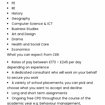
PE
RE
History
Geography
Computer Science & ICT
Business Studies
Art and Design
Drama
Health and Social Care
Economics
What you can expect from CER:
Rates of pay between £173 – £245 per day
depending on experience
A dedicated consultant who will work on your behalf
to secure you work
A variety of school placements; you can pick and
choose what you want to accept and decline
Long and short term assignments
Ongoing free CPD throughout the course of the
academic year e.g. behaviour management,