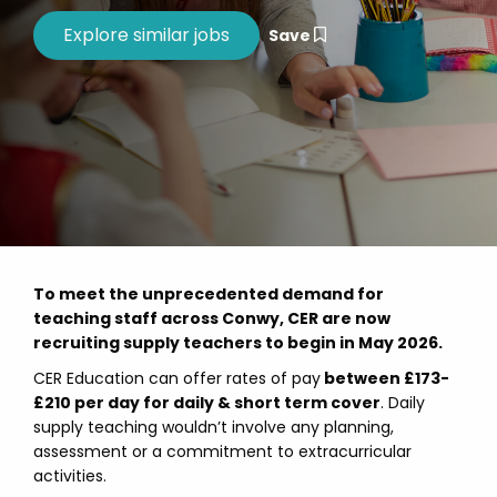
Save
To meet the unprecedented demand for
teaching staff across Conwy, CER are now
recruiting supply teachers to begin in May 2026.
CER Education can offer rates of pay
between £173-
£210 per day for daily & short term cover
. Daily
supply teaching wouldn’t involve any planning,
assessment or a commitment to extracurricular
activities.