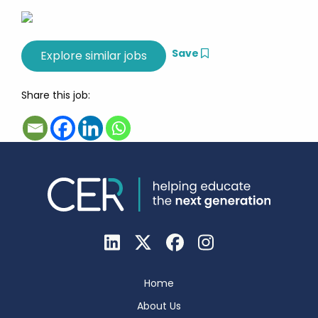
Save
Share this job:
Home
About Us