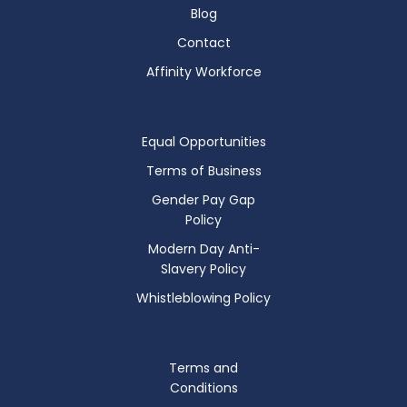
Blog
Contact
Affinity Workforce
Equal Opportunities
Terms of Business
Gender Pay Gap
Policy
Modern Day Anti-
Slavery Policy
Whistleblowing Policy
Terms and
Conditions