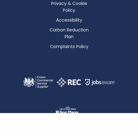
Privacy & Cookie
Policy
Accessibility
Carbon Reduction
Plan
Complaints Policy