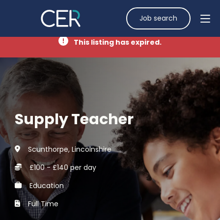
Job search
This listing has expired.
Supply Teacher
Scunthorpe, Lincolnshire
£100 - £140 per day
Education
Full Time