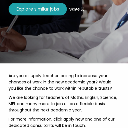
Save
Are you a supply teacher looking to increase your
chances of work in the new academic year? Would
you like the chance to work within reputable trusts?
We are looking for teachers of Maths, English, Science,
MFL and many more to join us on a flexible basis
throughout the next academic year.
For more information, click apply now and one of our
dedicated consultants will be in touch.