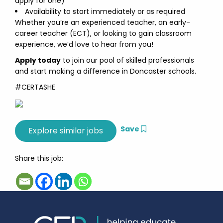
apply for one)
Availability to start immediately or as required
Whether you’re an experienced teacher, an early-
career teacher (ECT), or looking to gain classroom
experience, we’d love to hear from you!
Apply today
to join our pool of skilled professionals
and start making a difference in Doncaster schools.
#CERTASHE
Save
Share this job: