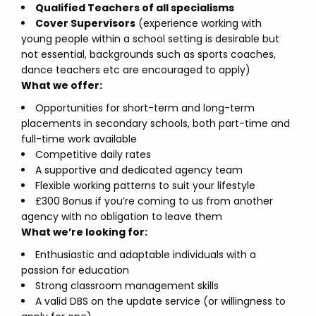
Qualified Teachers of all specialisms
Cover Supervisors
(experience working with
young people within a school setting is desirable but
not essential, backgrounds such as sports coaches,
dance teachers etc are encouraged to apply)
What we offer:
Opportunities for short-term and long-term
placements in secondary schools, both part-time and
full-time work available
Competitive daily rates
A supportive and dedicated agency team
Flexible working patterns to suit your lifestyle
£300 Bonus if you’re coming to us from another
agency with no obligation to leave them
What we’re looking for:
Enthusiastic and adaptable individuals with a
passion for education
Strong classroom management skills
A valid DBS on the update service (or willingness to