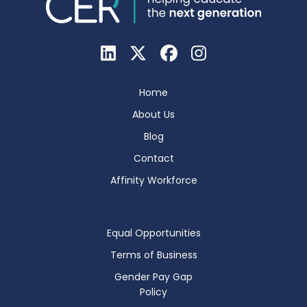
Home
About Us
Blog
Contact
Affinity Workforce
Equal Opportunities
Terms of Business
Gender Pay Gap
Policy