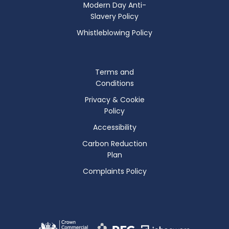
Modern Day Anti-
Slavery Policy
Whistleblowing Policy
Terms and
Conditions
Privacy & Cookie
Policy
Accessibility
Carbon Reduction
Plan
Complaints Policy