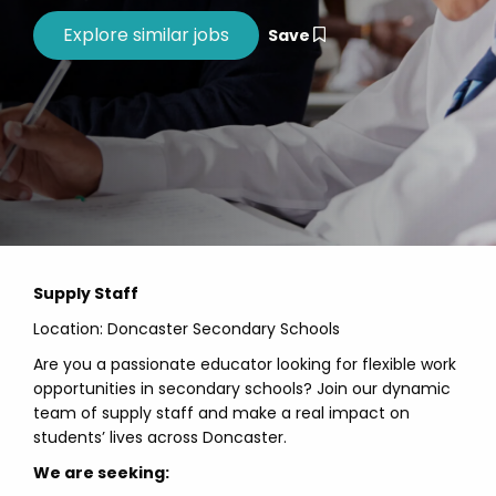
Save
Supply Staff
Location: Doncaster Secondary Schools
Are you a passionate educator looking for flexible work
opportunities in secondary schools? Join our dynamic
team of supply staff and make a real impact on
students’ lives across Doncaster.
We are seeking: