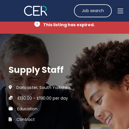
Job search
This listing has expired.
Supply Staff
Doncaster, South Yorkshire
£130.00 - £190.00 per day
Education
Contract