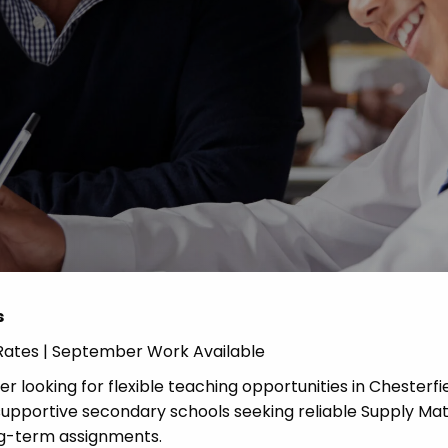
Advice
p
s
y Rates | September Work Available
r looking for flexible teaching opportunities in Chesterf
upportive secondary schools seeking reliable Supply Ma
ng-term assignments.