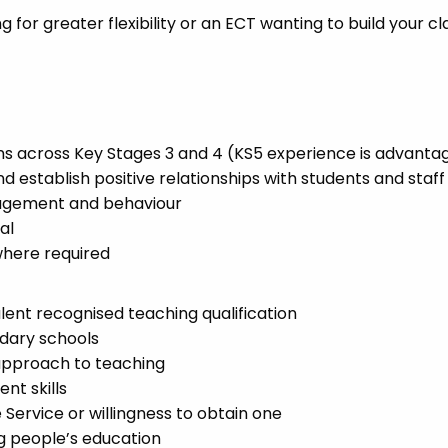
for greater flexibility or an ECT wanting to build your c
ns across Key Stages 3 and 4 (KS5 experience is advanta
nd establish positive relationships with students and staff
nagement and behaviour
al
where required
lent recognised teaching qualification
dary schools
 approach to teaching
t skills
Service or willingness to obtain one
 people’s education