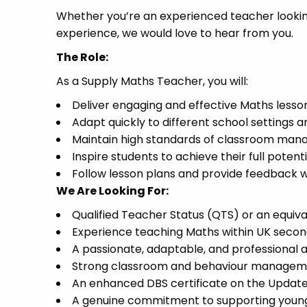
Whether you’re an experienced teacher looking 
experience, we would love to hear from you.
The Role:
As a Supply Maths Teacher, you will:
Deliver engaging and effective Maths lesso
Adapt quickly to different school settings a
Maintain high standards of classroom ma
Inspire students to achieve their full potenti
Follow lesson plans and provide feedback 
We Are Looking For:
Qualified Teacher Status (QTS) or an equiva
Experience teaching Maths within UK secon
A passionate, adaptable, and professional
Strong classroom and behaviour managemen
An enhanced DBS certificate on the Update 
A genuine commitment to supporting young