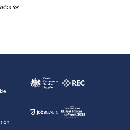
vice for
kie
tion