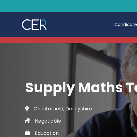
Candidat
Teache
Teachin
Early C
Supply Maths T
Further
Candida
Chesterfield, Derbyshire
Refer a
Negotiable
Trainin
Education