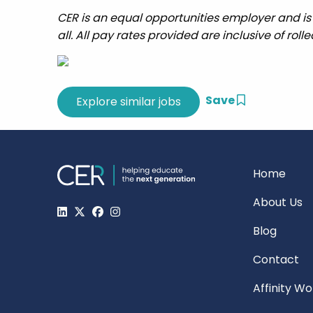
CER is an equal opportunities employer and is
all. All pay rates provided are inclusive of roll
Save
Home
About Us
Blog
Contact
Affinity W