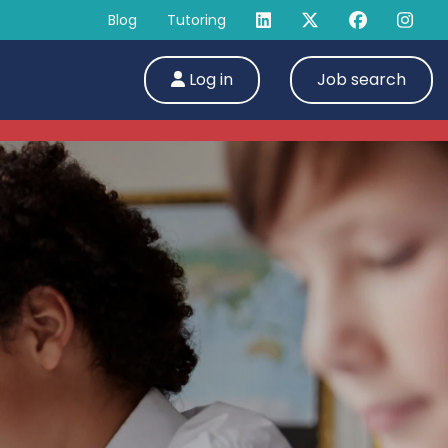
Blog
Tutoring
Log in
Job search