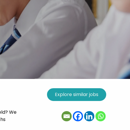
ield? We
ths