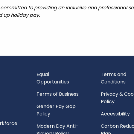
 committed to providing an inclusive and professional ser
ed up holiday pay.
Equal
Terms and
Opportunities
Conditions
Terms of Business
Privacy & Coo
Policy
Gender Pay Gap
Policy
Accessibility
orkforce
Modern Day Anti-
Carbon Reduc
Slavery Policy
Plan