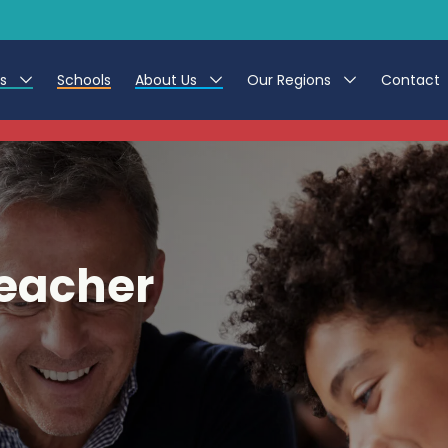
es
Schools
About Us
Our Regions
Contact
This listing has expired.
r Jobs
Work at CER
North East
g Assistant Jobs
Leave us a Review
North West & Wales
areer Teacher Jobs
South
eacher
 Education jobs
Yorkshire
te Registration Process
 Friend
g - Affinity Academy