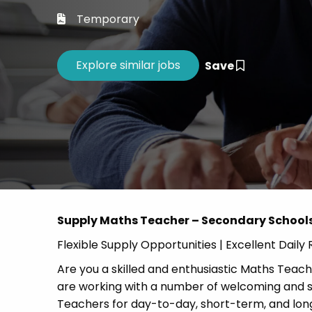
Career 
Temporary
CV Dro
Save
Supply Maths Teacher – Secondary School
Flexible Supply Opportunities | Excellent Dail
Are you a skilled and enthusiastic Maths Teache
are working with a number of welcoming and s
Teachers for day-to-day, short-term, and lo