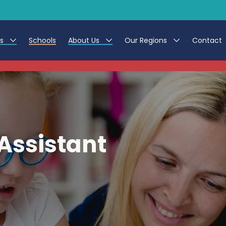
es
Schools
About Us
Our Regions
Contact
This listing has expired.
r Jobs
Work at CER
North East
g Assistant Jobs
Leave us a Review
North West & Wales
areer Teacher Jobs
South
Assistant
 Education jobs
Yorkshire
te Registration Process
 Friend
g - Affinity Academy