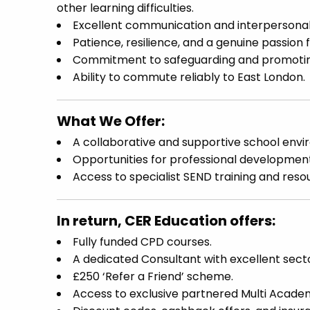
other learning difficulties.
Excellent communication and interpersonal s
Patience, resilience, and a genuine passion 
Commitment to safeguarding and promoting 
Ability to commute reliably to East London.
What We Offer:
A collaborative and supportive school envi
Opportunities for professional developmen
Access to specialist SEND training and reso
In return, CER Education offers:
Fully funded CPD courses.
A dedicated Consultant with excellent sect
£250 ‘Refer a Friend’ scheme.
Access to exclusive partnered Multi Academ