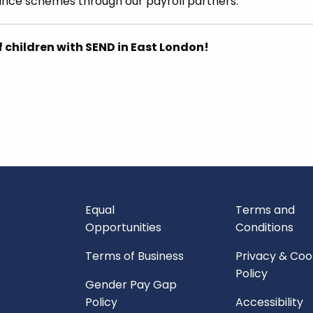
ance schemes through our payroll partners.
f children with SEND in East London!
Equal
Terms and
Opportunities
Conditions
Terms of Business
Privacy & Coo
Policy
Gender Pay Gap
Policy
Accessibility