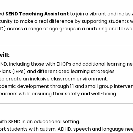
ted
SEND Teaching Assistant
to join a vibrant and inclusi
rtunity to make a real difference by supporting students w
ND) across a range of age groups in a nurturing and forw
ill:
END, including those with EHCPs and additional learning ne
Plans (IEPs) and differentiated learning strategies.
to create an inclusive classroom environment.
cademic development through 1:1 and small group interven
rners while ensuring their safety and well-being.
ith SEND in an educational setting.
ort students with autism, ADHD, speech and language nee