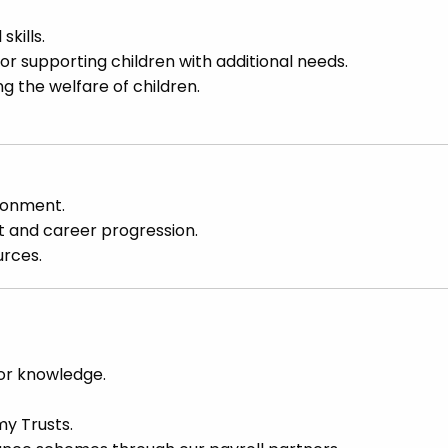
kills.
for supporting children with additional needs.
the welfare of children.
ronment.
t and career progression.
urces.
or knowledge.
y Trusts.