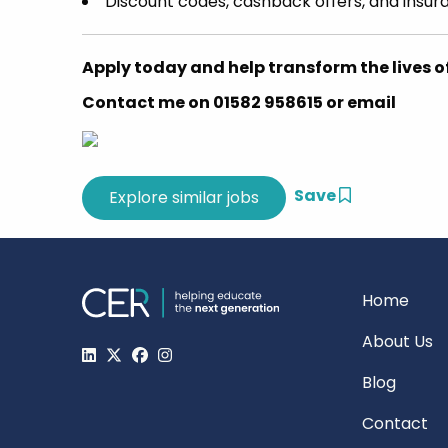
Discount codes, cashback offers, and insur
Apply today and help transform the lives o
Contact me on 01582 958615 or email
Save
Home
About Us
Blog
Contact