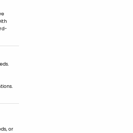
ve
ith
ard-
eds.
tions.
ds, or