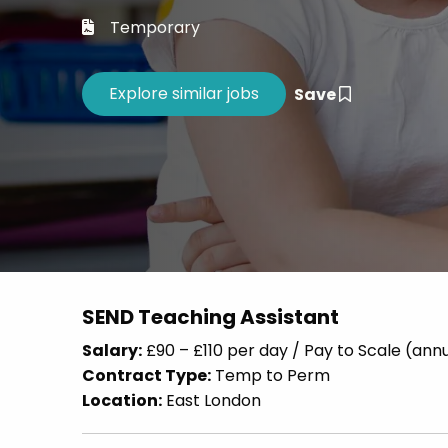
Career 
Temporary
CV Dro
Save
SEND Teaching Assistant
Salary:
£90 – £110 per day / Pay to Scale (an
Contract Type:
Temp to Perm
Location:
East London