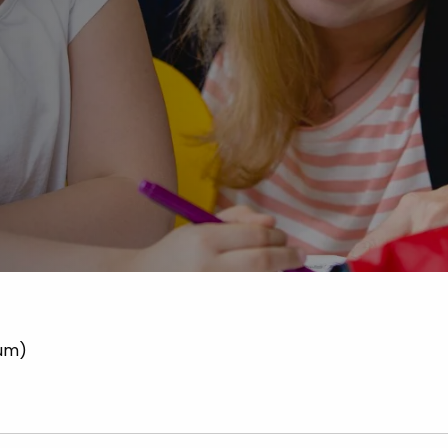
Advice
p
num)