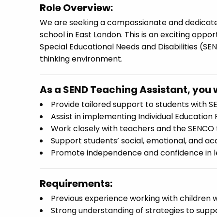
Role Overview:
We are seeking a compassionate and dedica
school in East London. This is an exciting oppo
Special Educational Needs and Disabilities (SE
thinking environment.
As a SEND Teaching Assistant, you w
Provide tailored support to students with S
Assist in implementing Individual Education 
Work closely with teachers and the SENCO 
Support students’ social, emotional, and a
Promote independence and confidence in lea
Requirements:
Previous experience working with children w
Strong understanding of strategies to supp