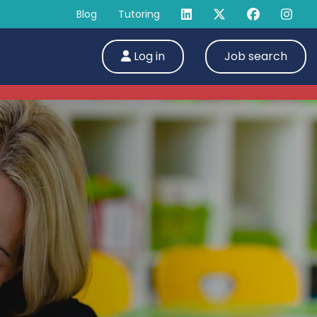
Blog
Tutoring
Log in
Job search