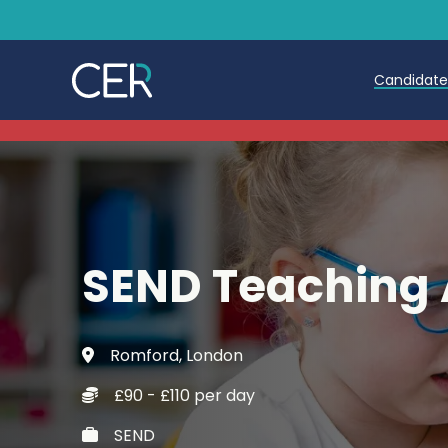
Candidat
Teache
Teachin
Early C
SEND Teaching 
Further
Candida
Romford, London
Refer a
£90 - £110 per day
Trainin
SEND