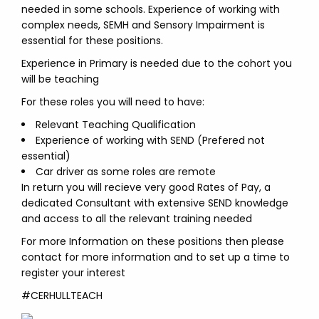
needed in some schools. Experience of working with
complex needs, SEMH and Sensory Impairment is
essential for these positions.
Experience in Primary is needed due to the cohort you
will be teaching
For these roles you will need to have:
Relevant Teaching Qualification
Experience of working with SEND (Prefered not
essential)
Car driver as some roles are remote
In return you will recieve very good Rates of Pay, a
dedicated Consultant with extensive SEND knowledge
and access to all the relevant training needed
For more Information on these positions then please
contact for more information and to set up a time to
register your interest
#CERHULLTEACH