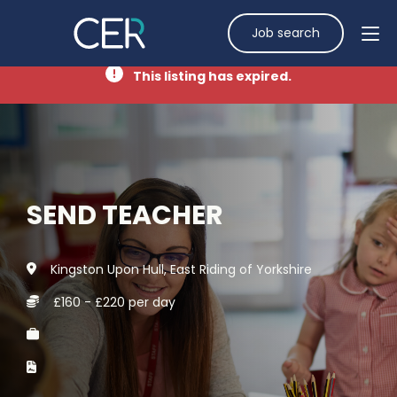
Job search
This listing has expired.
SEND TEACHER
Kingston Upon Hull, East Riding of Yorkshire
£160 - £220 per day