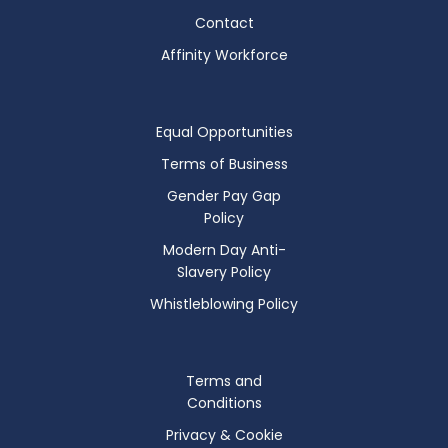
Contact
Affinity Workforce
Equal Opportunities
Terms of Business
Gender Pay Gap
Policy
Modern Day Anti-
Slavery Policy
Whistleblowing Policy
Terms and
Conditions
Privacy & Cookie