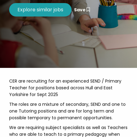
Save
CER are recruiting for an experienced SEND / Primary
Teacher for positions based across Hull and East
Yorkshire for Sept 2025
The roles are a mixture of secondary, SEND and one to
one Tutoring positions and are for long term and
possible temporary to permanent opportunities.
We are requiring subject specialists as well as Teachers
who are able to teach to a primary pedagogy when