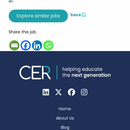
Save
Share this job:
Home
About Us
Blog