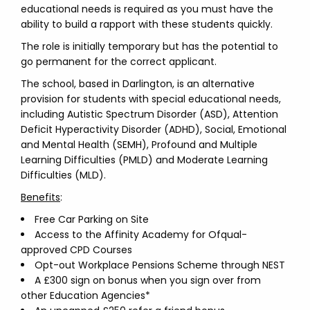
educational needs is required as you must have the
ability to build a rapport with these students quickly.
The role is initially temporary but has the potential to
go permanent for the correct applicant.
The school, based in Darlington, is an alternative
provision for students with special educational needs,
including Autistic Spectrum Disorder (ASD), Attention
Deficit Hyperactivity Disorder (ADHD), Social, Emotional
and Mental Health (SEMH), Profound and Multiple
Learning Difficulties (PMLD) and Moderate Learning
Difficulties (MLD).
Benefits
:
Free Car Parking on Site
Access to the Affinity Academy for Ofqual-
approved CPD Courses
Opt-out Workplace Pensions Scheme through NEST
A £300 sign on bonus when you sign over from
other Education Agencies*