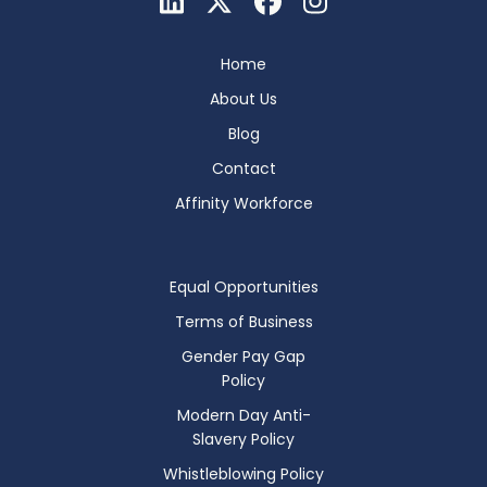
Home
About Us
Blog
Contact
Affinity Workforce
Equal Opportunities
Terms of Business
Gender Pay Gap
Policy
Modern Day Anti-
Slavery Policy
Whistleblowing Policy