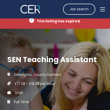
Job search
This listing has expired.
SEN Teaching Assistant
Darlington, County Durham
£13.68 - £16.29 per hour
SEND
Full Time