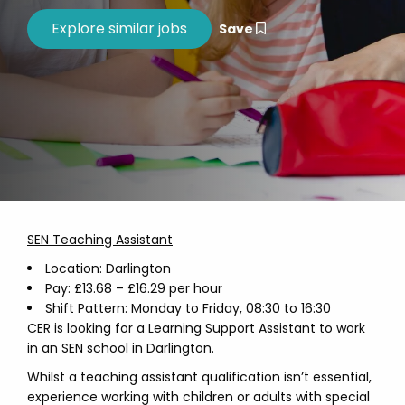
Save
SEN Teaching Assistant
Location: Darlington
Pay: £13.68 – £16.29 per hour
Shift Pattern: Monday to Friday, 08:30 to 16:30
CER is looking for a Learning Support Assistant to work
in an SEN school in Darlington.
Whilst a teaching assistant qualification isn’t essential,
experience working with children or adults with special