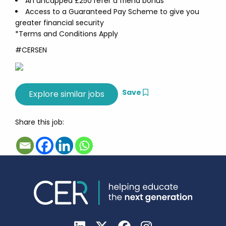
An uncapped £250 refer a friend bonus
Access to a Guaranteed Pay Scheme to give you
greater financial security
*Terms and Conditions Apply
#CERSEN
Save
Share this job: