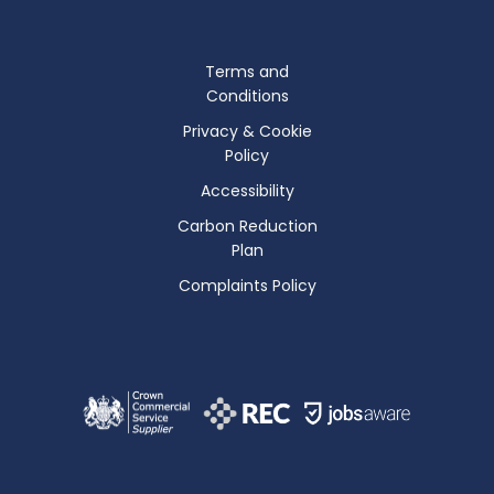
Terms and
Conditions
Privacy & Cookie
Policy
Accessibility
Carbon Reduction
Plan
Complaints Policy